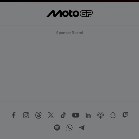
Sponsor Resmi