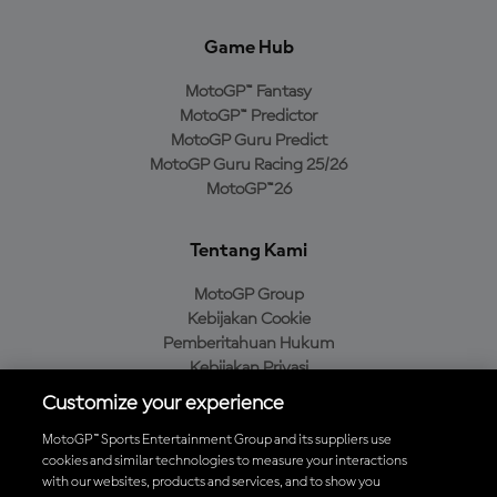
Game Hub
MotoGP™ Fantasy
MotoGP™ Predictor
MotoGP Guru Predict
MotoGP Guru Racing 25/26
MotoGP™26
Tentang Kami
MotoGP Group
Kebijakan Cookie
Pemberitahuan Hukum
Kebijakan Privasi
Kebijakan Pembelian
Customize your experience
MotoGP™ Sports Entertainment Group and its suppliers use
cookies and similar technologies to measure your interactions
with our websites, products and services, and to show you
Unduh Aplikasi Resmi MotoGP™