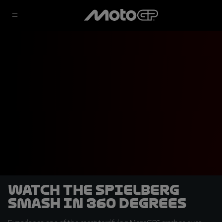
Watch the Spielberg
smash in 360 degrees