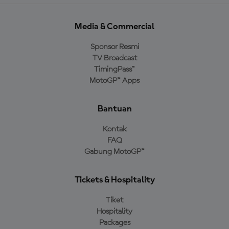
Media & Commercial
Sponsor Resmi
TV Broadcast
TimingPass™
MotoGP™ Apps
Bantuan
Kontak
FAQ
Gabung MotoGP™
Tickets & Hospitality
Tiket
Hospitality
Packages