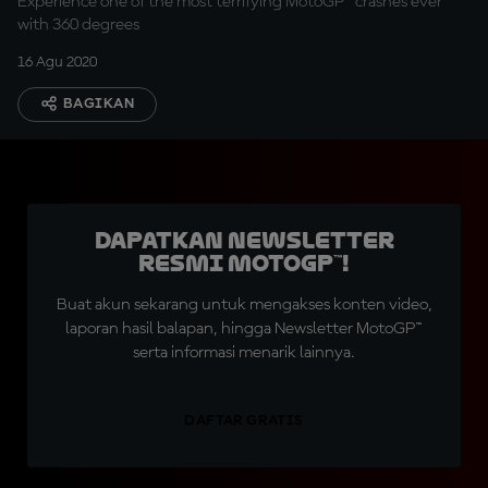
Experience one of the most terrifying MotoGP™ crashes ever
with 360 degrees
16 Agu 2020
BAGIKAN
Dapatkan Newsletter
Resmi MotoGP™!
Buat akun sekarang untuk mengakses konten video,
laporan hasil balapan, hingga Newsletter MotoGP™
serta informasi menarik lainnya.
DAFTAR GRATIS