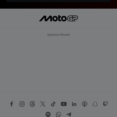
Sponsor Resmi