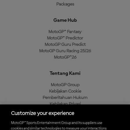
Packages
Game Hub
MotoGP™ Fantasy
MotoGP™ Predictor
MotoGP Guru Predict
MotoGP Guru Racing 25/26
MotoGP™26
Tentang Kami
MotoGP Group
Kebijakan Cookie
Pemberitahuan Hukum
Kebijakan Privasi
Kebijakan Pembelian
Customize your experience
MotoGP™ Sports Entertainment Group and its suppliers use
cookies and similar technologies to measure your interactions