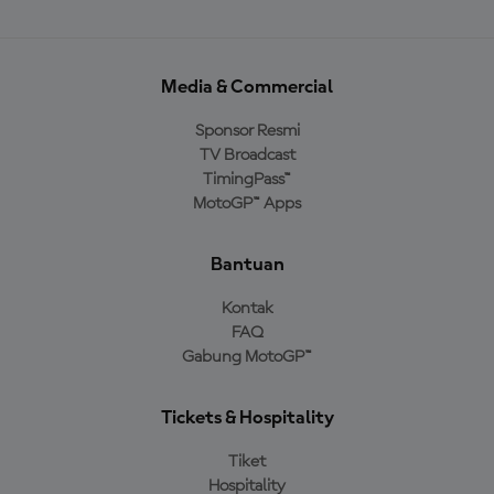
Media & Commercial
Sponsor Resmi
TV Broadcast
TimingPass™
MotoGP™ Apps
Bantuan
Kontak
FAQ
Gabung MotoGP™
Tickets & Hospitality
Tiket
Hospitality