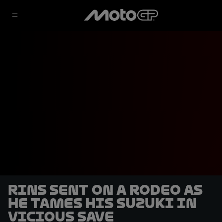
Rins sent on a rodeo as
he tames his Suzuki in
vicious save