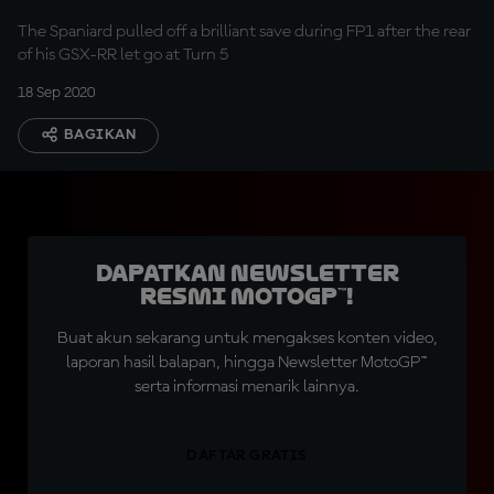
The Spaniard pulled off a brilliant save during FP1 after the rear
of his GSX-RR let go at Turn 5
18 Sep 2020
BAGIKAN
Dapatkan Newsletter
Resmi MotoGP™!
Buat akun sekarang untuk mengakses konten video,
laporan hasil balapan, hingga Newsletter MotoGP™
serta informasi menarik lainnya.
DAFTAR GRATIS