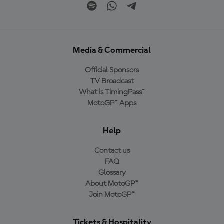
Media & Commercial
Official Sponsors
TV Broadcast
What is TimingPass™
MotoGP™ Apps
Help
Contact us
FAQ
Glossary
About MotoGP™
Join MotoGP™
Tickets & Hospitality