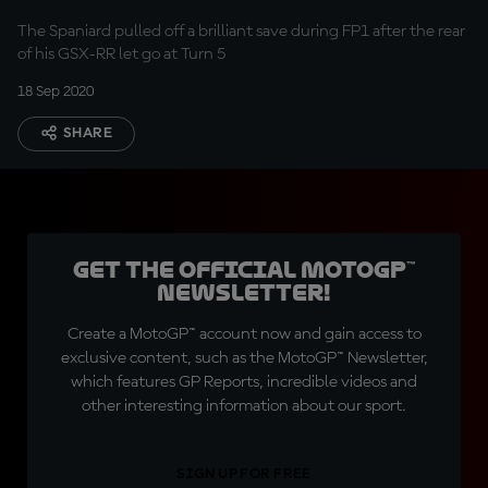
The Spaniard pulled off a brilliant save during FP1 after the rear
of his GSX-RR let go at Turn 5
18 Sep 2020
SHARE
Get the official MotoGP™
Newsletter!
Create a MotoGP™ account now and gain access to
exclusive content, such as the MotoGP™ Newsletter,
which features GP Reports, incredible videos and
other interesting information about our sport.
SIGN UP FOR FREE