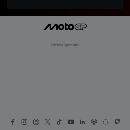
Official Sponsors