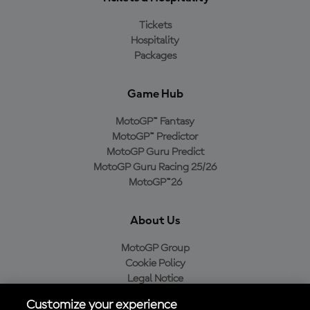
Tickets
Hospitality
Packages
Game Hub
MotoGP™ Fantasy
MotoGP™ Predictor
MotoGP Guru Predict
MotoGP Guru Racing 25/26
MotoGP™26
About Us
MotoGP Group
Cookie Policy
Legal Notice
Privacy Policy
Customize your experience
Purchase Policy