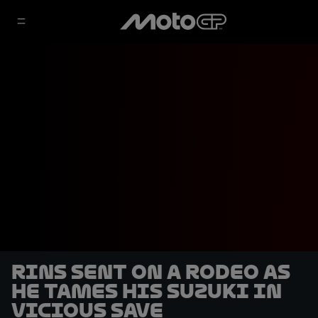
Rins sent on a rodeo as
he tames his Suzuki in
vicious save