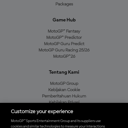
Packages
Game Hub
MotoGP™ Fantasy
MotoGP™ Predictor
MotoGP Guru Predict
MotoGP Guru Racing 25/26
MotoGP™26
Tentang Kami
MotoGP Group
Kebijakan Cookie
Pemberitahuan Hukum
Kebijakan Privasi
Kebijakan Pembelian
Customize your experience
MotoGP™ Sports Entertainment Group and its suppliers use
cookies and similar technologies to measure your interactions