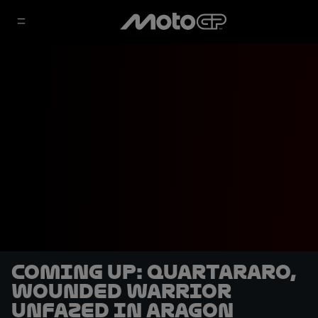
COMING UP: Quartararo,
wounded warrior
unfazed in Aragon