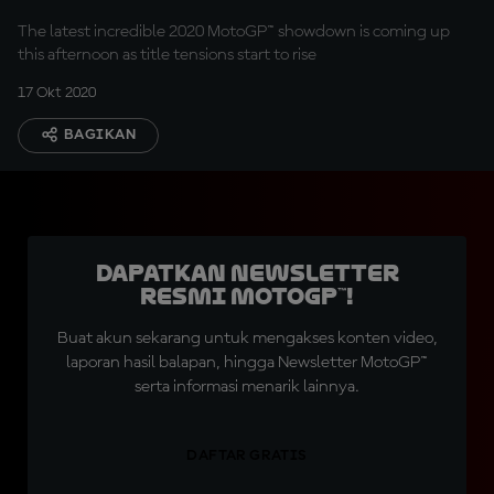
The latest incredible 2020 MotoGP™ showdown is coming up
this afternoon as title tensions start to rise
17 Okt 2020
BAGIKAN
Dapatkan Newsletter
Resmi MotoGP™!
Buat akun sekarang untuk mengakses konten video,
laporan hasil balapan, hingga Newsletter MotoGP™
serta informasi menarik lainnya.
DAFTAR GRATIS