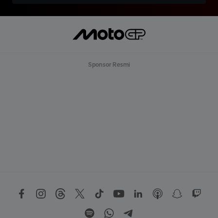
Sponsor Resmi