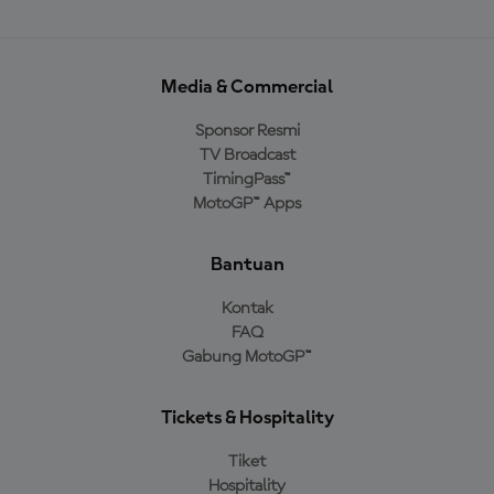
Media & Commercial
Sponsor Resmi
TV Broadcast
TimingPass™
MotoGP™ Apps
Bantuan
Kontak
FAQ
Gabung MotoGP™
Tickets & Hospitality
Tiket
Hospitality