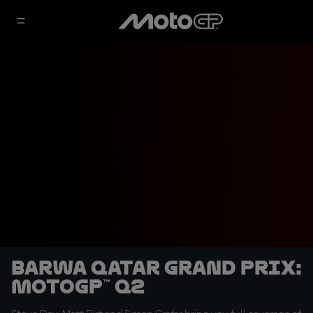
Barwa Qatar Grand Prix:
MotoGP™ Q2