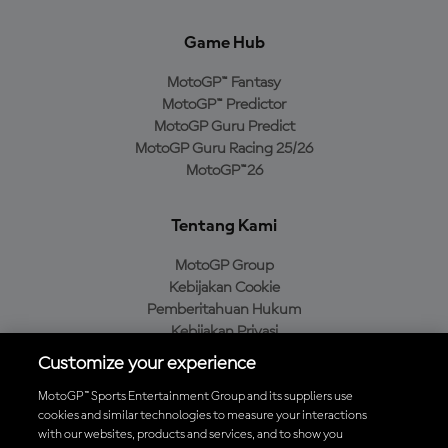
Game Hub
MotoGP™ Fantasy
MotoGP™ Predictor
MotoGP Guru Predict
MotoGP Guru Racing 25/26
MotoGP™26
Tentang Kami
MotoGP Group
Kebijakan Cookie
Pemberitahuan Hukum
Kebijakan Privasi
Kebijakan Pembelian
Customize your experience
MotoGP™ Sports Entertainment Group and its suppliers use
cookies and similar technologies to measure your interactions
with our websites, products and services, and to show you
Unduh Aplikasi Resmi MotoGP™