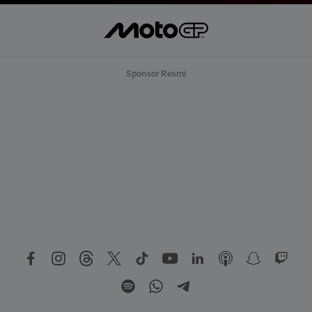
Sponsor Resmi