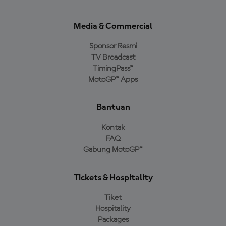
Media & Commercial
Sponsor Resmi
TV Broadcast
TimingPass™
MotoGP™ Apps
Bantuan
Kontak
FAQ
Gabung MotoGP™
Tickets & Hospitality
Tiket
Hospitality
Packages