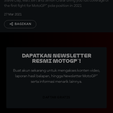
Steve Day, Matt Birt and Simon Crafar bring you full coverage of
the first fight for MotoGP™ pole position in 2021
27 Mar 2021
BAGIKAN
Dapatkan Newsletter
Resmi MotoGP™!
Buat akun sekarang untuk mengakses konten video,
laporan hasil balapan, hingga Newsletter MotoGP™
serta informasi menarik lainnya.
DAFTAR GRATIS