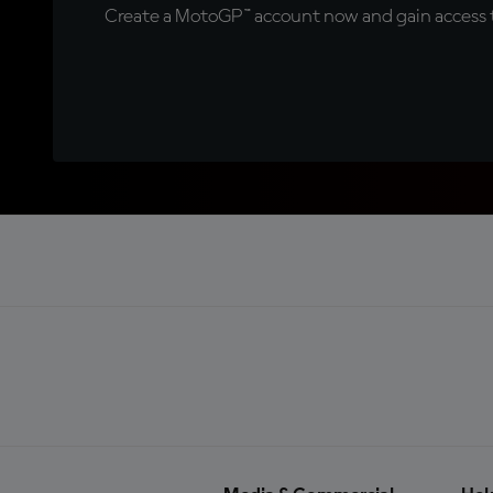
Create a MotoGP™ account now and gain access t