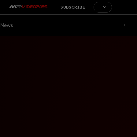
SUBSCRIBE
News