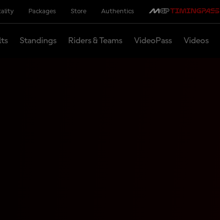
ality
Packages
Store
Authentics
lts
Standings
Riders & Teams
VideoPass
Videos