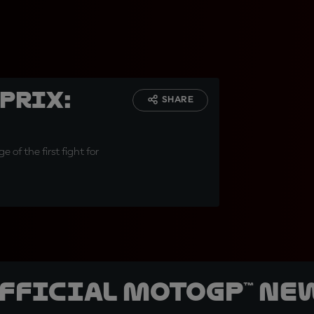
Prix:
SHARE
 of the first fight for
official MotoGP™ Ne