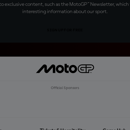
o exclusive content, such as the MotoGP™ Newsletter, which f
interesting information about our sport.
SIGN UP FOR FREE
Official Sponsors