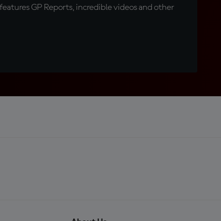
eatures GP Reports, incredible videos and other