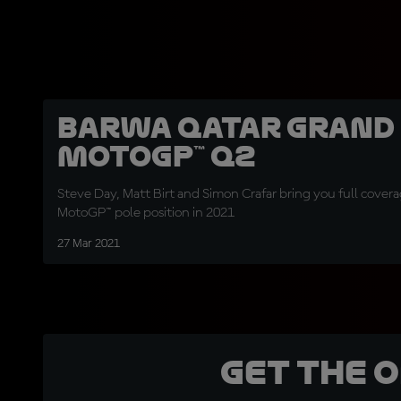
Barwa Qatar Grand 
MotoGP™ Q2
Steve Day, Matt Birt and Simon Crafar bring you full coverage
MotoGP™ pole position in 2021
27 Mar 2021
Get the 