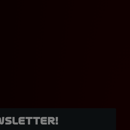
wsletter!