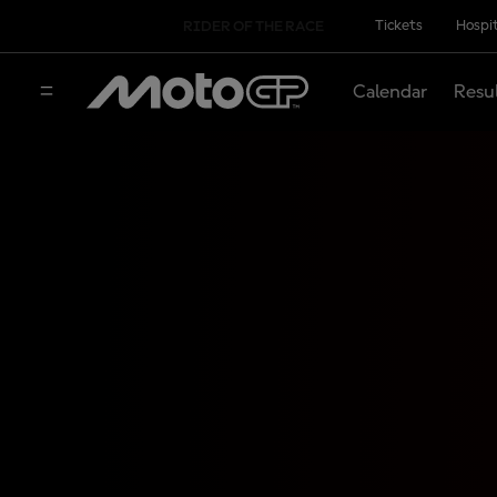
Tickets
Hospit
RIDER OF THE RACE
Calendar
Resu