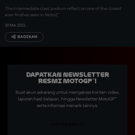
The intermediate class' podium reflect on one of the closest
ever finishes seen in Moto2™
30 Mei 2021
BAGIKAN
Dapatkan Newsletter
Resmi MotoGP™!
Buat akun sekarang untuk mengakses konten video,
laporan hasil balapan, hingga Newsletter MotoGP™
serta informasi menarik lainnya.
DAFTAR GRATIS