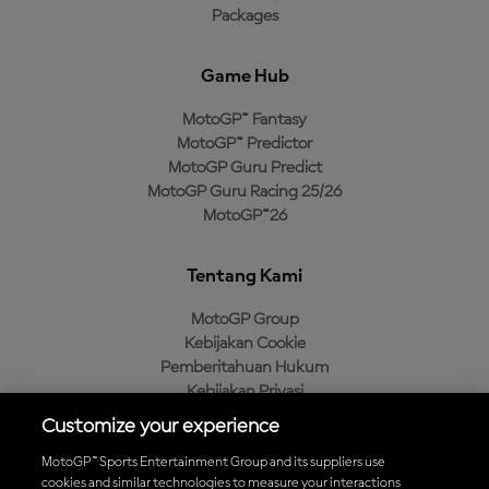
Packages
Game Hub
MotoGP™ Fantasy
MotoGP™ Predictor
MotoGP Guru Predict
MotoGP Guru Racing 25/26
MotoGP™26
Tentang Kami
MotoGP Group
Kebijakan Cookie
Pemberitahuan Hukum
Kebijakan Privasi
Kebijakan Pembelian
Customize your experience
MotoGP™ Sports Entertainment Group and its suppliers use
cookies and similar technologies to measure your interactions