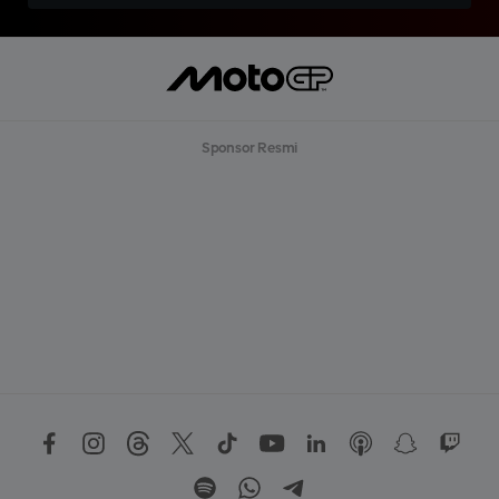
Sponsor Resmi