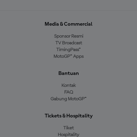
Media & Commercial
Sponsor Resmi
TV Broadcast
TimingPass™
MotoGP™ Apps
Bantuan
Kontak
FAQ
Gabung MotoGP™
Tickets & Hospitality
Tiket
Hospitality