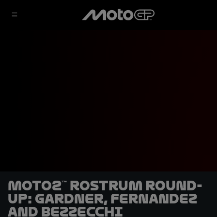
Moto2™ rostrum round-
up: Gardner, Fernandez
and Bezzecchi