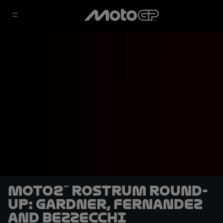
Moto2™ rostrum round-
up: Gardner, Fernandez
and Bezzecchi