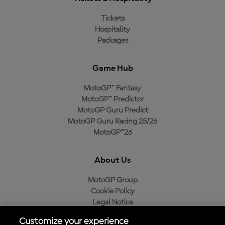
Tickets
Hospitality
Packages
Game Hub
MotoGP™ Fantasy
MotoGP™ Predictor
MotoGP Guru Predict
MotoGP Guru Racing 25/26
MotoGP™26
About Us
MotoGP Group
Cookie Policy
Legal Notice
Privacy Policy
Customize your experience
Purchase Policy