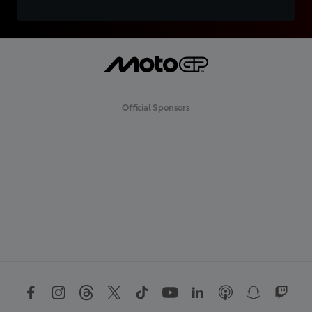
Official Sponsors