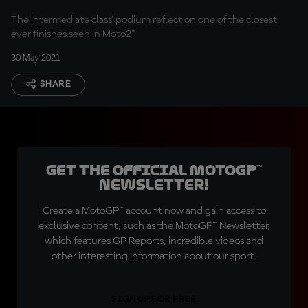
The intermediate class' podium reflect on one of the closest
ever finishes seen in Moto2™
30 May 2021
SHARE
Get the official MotoGP™
Newsletter!
Create a MotoGP™ account now and gain access to
exclusive content, such as the MotoGP™ Newsletter,
which features GP Reports, incredible videos and
other interesting information about our sport.
SIGN UP FOR FREE