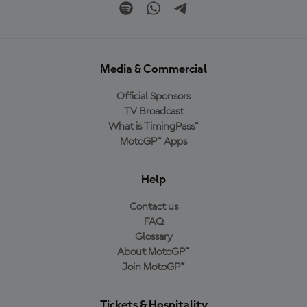
Media & Commercial
Official Sponsors
TV Broadcast
What is TimingPass™
MotoGP™ Apps
Help
Contact us
FAQ
Glossary
About MotoGP™
Join MotoGP™
Tickets & Hospitality