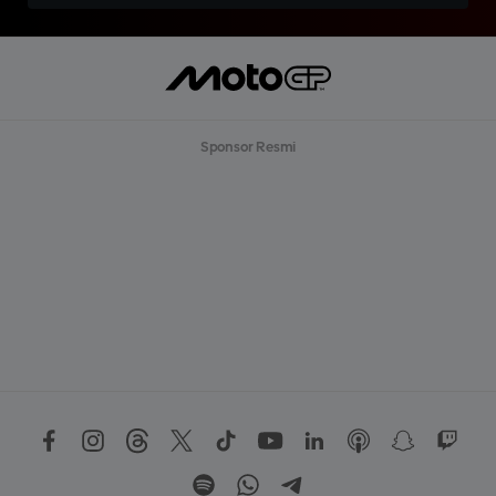
Sponsor Resmi