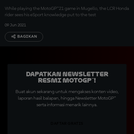
While playing the MotoGP™21 game in Mugello, the LCR Honda
rider sees his eSport knowledge put to the test
09 Jun 2021
BAGIKAN
Dapatkan Newsletter
Resmi MotoGP™!
Buat akun sekarang untuk mengakses konten video,
laporan hasil balapan, hingga Newsletter MotoGP™
serta informasi menarik lainnya.
DAFTAR GRATIS