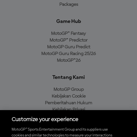
Packages
Game Hub
MotoGP™ Fantasy
MotoGP™ Predictor
MotoGP Guru Predict
MotoGP Guru Racing 25/26
MotoGP™26
Tentang Kami
MotoGP Group
Kebijakan Cookie
Pemberitahuan Hukum
Kebijakan Privasi
Kebijakan Pembelian
Customize your experience
MotoGP™ Sports Entertainment Group and its suppliers use
cookies and similar technologies to measure your interactions