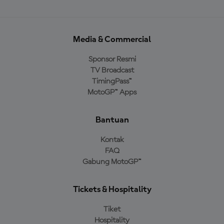
Media & Commercial
Sponsor Resmi
TV Broadcast
TimingPass™
MotoGP™ Apps
Bantuan
Kontak
FAQ
Gabung MotoGP™
Tickets & Hospitality
Tiket
Hospitality