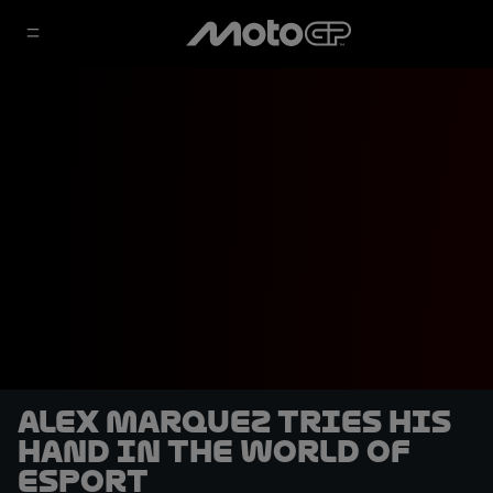
Alex Marquez tries his
hand in the world of
eSport