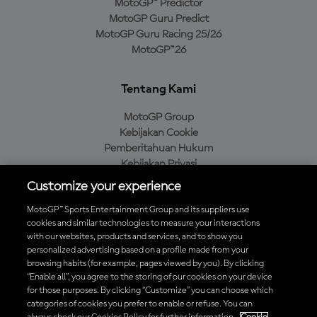
MotoGP™ Predictor
MotoGP Guru Predict
MotoGP Guru Racing 25/26
MotoGP™26
Tentang Kami
MotoGP Group
Kebijakan Cookie
Pemberitahuan Hukum
Kebijakan Privasi
Kebijakan Pembelian
Customize your experience
MotoGP™ Sports Entertainment Group and its suppliers use
cookies and similar technologies to measure your interactions
with our websites, products and services, and to show you
Unduh Aplikasi Resmi MotoGP™
personalized advertising based on a profile made from your
browsing habits (for example, pages viewed by you). By clicking
“Enable all”, you agree to the storing of our cookies on your device
for those purposes. By clicking “Customize” you can choose which
categories of cookies you prefer to enable or refuse. You can
© 2026 MotoGP Sports Entertainment Group. Seluruh hak cipta