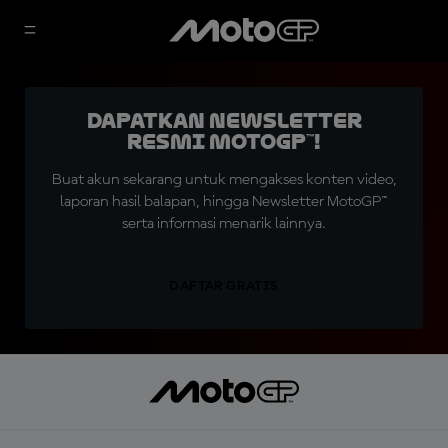
Dapatkan Newsletter
Resmi MotoGP™!
Buat akun sekarang untuk mengakses konten video,
laporan hasil balapan, hingga Newsletter MotoGP™
serta informasi menarik lainnya.
DAFTAR GRATIS