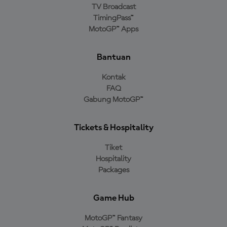
TV Broadcast
TimingPass™
MotoGP™ Apps
Bantuan
Kontak
FAQ
Gabung MotoGP™
Tickets & Hospitality
Tiket
Hospitality
Packages
Game Hub
MotoGP™ Fantasy