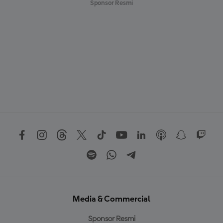
Sponsor Resmi
Media & Commercial
Sponsor Resmi