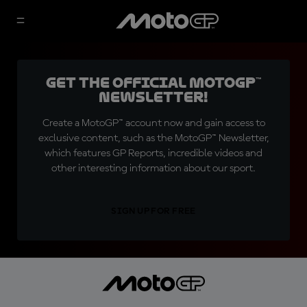
Get the official MotoGP™
Newsletter!
Create a MotoGP™ account now and gain access to
exclusive content, such as the MotoGP™ Newsletter,
which features GP Reports, incredible videos and
other interesting information about our sport.
SIGN UP FOR FREE