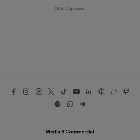
Official Sponsors
Media & Commercial