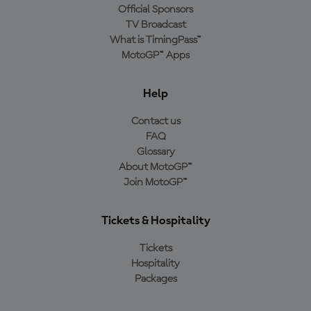
Official Sponsors
TV Broadcast
What is TimingPass™
MotoGP™ Apps
Help
Contact us
FAQ
Glossary
About MotoGP™
Join MotoGP™
Tickets & Hospitality
Tickets
Hospitality
Packages