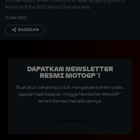
It's main event time in the south of Spain as lights go out in
Round 6 of the 2022 World Championship
01 Mei 2022
BAGIKAN
Dapatkan Newsletter
Resmi MotoGP™!
Buat akun sekarang untuk mengakses konten video,
laporan hasil balapan, hingga Newsletter MotoGP™
serta informasi menarik lainnya.
DAFTAR GRATIS