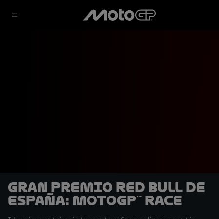
Gran Premio Red Bull de
España: MotoGP™ Race