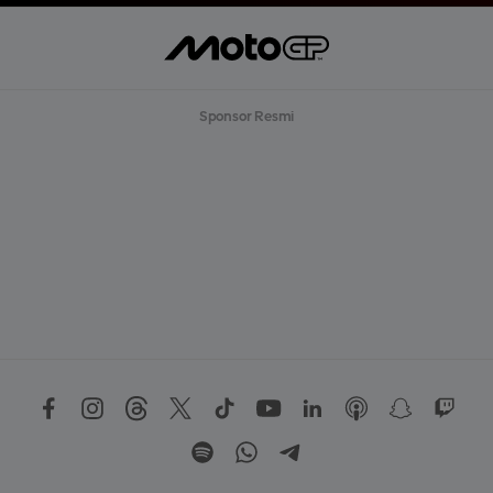
Sponsor Resmi