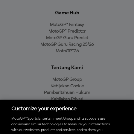
Game Hub
MotoGP™ Fantasy
MotoGP™ Predictor
MotoGP Guru Predict
MotoGP Guru Racing 25/26
MotoGP™26
Tentang Kami
MotoGP Group
Kebijakan Cookie
Pemberitahuan Hukum
Kebijakan Privasi
Kebijakan Pembelian
Customize your experience
MotoGP™ Sports Entertainment Group and its suppliers use
cookies and similar technologies to measure your interactions
with our websites, products and services, and to show you
Unduh Aplikasi Resmi MotoGP™