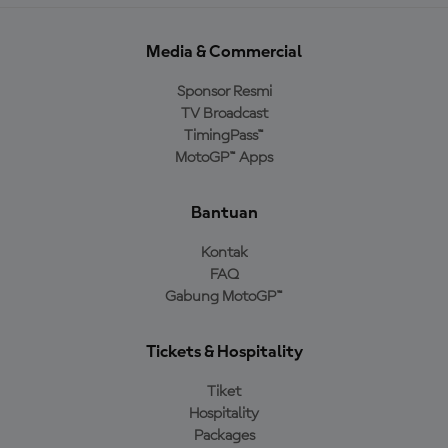
Media & Commercial
Sponsor Resmi
TV Broadcast
TimingPass™
MotoGP™ Apps
Bantuan
Kontak
FAQ
Gabung MotoGP™
Tickets & Hospitality
Tiket
Hospitality
Packages