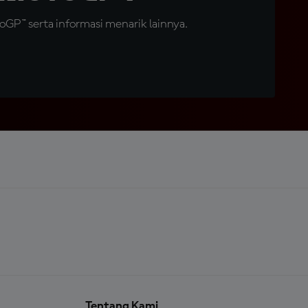
GP™ serta informasi menarik lainnya.
Tentang Kami