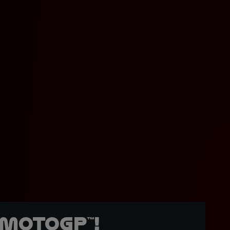
MotoGP™!