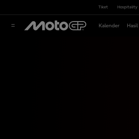
Tiket
Hospitality
Kalender
Hasil