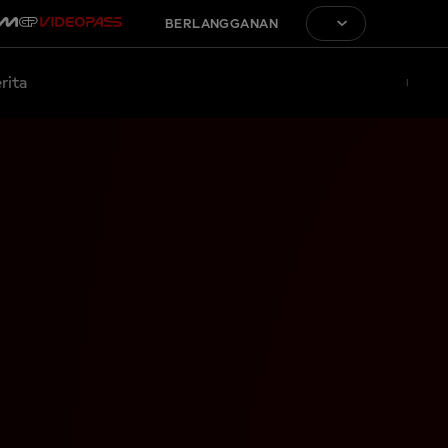
BERLANGGANAN
rita