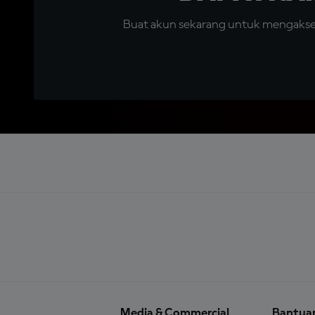
Buat akun sekarang untuk mengakses 
Media & Commercial
Bantua