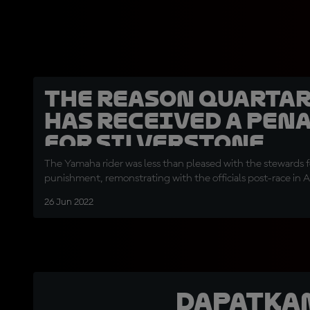
The reason Quarta
has received a pen
for Silverstone
The Yamaha rider was less than pleased with the stewards f
punishment, remonstrating with the officials post-race in 
26 Jun 2022
Dapatka