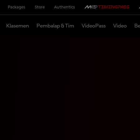
Packages
Store
Authentics
Klasemen
Pembalap & Tim
VideoPass
Video
Be