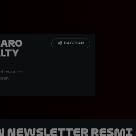
raro
BAGIKAN
alty
ollowing his
Assen
n Newsletter Resmi 