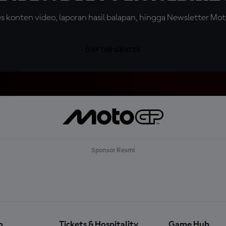
konten video, laporan hasil balapan, hingga Newsletter Moto
DAFTAR GRATIS
Sponsor Resmi
n
Tickets & Hospitality
Game Hub