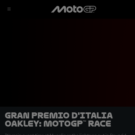
Gran Premio d'Italia
Oakley: MotoGP™ Race