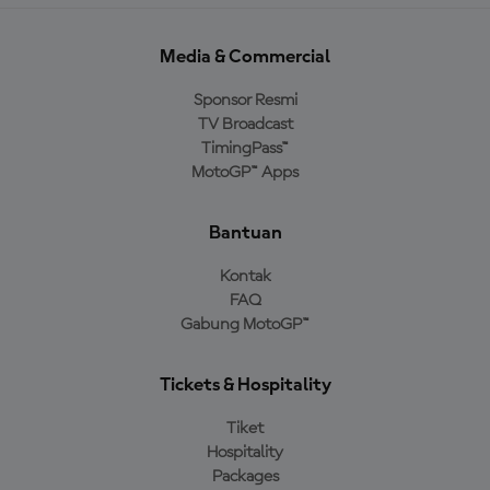
Media & Commercial
Sponsor Resmi
TV Broadcast
TimingPass™
MotoGP™ Apps
Bantuan
Kontak
FAQ
Gabung MotoGP™
Tickets & Hospitality
Tiket
Hospitality
Packages