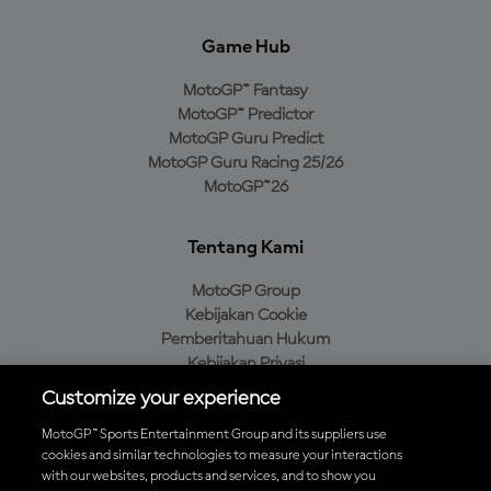
Game Hub
MotoGP™ Fantasy
MotoGP™ Predictor
MotoGP Guru Predict
MotoGP Guru Racing 25/26
MotoGP™26
Tentang Kami
MotoGP Group
Kebijakan Cookie
Pemberitahuan Hukum
Kebijakan Privasi
Kebijakan Pembelian
Customize your experience
MotoGP™ Sports Entertainment Group and its suppliers use
cookies and similar technologies to measure your interactions
with our websites, products and services, and to show you
Unduh Aplikasi Resmi MotoGP™