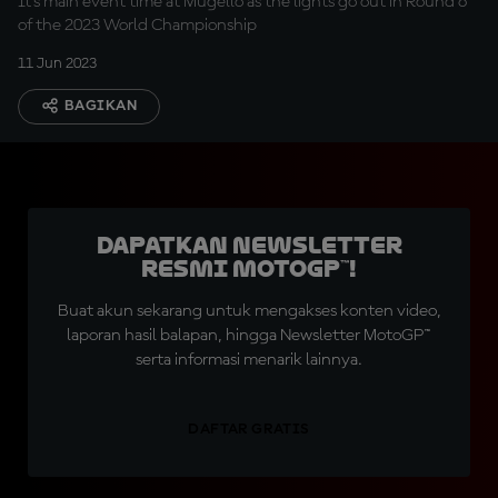
It's main event time at Mugello as the lights go out in Round 6
of the 2023 World Championship
11 Jun 2023
BAGIKAN
Dapatkan Newsletter
Resmi MotoGP™!
Buat akun sekarang untuk mengakses konten video,
laporan hasil balapan, hingga Newsletter MotoGP™
serta informasi menarik lainnya.
DAFTAR GRATIS