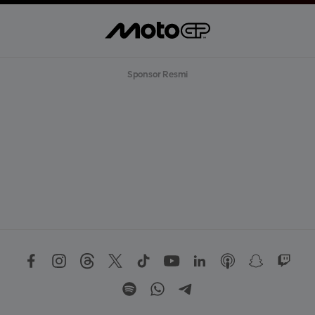
Sponsor Resmi