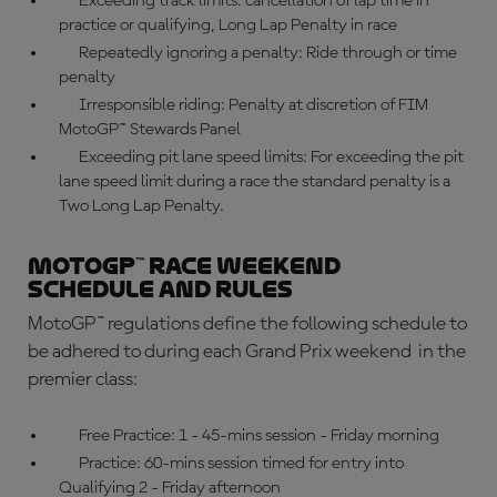
Exceeding track limits: cancellation of lap time in
practice or qualifying, Long Lap Penalty in race
Repeatedly ignoring a penalty: Ride through or time
penalty
Irresponsible riding: Penalty at discretion of FIM
MotoGP™ Stewards Panel
Exceeding pit lane speed limits: For exceeding the pit
lane speed limit during a race the standard penalty is a
Two Long Lap Penalty.
MotoGP™ race weekend
schedule and rules
MotoGP™ regulations
define the following schedule to
be adhered to during each Grand Prix weekend in the
premier class:
Free Practice: 1 - 45-mins session - Friday morning
Practice: 60-mins session timed for entry into
Qualifying 2 - Friday afternoon