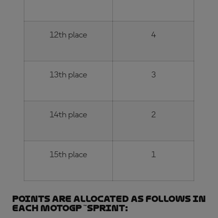
12th place
4
13th place
3
14th place
2
15th place
1
Points are allocated as follows in
each MotoGP
™
Sprint: