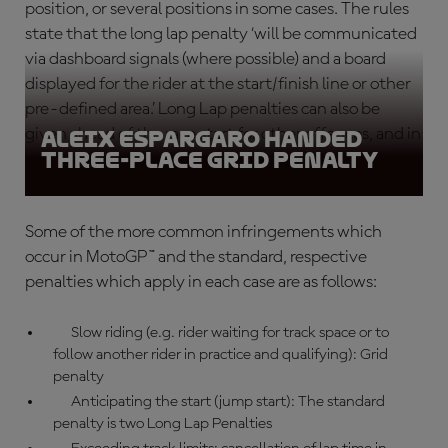
position, or several positions in some cases. The rules
state that the long lap penalty ‘will be communicated
via dashboard signals (where possible) and a board
displayed for the rider at the start/finish line or other
pre-defined area.’ Long Lap penalties can also be
given ahead of the race start for other offences, and in
Aleix Espargaro handed
three-place grid penalty
conjunction with other penalties.
Some of the more common infringements which
occur in MotoGP™ and the standard, respective
penalties which apply in each case are as follows:
Slow riding (e.g. rider waiting for track space or to
follow another rider in practice and qualifying): Grid
penalty
Anticipating the start (jump start): The standard
penalty is two Long Lap Penalties