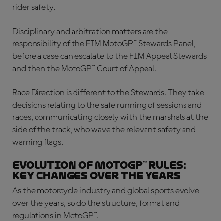
rider safety.
Disciplinary and arbitration matters are the
responsibility of the FIM MotoGP™ Stewards Panel,
before a case can escalate to the FIM Appeal Stewards
and then the MotoGP™ Court of Appeal.
Race Direction is different to the Stewards. They take
decisions relating to the safe running of sessions and
races, communicating closely with the marshals at the
side of the track, who wave the relevant safety and
warning flags.
Evolution of MotoGP™ rules:
Key changes over the years
As the motorcycle industry and global sports evolve
over the years, so do the structure, format and
regulations in MotoGP™.