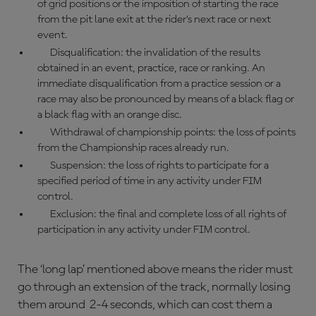
of grid positions or the imposition of starting the race
from the pit lane exit at the rider’s next race or next
event.
Disqualification: the invalidation of the results
obtained in an event, practice, race or ranking. An
immediate disqualification from a practice session or a
race may also be pronounced by means of a black flag or
a black flag with an orange disc.
Withdrawal of championship points: the loss of points
from the Championship races already run.
Suspension: the loss of rights to participate for a
specified period of time in any activity under FIM
control.
Exclusion: the final and complete loss of all rights of
participation in any activity under FIM control.
The ‘long lap’ mentioned above means the rider must
go through an extension of the track, normally losing
them around 2-4 seconds, which can cost them a