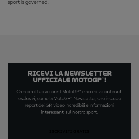
sport is governed.
Ricevi la newsletter
ufficiale MotoGP™!
Crea ora il tuo account MotoGP™ e accedi a contenuti
esclusivi, come la MotoGP™ Newsletter, che include
report dei GP, video incredibili e informazioni
interessanti sul nostro sport.
ISCRIVITI GRATIS