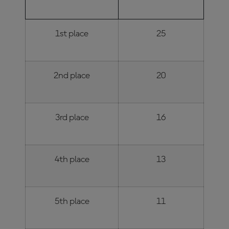
POSITION
POINTS
1st place
25
2nd place
20
3rd place
16
4th place
13
5th place
11