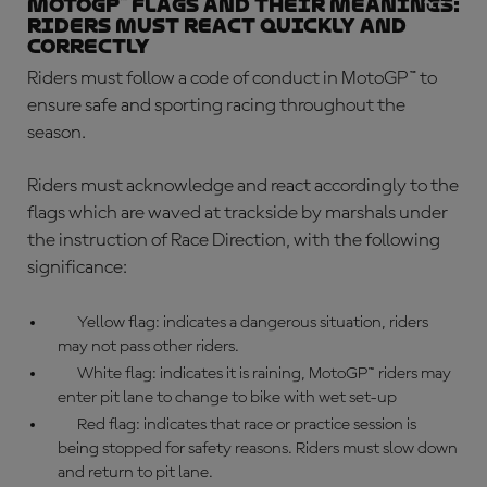
MotoGP™ flags and their meanings:
riders must react quickly and
correctly
Riders must follow a code of conduct in MotoGP™ to
ensure safe and sporting racing throughout the
season.
Riders must acknowledge and react accordingly to the
flags which are waved at trackside by marshals under
the instruction of Race Direction, with the following
significance:
Yellow flag: indicates a dangerous situation, riders
may not pass other riders.
White flag: indicates it is raining, MotoGP™ riders may
enter pit lane to change to bike with wet set-up
Red flag: indicates that race or practice session is
being stopped for safety reasons. Riders must slow down
and return to pit lane.