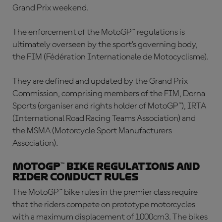
Grand Prix weekend.
The enforcement of the MotoGP™ regulations is
ultimately overseen by the sport’s governing body,
the FIM (Fédération Internationale de Motocyclisme).
They are defined and updated by the Grand Prix
Commission, comprising members of the FIM, Dorna
Sports (organiser and rights holder of MotoGP™), IRTA
(International Road Racing Teams Association) and
the MSMA (Motorcycle Sport Manufacturers
Association)
.
MotoGP™ bike regulations and
rider conduct rules
The
MotoGP™ bike rules
in the premier class require
that the riders compete on prototype motorcycles
with a maximum displacement of 1000cm3. The bikes