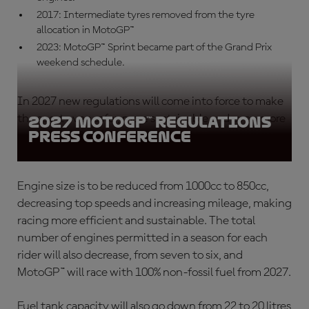
2017: Intermediate tyres removed from the tyre
allocation in MotoGP™
2023: MotoGP™ Sprint became part of the Grand Prix
weekend schedule.
In 2027 new regulations will come into force to make
the sport even safer, more sustainable and even more
2027 MotoGP™ Regulations
Press Conference
spectacular for fans.
Engine size is to be reduced from 1000cc to 850cc,
decreasing top speeds and increasing mileage, making
racing more efficient and sustainable. The total
number of engines permitted in a season for each
rider will also decrease, from seven to six, and
MotoGP™ will race with 100% non-fossil fuel from 2027.
Fuel tank capacity will also go down from 22 to 20 litres