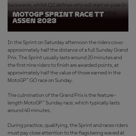
backwards, whilst Q2 defines who will start on pole (in
first place on the grid) and the rest of the leading
MotoGP Sprint race TT
Assen 2023
positions back to 12th.
In the Sprint on Saturday afternoon the riders cover
approximately half the distance of a full Sunday Grand
Prix. The Sprint usually lasts around 20 minutes and
the first nine riders to finish are awarded points, at
approximately half the value of those earned in the
MotoGP™ GO race on Sunday.
The culmination of the Grand Prix is the feature-
length MotoGP™ Sunday race, which typically lasts
around 40 minutes.
During practice, qualifying, the Sprint and races riders
must pay close attention to the flags being waved at