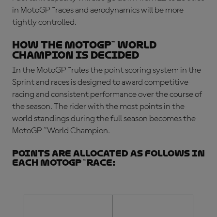
in MotoGP
™
races and aerodynamics will be more
tightly controlled.
How the MotoGP™ World
Champion is decided
In the
MotoGP
™
rules
the point scoring system in the
Sprint and races is designed to award competitive
racing and consistent performance over the course of
the season. The rider with the most points in the
world standings during the full season becomes the
MotoGP
™
World Champion.
Points are allocated as follows in
each MotoGP
™
race:
FINISHING
NUMBER OF