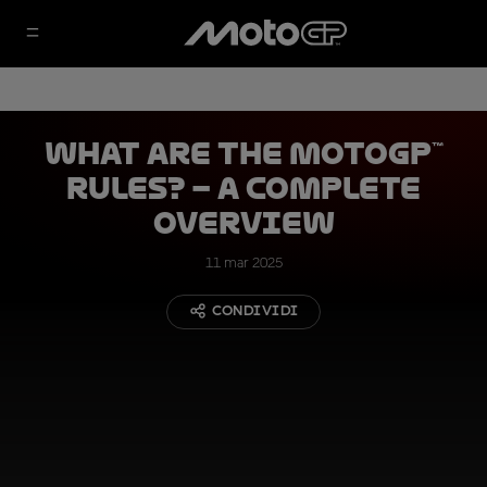
What are the MotoGP™
Rules? – A complete
overview
11 mar 2025
CONDIVIDI