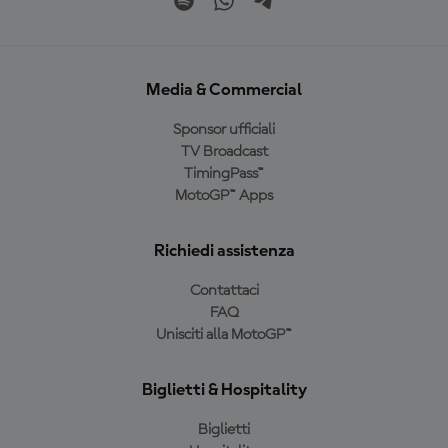
Media & Commercial
Sponsor ufficiali
TV Broadcast
TimingPass™
MotoGP™ Apps
Richiedi assistenza
Contattaci
FAQ
Unisciti alla MotoGP™
Biglietti & Hospitality
Biglietti