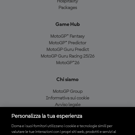
Hospitality
Packages
Game Hub
MotoGP™ Fantasy
MotoGP™ Predictor
MotoGP Guru Predict
MotoGP Guru Racing 25/26
MotoGP™26
Chi siamo
MotoGP Group
Informativa sui cookie
Avviso legale
Informativa sulla privacy
Personalizza la tua esperienza
Condizioni di acquisto
Dorna e i suoi fornitori utilizzano i cookie e tecnologie simili per
valutare le tue interazioni con i propri siti web, prodotti e servizi al