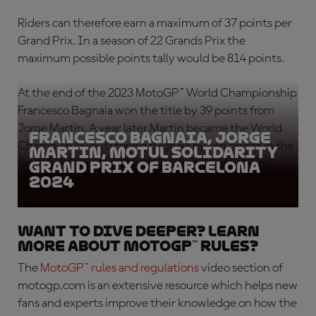
Riders can therefore earn a maximum of 37 points per
Grand Prix. In a season of 22 Grands Prix the
maximum possible points tally would be 814 points.
At the end of the 2023 MotoGP™ World Championship
Francesco Bagnaia won the title by 39 points from
Jorge Martin. A year later Martin became the World
Francesco Bagnaia, Jorge
Champion by outscoring Bagnaia by ten points in the
Martin, Motul Solidarity
final standings, the titles in both years only being
Grand Prix of Barcelona
2024
secured at the last Grand Prix of the season.
Want to Dive Deeper? Learn
More About MotoGP™ Rules?
The
MotoGP™ rules
and regulations
video section of
motogp.com is an extensive resource which helps new
fans and experts improve their knowledge on how the