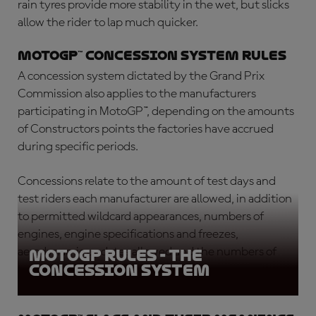
rain tyres provide more stability in the wet, but slicks
allow the rider to lap much quicker.
MotoGP™ concession system rules
A concession system dictated by the Grand Prix
Commission also applies to the manufacturers
participating in MotoGP™, depending on the amounts
of Constructors points the factories have accrued
during specific periods.
Concessions relate to the amount of test days and
test riders each manufacturer are allowed, in addition
to permitted wildcard appearances, numbers of
engines, engine specifications and freezes,
aerodynamic updates allowed and the numbers of
MotoGP rules - the
concession system
tyres to be supplied for tests.