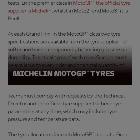
tests. In the premier class in
MotoGP™ the official tyre
supplier is Michelin
, whilst in Moto2™ and Moto3™ it is
Pirelli.
At each Grand Prix, in the MotoGP™ class
two
tyre
specifications are available from the tyre supplier - of
softer and harder compounds, balancing grip versus
durability. Identical tyres of each specification must
be available to every rider and the total quantity of
Michelin MotoGP™ tyres
tyres must be the same for every rider.
Teams must comply with requests by the Technical
Director and the official tyre supplier to check tyre
parameters at any time, which may include tyre
pressure and temperature data.
The tyre allocations for each MotoGP™ rider at a Grand