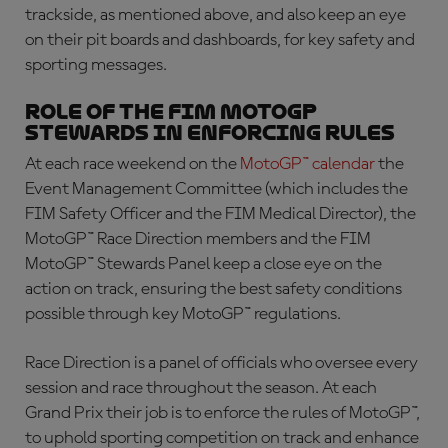
trackside, as mentioned above, and also keep an eye
on their pit boards and dashboards, for key safety and
sporting messages.
Role of the FIM MotoGP
Stewards in enforcing rules
At each race weekend on the
MotoGP™ calendar
the
Event Management Committee (which includes the
FIM Safety Officer and the FIM Medical Director), the
MotoGP™ Race Direction members and the FIM
MotoGP™ Stewards Panel keep a close eye on the
action on track, ensuring the best safety conditions
possible through key MotoGP™ regulations.
Race Direction is a panel of officials who oversee every
session and race throughout the season. At each
Grand Prix their job is to enforce the rules of MotoGP™,
to uphold sporting competition on track and enhance