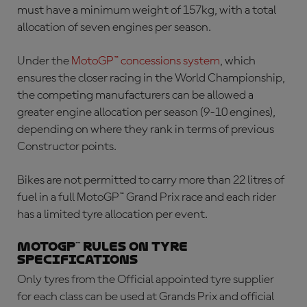
must have a minimum weight of 157kg, with a total
allocation of seven engines per season.
Under the
MotoGP™ concessions system
, which
ensures the closer racing in the World Championship,
the competing manufacturers can be allowed a
greater engine allocation per season (9-10 engines),
depending on where they rank in terms of previous
Constructor points.
Bikes are not permitted to carry more than 22 litres of
fuel in a full MotoGP™ Grand Prix race and each rider
has a limited tyre allocation per event.
MotoGP™ rules on tyre
specifications
Only tyres from the Official appointed tyre supplier
for each class can be used at Grands Prix and official