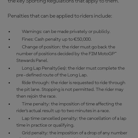
the key Sporting Regulations that apply to them.
Penalties that can be applied to riders include:
Warnings: can be made privately or publicly.
Fines: Cash penalty up to €50,000.
Change of position: the rider must go back the
number of positions decided by the FIM MotoGP™
Stewards Panel.
Long Lap Penalty(ies): the rider must complete the
pre-defined route of the Long Lap.
Ride through: the rider is requested to ride through
the pit lane. Stopping is not permitted. The rider may
then rejoin the race.
Time penalty: the imposition of time affecting the
rider’s actual result up to two minutes in a race.
Lap time cancelled penalty: the cancellation of a lap
time in practice or qualifying.
Grid penalty: the imposition of a drop of any number