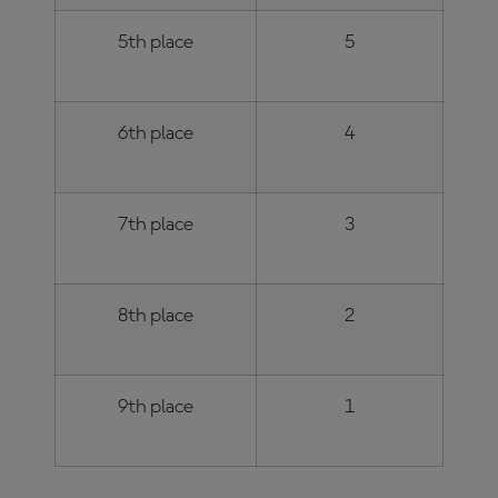
5th place
5
6th place
4
7th place
3
8th place
2
9th place
1