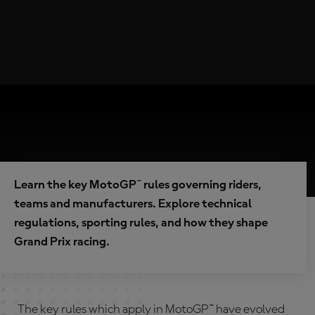
Learn the key MotoGP™ rules governing riders,
teams and manufacturers. Explore technical
regulations, sporting rules, and how they shape
Grand Prix racing.
The key rules which apply in MotoGP™ have evolved