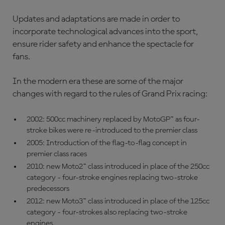
Updates and adaptations are made in order to
incorporate technological advances into the sport,
ensure rider safety and enhance the spectacle for
fans.
In the modern era these are some of the major
changes with regard to the rules of Grand Prix racing:
2002: 500cc machinery replaced by MotoGP™ as four-
stroke bikes were re-introduced to the premier class
2005: Introduction of the flag-to-flag concept in
premier class races
2010: new Moto2™ class introduced in place of the 250cc
category - four-stroke engines replacing two-stroke
predecessors
2012: new Moto3™ class introduced in place of the 125cc
category - four-strokes also replacing two-stroke
engines.