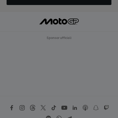
Sponsor ufficiali