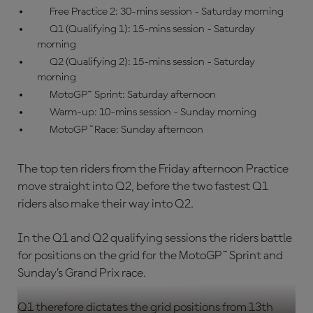
Free Practice 2: 30-mins session - Saturday morning
Q1 (Qualifying 1): 15-mins session - Saturday
morning
Q2 (Qualifying 2): 15-mins session - Saturday
morning
MotoGP
™
Sprint: Saturday afternoon
Warm-up: 10-mins session - Sunday morning
MotoGP
™
Race: Sunday afternoon
The top ten riders from the Friday afternoon Practice
move straight into Q2, before the two fastest Q1
riders also make their way into Q2.
In the Q1 and Q2 qualifying sessions the riders battle
for positions on the grid for the MotoGP™ Sprint and
Sunday’s Grand Prix race.
Q1 therefore dictates the grid positions from 13th