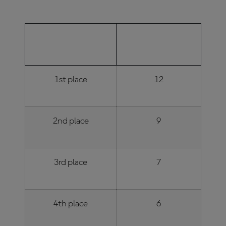
FINISHING
NUMBER OF
POSITION
POINTS
1st place
12
2nd place
9
3rd place
7
4th place
6