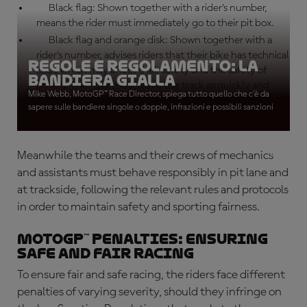
Black flag: Shown together with a rider’s number,
means the rider must immediately go to their pit box.
Black flag and orange disk: Shown together with a
rider’s number, advises riders that their bike has technical
Regole e Regolamento: La
issue which may affect their safety and the safety of
bandiera gialla
others. The rider must leave the track as quickly and
Mike Webb, MotoGP™ Race Director, spiega tutto quello che c'è da
safely as possible.
sapere sulle bandiere singole o doppie, infrazioni e possibili sanzioni
Meanwhile the teams and their crews of mechanics
and assistants must behave responsibly in pit lane and
at trackside, following the relevant rules and protocols
in order to maintain safety and sporting fairness.
MotoGP™ penalties: Ensuring
safe and fair racing
To ensure fair and safe racing, the riders face different
penalties of varying severity, should they infringe on