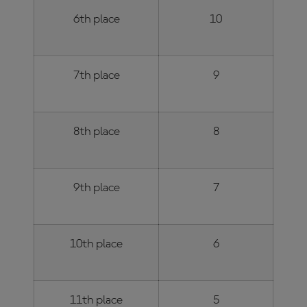
6th place
10
7th place
9
8th place
8
9th place
7
10th place
6
11th place
5