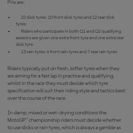
Prix are:
22 slick tyres: 10 front slick tyres and 12 rear slick
tyres:
Riders who participate in both Q1 and Q2 qualifying
sessions are given one extra front tyre and one extra rear
slick tyre.
13 rain tyres: 6 front rain tyres and 7 rear rain tyres
Riders typically put on fresh, softer tyres when they
are aiming for a fast lap in practice and qualifying,
whilst in the race they must decide which tyre
specification will suit their riding style and tactics best
over the course of the race.
In damp, mixed or wet-drying conditions the
MotoGP™ championship
riders must decide whether
to use slicks or rain tyres, which is always a gamble as