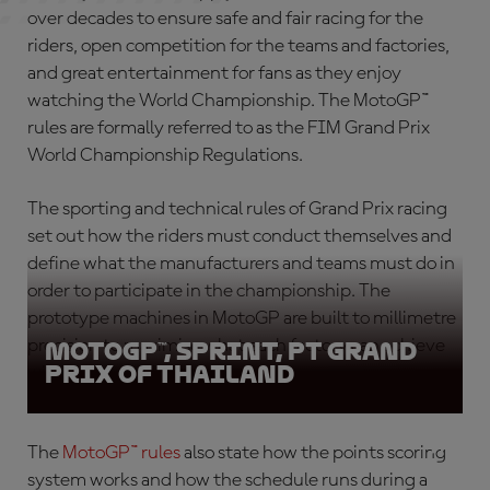
over decades to ensure safe and fair racing for the
riders, open competition for the teams and factories,
and great entertainment for fans as they enjoy
watching the World Championship. The
MotoGP™
rules
are formally referred to as the FIM Grand Prix
World Championship Regulations.
The sporting and technical rules of Grand Prix racing
set out how the riders must conduct themselves and
define what the manufacturers and teams must do in
order to participate in the championship. The
prototype machines in MotoGP are built to millimetre
precision to maximise what each factory can achieve
MotoGP™, Sprint, PT Grand
Prix of Thailand
within the regulations.
The
MotoGP™ rules
also state how the points scoring
system works and how the schedule runs during a