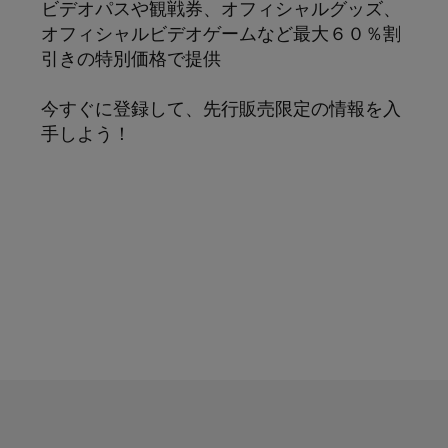
ビデオパスや観戦券、オフィシャルグッズ、
オフィシャルビデオゲームなど最大６０％割
引きの特別価格で提供
今すぐに登録して、先行販売限定の情報を入
手しよう！
サブスクリプション