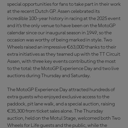
special opportunities for fans to take part in their work
at the recent Dutch GP. Assen celebrated its
incredible 100-year history in racing at the 2025 event
and it’s the only venue to have been on the MotoGP
calendar since our inaugural season in 1949, so the
occasion was worthy of being marked in style. Two
Wheels raised an impressive €63,000 thanks to their
extra initiatives as they teamed up with the TT Circuit
Assen, with three key events contributing the most
to the total: the MotoGP Experience Day and two live
auctions during Thursday and Saturday.
The MotoGP Experience Day attracted hundreds of
extra guests who enjoyed exclusive access to the
paddock, pit lane walk, and a special auction, raising
€35,300 from ticket sales alone. The Thursday
auction, held on the Motul Stage, welcomed both Two
Wheels for Life guests and the public, while the