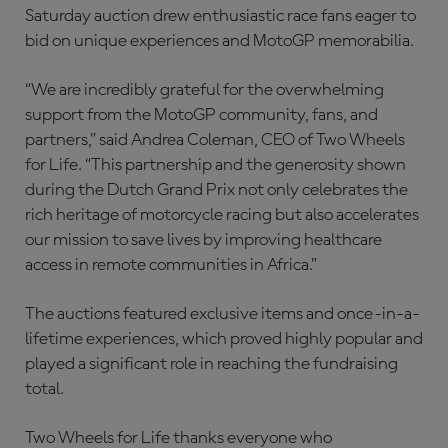
Saturday auction drew enthusiastic race fans eager to
bid on unique experiences and MotoGP memorabilia.
“We are incredibly grateful for the overwhelming
support from the MotoGP community, fans, and
partners,” said Andrea Coleman, CEO of Two Wheels
for Life. “This partnership and the generosity shown
during the Dutch Grand Prix not only celebrates the
rich heritage of motorcycle racing but also accelerates
our mission to save lives by improving healthcare
access in remote communities in Africa.”
The auctions featured exclusive items and once-in-a-
lifetime experiences, which proved highly popular and
played a significant role in reaching the fundraising
total.
Two Wheels for Life thanks everyone who