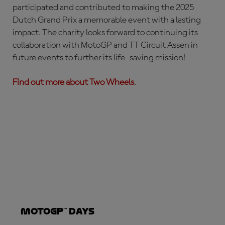
participated and contributed to making the 2025
Dutch Grand Prix a memorable event with a lasting
impact. The charity looks forward to continuing its
collaboration with MotoGP and TT Circuit Assen in
future events to further its life-saving mission!
Find out more about Two Wheels
.
MotoGP™ Days