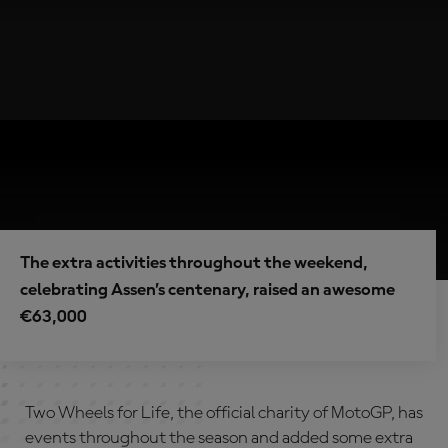
The extra activities throughout the weekend,
celebrating Assen’s centenary, raised an awesome
€63,000
Two Wheels for Life, the official charity of MotoGP, has
events throughout the season and added some extra