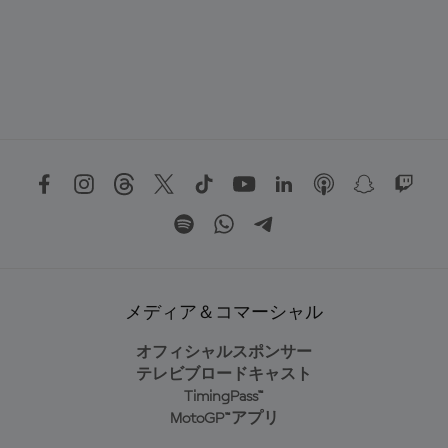
メディア＆コマーシャル
オフィシャルスポンサー
テレビブロードキャスト
TimingPass™
MotoGP™アプリ