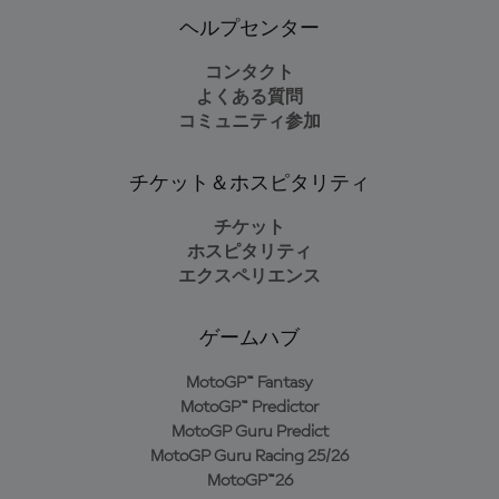
ヘルプセンター
コンタクト
よくある質問
コミュニティ参加
チケット＆ホスピタリティ
チケット
ホスピタリティ
エクスペリエンス
ゲームハブ
MotoGP™ Fantasy
MotoGP™ Predictor
MotoGP Guru Predict
MotoGP Guru Racing 25/26
MotoGP™26