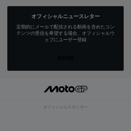
オフィシャルニュースレター
定期的にメールで配信される動画を含めたコン
テンツの受信を希望する場合、オフィシャルウ
ェブにユーザー登録
無料登録
オフィシャルスポンサー