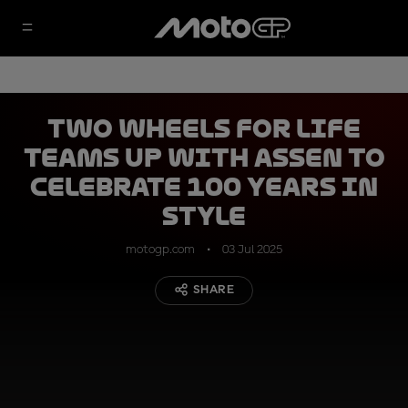
Two Wheels for Life
teams up with Assen to
celebrate 100 years in
style
motogp.com
03 Jul 2025
SHARE