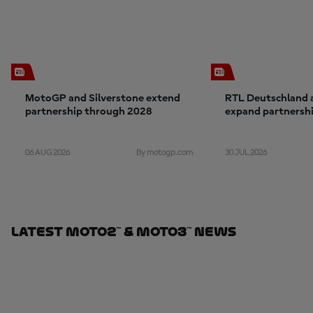
MotoGP and Silverstone extend
RTL Deutschland
partnership through 2028
expand partnership:
exclusive in Germ
2030
06 AUG 2026
30 JUL 2026
By motogp.com
Latest Moto2™ & Moto3™ News