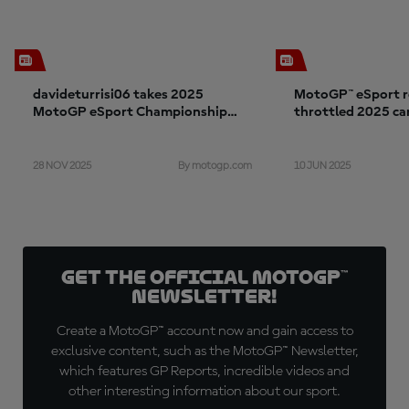
davideturrisi06 takes 2025
MotoGP™ eSport re
MotoGP eSport Championship
throttled 2025 c
with Aprilia Racing
28 NOV 2025
10 JUN 2025
By motogp.com
Get the official MotoGP™
Newsletter!
Create a MotoGP™ account now and gain access to
exclusive content, such as the MotoGP™ Newsletter,
which features GP Reports, incredible videos and
other interesting information about our sport.