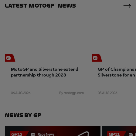
Latest MotoGP™ News
MotoGP and Silverstone extend
GP of Champions 
partnership through 2028
Silverstone for a
06 AUG 2026
05 AUG 2026
By motogp.com
News By GP
GP12
GP11
Race News