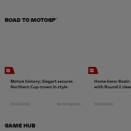
Road To MotoGP™
Moto4 history: Siegert secures
Home hero: Razin 
Northern Cup crown in style
with Round 2 cle
03 AUG 2026
03 AUG 2026
By motogp.com
Game Hub