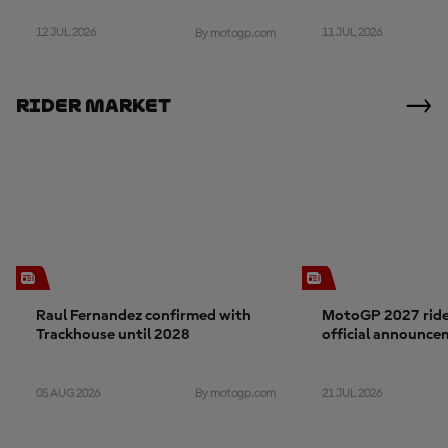
12 JUL 2026
11 JUL 2026
By motogp.com
Rider Market
Raul Fernandez confirmed with
MotoGP 2027 rider
Trackhouse until 2028
official announce
05 AUG 2026
21 JUL 2026
By motogp.com