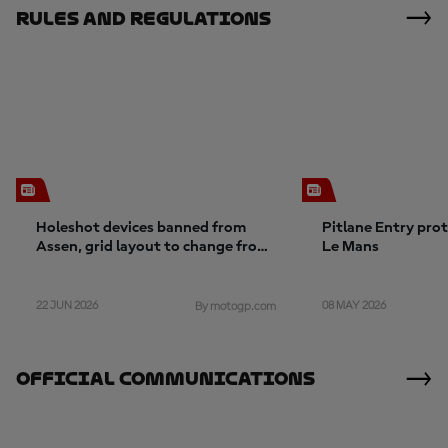
Rules And Regulations
Holeshot devices banned from
Pitlane Entry pro
Assen, grid layout to change from
Le Mans
Germany
22 JUN 2026
08 MAY 2026
By motogp.com
Official Communications