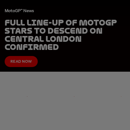
MotoGP™ News
Full line-up of MotoGP
stars to descend on
Central London
confirmed
READ NOW