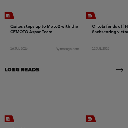
Quiles steps up to Moto2 with the
Ortola fends off 
CFMOTO Aspar Team
Sachsenring victo
crashes
16 JUL 2026
12 JUL 2026
By motogp.com
Long Reads