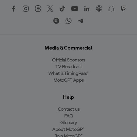
Media & Commercial
Official Sponsors
TV Broadcast
What is TimingPass™
MotoGP™ Apps
Help
Contact us
FAQ
Glossary
About MotoGP™
Join MotoGP™