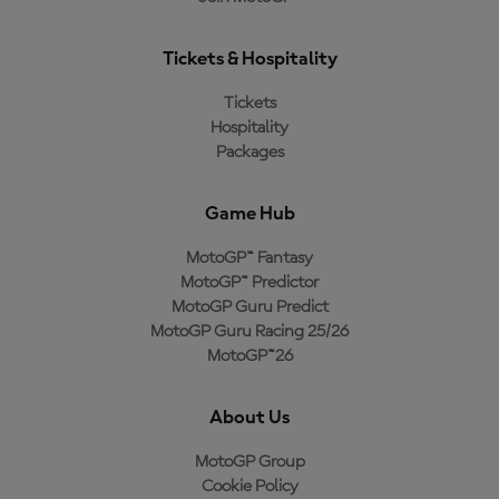
Tickets & Hospitality
Tickets
Hospitality
Packages
Game Hub
MotoGP™ Fantasy
MotoGP™ Predictor
MotoGP Guru Predict
MotoGP Guru Racing 25/26
MotoGP™26
About Us
MotoGP Group
Cookie Policy