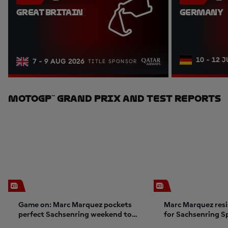
GREAT BRITAIN
GERMANY
10 - 12 
7 - 9 AUG 2026
TITLE SPONSOR
MotoGP™ Grand Prix And Test Reports
Game on: Marc Marquez pockets
Marc Marquez resi
perfect Sachsenring weekend to
for Sachsenring S
ignite title charge