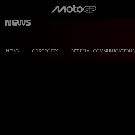
News
NEWS
GP REPORTS
OFFICIAL COMMUNICATIONS