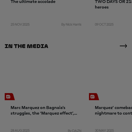
The ultimate accolade
TWO DAYS OR 2184
heroes
25 NOV 2025
09 OCT 2025
By Nick Harris
In The Media
Marc Marquez on Bagnaia’s
Marquez’ comebac
struggles, the ‘Marquez effect’,
nightmare to con
and confidence
28 AUG 2025
30 MAY 2025
By DAZN