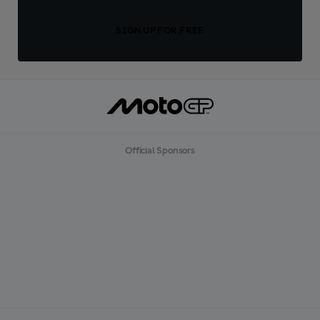
SIGN UP FOR FREE
Official Sponsors