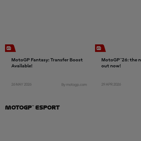
MotoGP Fantasy: Transfer Boost
MotoGP™26: the n
Available!
out now!
26 MAY 2026
29 APR 2026
By motogp.com
MotoGP™ ESport