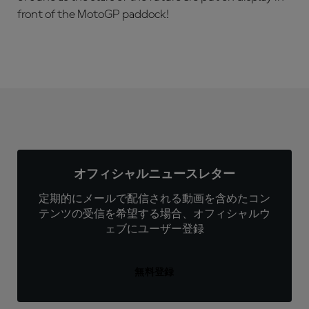
front of the MotoGP paddock!
オフィシャルニュースレター
定期的にメールで配信される動画を含めたコン
テンツの受信を希望する場合、オフィシャルウ
ェブにユーザー登録
無料登録