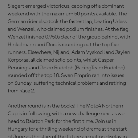
Siegert emerged victorious, capping off a dominant
weekend with the maximum 50 points available. The
German rider also took the fastest lap, beating Urlass
and Wenzel, who claimed podium finishes. At the flag,
Wenzel finished 0.950s clear of the group behind, with
Hinkelmann and Durdis rounding out the top five
runners. Elsewhere, Nijland, Adam Vyskocil and Jaylen
Korporaal all claimed solid points, whilst Casper
Pennings and Jason Rudolph (RacingTeam Rudolph)
rounded off the top 10. Swan Emprin ran into issues
on Sunday, suffering technical problems and retiring
from Race 2.
Another round is in the books! The Moto4 Northern
Cup is in full swing, with a new challenge next as we
head to Balaton Park for the first time. Join us in
Hungary for a thrilling weekend of drama at the start
of June as the stars of the future are put on display in