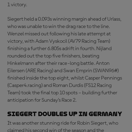
1 victory.
Siegert held a 0.093s winning margin ahead of Urlass,
who was unable to win the drag race to the line.
Wenzel missed out following his late attempt at
victory, with Adam Vyskocil (AV79 Racing Team)
finishing a further 6.805s adrift in fourth. Nijland
rounded out the top five finishers, beating
Hinkelmann after their race-long battle. Anton
Eilersen (ARE Racing) and Swan Emprin (SWAN96#)
finished inside the top eight, whilst Casper Pennings
(Casper4.racing) and Roman Durdis (FS12 Racing
Team) took the final top 10 spots – building further
anticipation for Sunday’s Race 2.
Siegert doubles up in Germany
It was another stunning ride for Robin Siegert, who
claimed his second win of the season and the