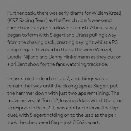
Further back, there was early drama for William Krzelj
(KRZ Racing Team) as the French rider’s weekend
came to an early end following a crash. A breakaway
began to form with Siegert and Urlass pulling away
from the chasing pack, creating daylight whilst a P3
scrap began. Involved in the battle were Wenzel,
Durdis, Nijland and Danny Hinkelmann as they put on
a brilliant show for the fans watching trackside.
Urlass stole the lead on Lap 7, and things would
remain that way until the closing laps as Siegert put
the hammer down with just two laps remaining. The
move arrived at Turn 12, leaving Urlass with little time
to respond in Race 2. It was another intense final lap
duel, with Siegert holding on to the lead as the pair
took the chequered flag – just 0.062s apart.