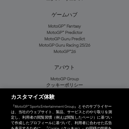
ゲームハブ
MotoGP™ Fantasy
MotoGP™ Predictor
MotoGP Guru Predict
MotoGP Guru Racing 25/26
MotoGP™26
アバウト
MotoGP Group
クッキーポリシー
利用規約
カスタマイズ体験
プライバシーポリシー
購入ポリシー
『MotoGP™ Sports Entertainment Group』とそのサプライヤー
は、当社のウェブサイト、製品、サービスとのやり取りを測
定し、利用者の閲覧習慣（例えば閲覧したページ）に基づい
て作成したプロフィールに基づいて、利用者に合わせた広告
オフィシャルアプリ
を表示するために、『Cookie（クッキー）』や同様の技術を