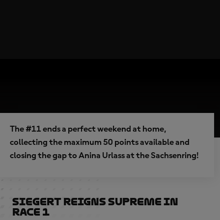
The #11 ends a perfect weekend at home,
collecting the maximum 50 points available and
closing the gap to Anina Urlass at the Sachsenring!
Siegert reigns supreme in
Race 1