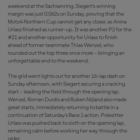
weekend at the Sachsenring. Siegert’s winning
margin was just 0.062s on Sunday, proving that the
Moto4 Northern Cup cannot get any closer, as Anina
Urlass finished as runner-up. It was another P2 for the
#21 and another opportunity for Urlass to finish
ahead of former teammate Thias Wenzel, who
rounded out the top three once more – bringing an
unforgettable end to the weekend.
The grid went lights out for another 16-lap dash on
Sunday afternoon, with Siegert securing a cracking
start – leading the field through the opening lap.
Wenzel, Roman Durdis and Ruben Nijland also made
great starts, immediately returning to battle in a
continuation of Saturday’s Race 1 action. Polesitter
Urlass was pushed back to sixth on the opening lap,
remaining calm before working her way through the
order.