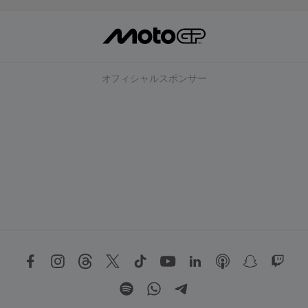
オフィシャルスポンサー