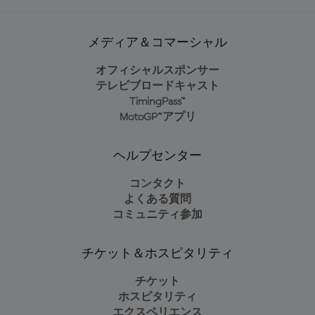
メディア＆コマーシャル
オフィシャルスポンサー
テレビブロードキャスト
TimingPass™
MotoGP™アプリ
ヘルプセンター
コンタクト
よくある質問
コミュニティ参加
チケット＆ホスピタリティ
チケット
ホスピタリティ
エクスペリエンス