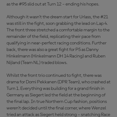
as the #95 slid out at Turn 12 – ending his hopes.
Although it wasn’t the dream start for Urlass, the #21
was still in the fight, soon grabbing the lead on Lap 4.
The front three stretched a comfortable margin to the
remainder of the field, replicating their pace from
qualifying in near-perfect racing conditions. Further
back, there was also a great fight for P5 as Danny
Hinkelmann (Hinkelmann DH 14 Racing) and Ruben
Nijland (Team NL) traded blows.
Whilst the front trio continued to fight, there was
drama for Domi Pekkanen (DPR Team), who crashed at
Turn 1. Everything was building for a grand finish in
Germany as Siegert led the field at the beginning of
the final lap. In true Northern Cup fashion, positions
weren’t decided until the final corner, where Wenzel
tried an attack as Siegert held strong – snatching Race