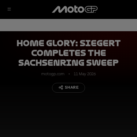
Home glory: Siegert
completes the
Sachsenring sweep
motogp.com
11 May 2026
SHARE