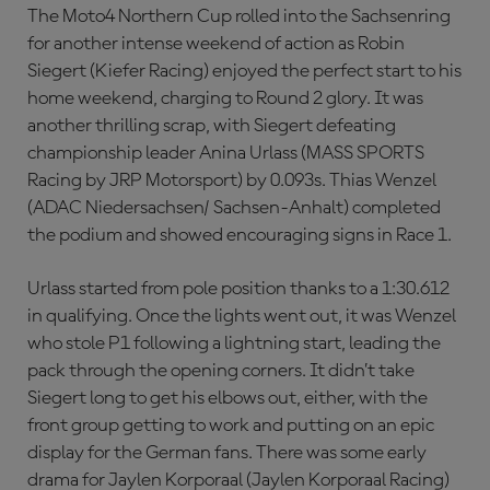
The Moto4 Northern Cup rolled into the Sachsenring
for another intense weekend of action as Robin
Siegert (Kiefer Racing) enjoyed the perfect start to his
home weekend, charging to Round 2 glory. It was
another thrilling scrap, with Siegert defeating
championship leader Anina Urlass (MASS SPORTS
Racing by JRP Motorsport) by 0.093s. Thias Wenzel
(ADAC Niedersachsen/ Sachsen-Anhalt) completed
the podium and showed encouraging signs in Race 1.
Urlass started from pole position thanks to a 1:30.612
in qualifying. Once the lights went out, it was Wenzel
who stole P1 following a lightning start, leading the
pack through the opening corners. It didn’t take
Siegert long to get his elbows out, either, with the
front group getting to work and putting on an epic
display for the German fans. There was some early
drama for Jaylen Korporaal (Jaylen Korporaal Racing)