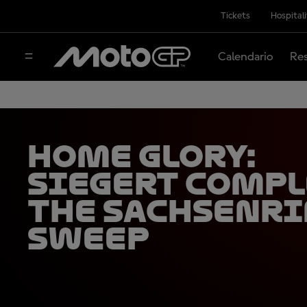
Tickets
Hospital
Calendario
Res
Home glory:
Siegert compl
the Sachsenr
sweep