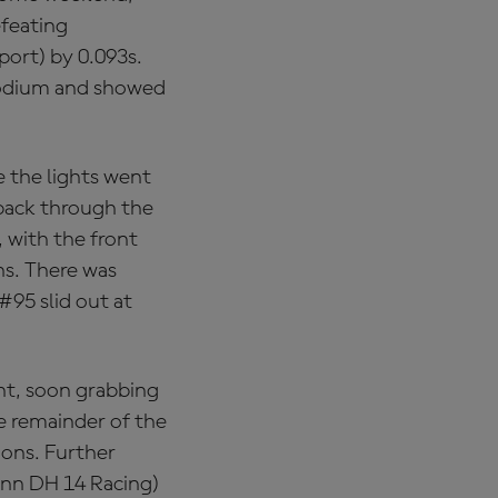
efeating
ort) by 0.093s.
podium and showed
e the lights went
 pack through the
, with the front
ns. There was
#95 slid out at
ght, soon grabbing
e remainder of the
tions. Further
ann DH 14 Racing)