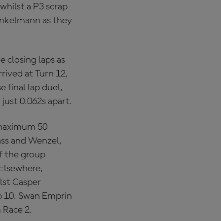
whilst a P3 scrap
Hinkelmann as they
e closing laps as
rived at Turn 12,
e final lap duel,
 just 0.062s apart.
 maximum 50
lass and Wenzel,
of the group
 Elsewhere,
ilst Casper
p 10. Swan Emprin
 Race 2.