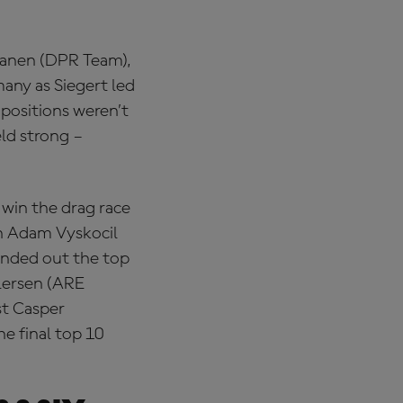
kkanen (DPR Team),
many as Siegert led
 positions weren’t
eld strong –
 win the drag race
th Adam Vyskocil
ounded out the top
ilersen (ARE
st Casper
e final top 10