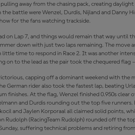
 pulling away from the chasing pack, creating daylight 
n the battle were Wenzel, Durdis, Nijland and Danny 
 show for the fans watching trackside.
ead on Lap 7, and things would remain that way until th
ammer down with just two laps remaining. The move ar
 little time to respond in Race 2. It was another intens
ng on to the lead as the pair took the chequered flag –
victorious, capping off a dominant weekend with the
The German rider also took the fastest lap, beating Ur
 finishes. At the flag, Wenzel finished 0.950s clear 
elmann and Durdis rounding out the top five runners.
ocil and Jaylen Korporaal all claimed solid points, wh
on Rudolph (RacingTeam Rudolph) rounded off the to
 Sunday, suffering technical problems and retiring from