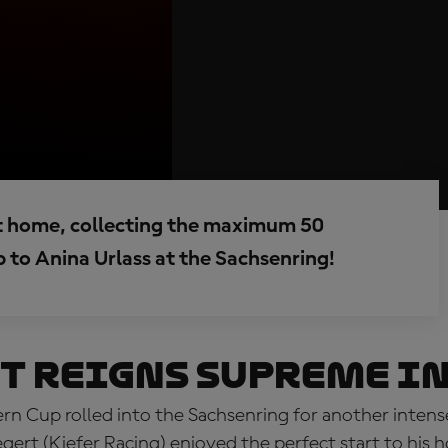
t home, collecting the maximum 50
p to Anina Urlass at the Sachsenring!
t reigns supreme in
n Cup rolled into the Sachsenring for another inten
egert (Kiefer Racing) enjoyed the perfect start to hi