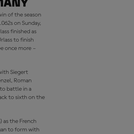
many
win of the season
0.062s on Sunday,
ass finished as
lass to finish
ee once more –
with Siegert
Wenzel, Roman
o battle in a
ack to sixth on the
) as the French
gan to form with