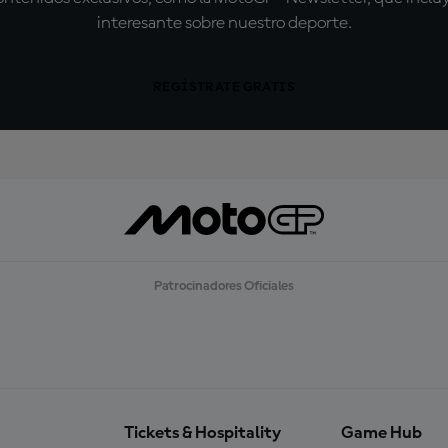
interesante sobre nuestro deporte.
REGÍSTRATE GRATIS
Patrocinadores Oficiales
Tickets & Hospitality
Game Hub