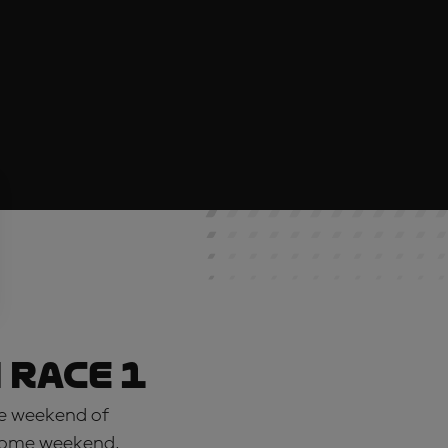
 Race 1
se weekend of
s home weekend,