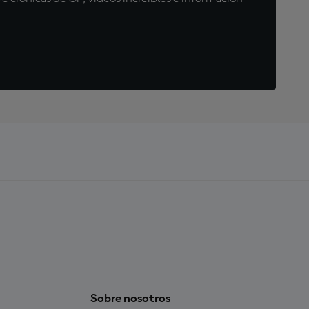
Sobre nosotros