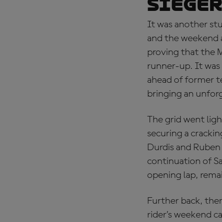
Sieger
It was another stu
and the weekend a
proving that the M
runner-up. It was 
ahead of former 
bringing an unfor
The grid went lig
securing a cracki
Durdis and Ruben N
continuation of Sa
opening lap, rema
Further back, ther
rider’s weekend c