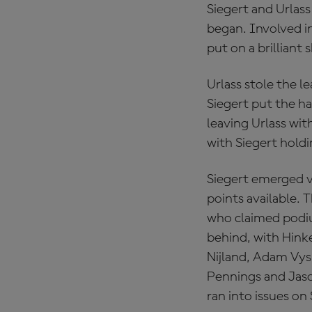
Siegert and Urlass
began. Involved i
put on a brilliant
Urlass stole the l
Siegert put the h
leaving Urlass with
with Siegert holdi
Siegert emerged 
points available. 
who claimed podium
behind, with Hink
Nijland, Adam Vysk
Pennings and Jas
ran into issues on