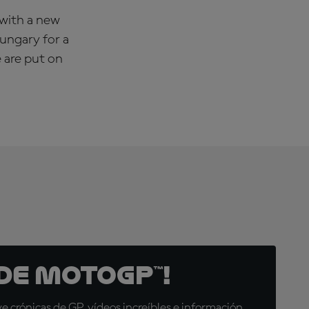
 with a new
Hungary for a
e are put on
de MotoGP™!
 crónicas de GP, vídeos increíbles e información