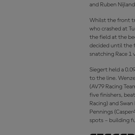
and Ruben Nijland
Whilst the front 
who crashed at Tur
the field at the b
decided until the 
snatching Race 1 v
Siegert held a 0.0
to the line. Wenze
(AV79 Racing Team)
five finishers, be
Racing) and Swan 
Pennings (Casper4
spots – building f