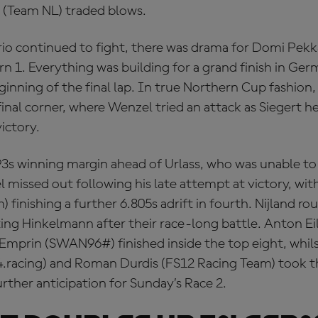
 (Team NL) traded blows.
trio continued to fight, there was drama for Domi Pe
n 1. Everything was building for a grand finish in Ger
eginning of the final lap. In true Northern Cup fashion,
final corner, where Wenzel tried an attack as Siegert h
ictory.
93s winning margin ahead of Urlass, who was unable to
l missed out following his late attempt at victory, wi
 finishing a further 6.805s adrift in fourth. Nijland r
ating Hinkelmann after their race-long battle. Anton E
Emprin (SWAN96#) finished inside the top eight, whil
.racing) and Roman Durdis (FS12 Racing Team) took th
urther anticipation for Sunday’s Race 2.