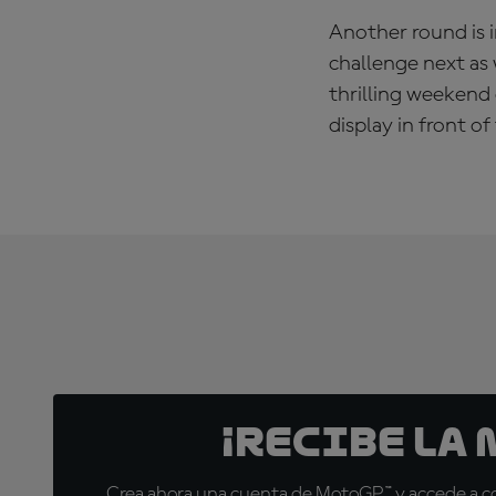
Another round is i
challenge next as 
thrilling weekend 
display in front 
¡Recibe la
Crea ahora una cuenta de MotoGP™ y accede a con