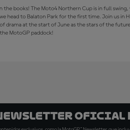
n the books! The Moto4 Northern Cup is in full swing,
we head to Balaton Park for the first time. Join us in 
of drama at the start of June as the stars of the futur
of the MotoGP paddock!
 Newsletter oficial 
tenidos exclusivos, como la MotoGP™ Newsletter, que incluye