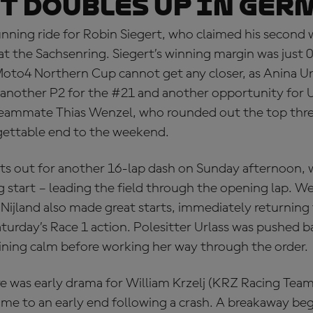
t doubles up in Ger
nning ride for Robin Siegert, who claimed his second 
t the Sachsenring. Siegert’s winning margin was just 
oto4 Northern Cup cannot get any closer, as Anina Url
another P2 for the #21 and another opportunity for Ur
teammate Thias Wenzel, who rounded out the top thr
gettable end to the weekend.
hts out for another 16-lap dash on Sunday afternoon, 
ng start – leading the field through the opening lap. 
ijland also made great starts, immediately returning t
turday’s Race 1 action. Polesitter Urlass was pushed b
ining calm before working her way through the order.
e was early drama for William Krzelj (KRZ Racing Team
ame to an early end following a crash. A breakaway be