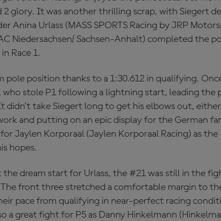
2 glory. It was another thrilling scrap, with Siegert d
er Anina Urlass (MASS SPORTS Racing by JRP Motorsp
AC Niedersachsen/ Sachsen-Anhalt) completed the 
in Race 1.
m pole position thanks to a 1:30.612 in qualifying. Onc
 who stole P1 following a lightning start, leading the
t didn’t take Siegert long to get his elbows out, either
work and putting on an epic display for the German fa
or Jaylen Korporaal (Jaylen Korporaal Racing) as the 
is hopes.
 the dream start for Urlass, the #21 was still in the fi
. The front three stretched a comfortable margin to th
 their pace from qualifying in near-perfect racing condi
lso a great fight for P5 as Danny Hinkelmann (Hinkelm