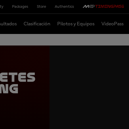
ity
Packages
Store
Authentics
ultados
Clasificación
Pilotos y Equipos
VideoPass
etes
ing