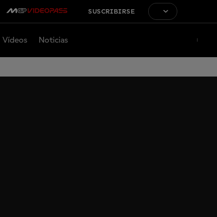
SUSCRIBIRSE
Vídeos
Noticias