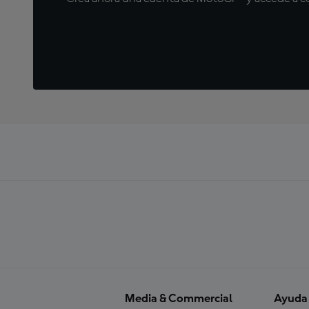
Media & Commercial
Ayuda