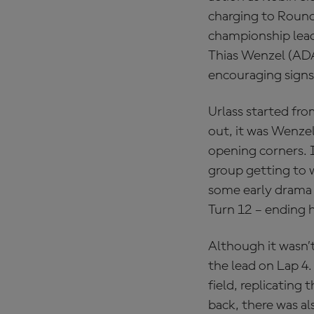
charging to Round 
championship lead
Thias Wenzel (AD
encouraging signs 
Urlass started fro
out, it was Wenzel
opening corners. I
group getting to 
some early drama f
Turn 12 – ending h
Although it wasn’t
the lead on Lap 4
field, replicating
back, there was a