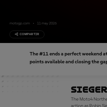
motogp.com
11 may 2026
COMPARTIR
The #11 ends a perfect weekend a
points available and closing the ga
Sieger
The Moto4 Norther
action as Robin Si