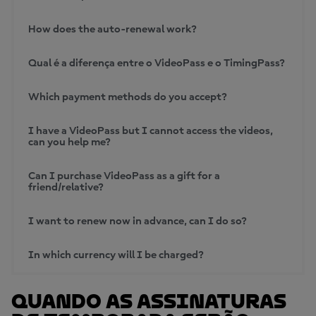
How does the auto-renewal work?
Qual é a diferença entre o VideoPass e o TimingPass?
Which payment methods do you accept?
I have a VideoPass but I cannot access the videos,
can you help me?
Can I purchase VideoPass as a gift for a
friend/relative?
I want to renew now in advance, can I do so?
In which currency will I be charged?
Quando as assinaturas