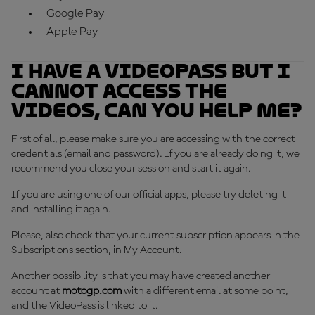
Google Pay
Apple Pay
I have a VideoPass but I
cannot access the
videos, can you help me?
First of all, please make sure you are accessing with the correct
credentials (email and password). If you are already doing it, we
recommend you close your session and start it again.
If you are using one of our official apps, please try deleting it
and installing it again.
Please, also check that your current subscription appears in the
Subscriptions section, in My Account.
Another possibility is that you may have created another
account at
motogp.com
with a different email at some point,
and the VideoPass is linked to it.