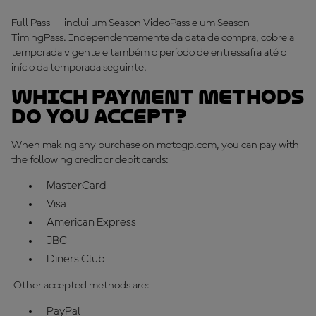
Full Pass — inclui um Season VideoPass e um Season
TimingPass. Independentemente da data de compra, cobre a
temporada vigente e também o período de entressafra até o
início da temporada seguinte.
Which payment methods
do you accept?
When making any purchase on motogp.com, you can pay with
the following credit or debit cards:
MasterCard
Visa
American Express
JBC
Diners Club
Other accepted methods are:
PayPal