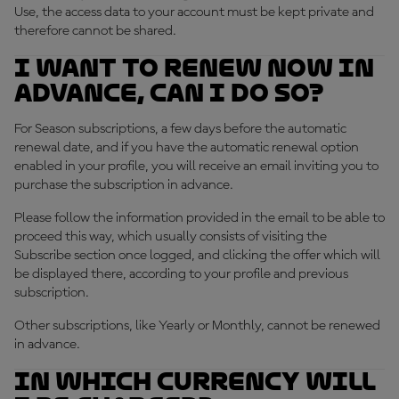
Use, the access data to your account must be kept private and
therefore cannot be shared.
I want to renew now in
advance, can I do so?
For Season subscriptions, a few days before the automatic
renewal date, and if you have the automatic renewal option
enabled in your profile, you will receive an email inviting you to
purchase the subscription in advance.
Please follow the information provided in the email to be able to
proceed this way, which usually consists of visiting the
Subscribe section once logged, and clicking the offer which will
be displayed there, according to your profile and previous
subscription.
Other subscriptions, like Yearly or Monthly, cannot be renewed
in advance.
In which currency will