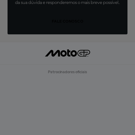
da sua dúvida e responderemos o mais breve possível.
FALE CONOSCO
Patrocinadores oficiais