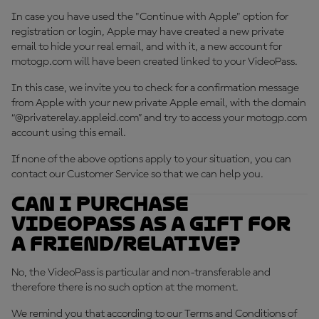
In case you have used the "Continue with Apple" option for
registration or login, Apple may have created a new private
email to hide your real email, and with it, a new account for
motogp.com will have been created linked to your VideoPass.
In this case, we invite you to check for a confirmation message
from Apple with your new private Apple email, with the domain
“@privaterelay.appleid.com” and try to access your motogp.com
account using this email.
If none of the above options apply to your situation, you can
contact our Customer Service so that we can help you.
Can I purchase
VideoPass as a gift for
a friend/relative?
No, the VideoPass is particular and non-transferable and
therefore there is no such option at the moment.
We remind you that according to our Terms and Conditions of