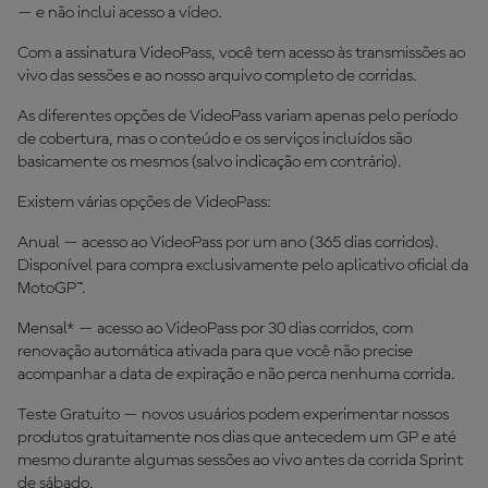
— e não inclui acesso a vídeo.
Com a assinatura VideoPass, você tem acesso às transmissões ao
vivo das sessões e ao nosso arquivo completo de corridas.
As diferentes opções de VideoPass variam apenas pelo período
de cobertura, mas o conteúdo e os serviços incluídos são
basicamente os mesmos (salvo indicação em contrário).
Existem várias opções de VideoPass:
Anual — acesso ao VideoPass por um ano (365 dias corridos).
Disponível para compra exclusivamente pelo aplicativo oficial da
MotoGP™.
Mensal* — acesso ao VideoPass por 30 dias corridos, com
renovação automática ativada para que você não precise
acompanhar a data de expiração e não perca nenhuma corrida.
Teste Gratuito — novos usuários podem experimentar nossos
produtos gratuitamente nos dias que antecedem um GP e até
mesmo durante algumas sessões ao vivo antes da corrida Sprint
de sábado.