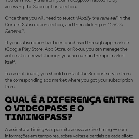
You can modify this from your motogp.com account, by
accessing the Subscriptions section.
Once there you will need to select “
Modify the renewal
” in the
Current Subscription section, and then clicking on "
Cancel
Renewal
".
If your subscription has been purchased through app markets
(Google Play Store, App Store, or Roku), you can manage the
automatic renewal through your account in the app market
itself.
In case of doubt, you should contact the Support service from
the corresponding app market where you got your subscription
from.
Qual é a diferença entre
o VideoPass e o
TimingPass?
A assinatura TimingPass permite acesso ao live timing — com
informações em tempo real sobre voltas e parciais de cada piloto