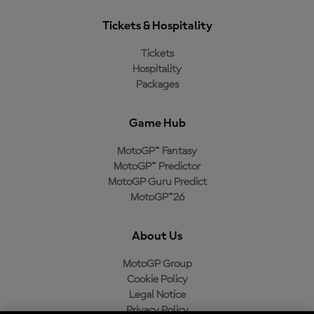
Tickets & Hospitality
Tickets
Hospitality
Packages
Game Hub
MotoGP™ Fantasy
MotoGP™ Predictor
MotoGP Guru Predict
MotoGP™26
About Us
MotoGP Group
Cookie Policy
Legal Notice
Privacy Policy