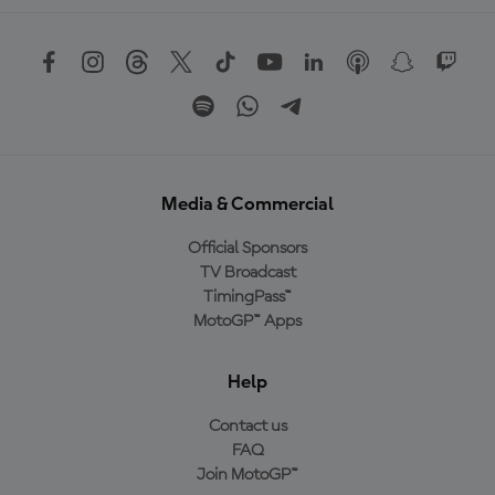
Media & Commercial
Official Sponsors
TV Broadcast
TimingPass™
MotoGP™ Apps
Help
Contact us
FAQ
Join MotoGP™