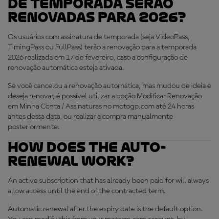
de temporada serão
renovadas para 2026?
Os usuários com assinatura de temporada (seja VideoPass,
TimingPass ou FullPass) terão a renovação para a temporada
2026 realizada em 17 de fevereiro, caso a configuração de
renovação automática esteja ativada.
Se você cancelou a renovação automática, mas mudou de ideia e
deseja renovar, é possível utilizar a opção Modificar Renovação
em Minha Conta / Assinaturas no motogp.com até 24 horas
antes dessa data, ou realizar a compra manualmente
posteriormente.
How does the auto-
renewal work?
An active subscription that has already been paid for will always
allow access until the end of the contracted term.
Automatic renewal after the expiry date is the default option.