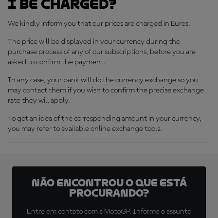
I be charged?
We kindly inform you that our prices are charged in Euros.
The price will be displayed in your currency during the
purchase process of any of our subscriptions, before you are
asked to confirm the payment.
In any case, your bank will do the currency exchange so you
may contact them if you wish to confirm the precise exchange
rate they will apply.
To get an idea of the corresponding amount in your currency,
you may refer to available online exchange tools.
Não encontrou o que está
procurando?
Entre em contato com a MotoGP. Informe o assunto