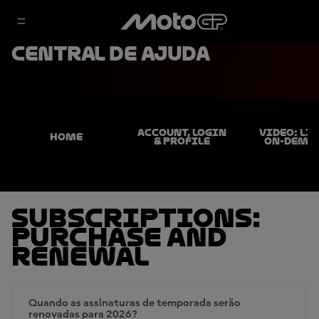
Central de ajuda
ACCOUNT, LOGIN
VIDEO: LIV
HOME
& PROFILE
ON-DEMA
Subscriptions:
Purchase and
Renewal
Quando as assinaturas de temporada serão
renovadas para 2026?