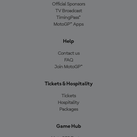
Official Sponsors
TV Broadcast
TimingPass™
MotoGP™ Apps
Help
Contact us
FAQ
Join MotoGP™
Tickets & Hospitality
Tickets
Hospitality
Packages
Game Hub