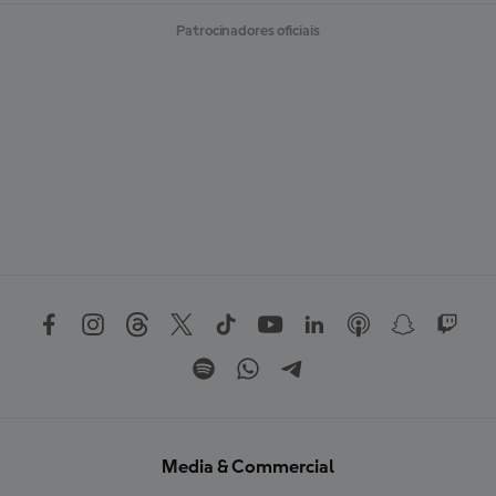
Patrocinadores oficiais
Media & Commercial