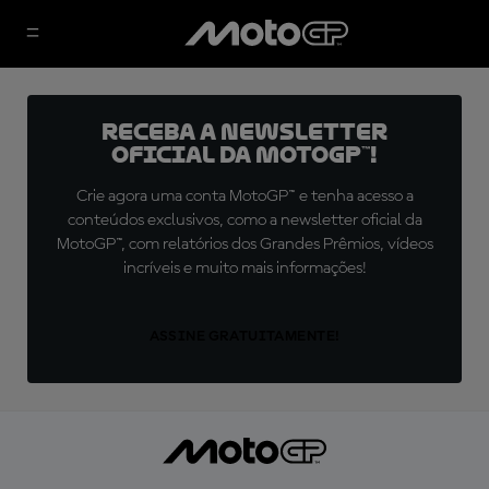
Receba a newsletter
oficial da MotoGP™!
Crie agora uma conta MotoGP™ e tenha acesso a
conteúdos exclusivos, como a newsletter oficial da
MotoGP™, com relatórios dos Grandes Prêmios, vídeos
incríveis e muito mais informações!
ASSINE GRATUITAMENTE!