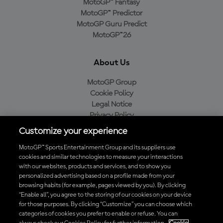
MotoGP™ Fantasy
MotoGP™ Predictor
MotoGP Guru Predict
MotoGP™26
About Us
MotoGP Group
Cookie Policy
Legal Notice
Privacy Policy
Purchase Policy
Customize your experience
MotoGP™ Sports Entertainment Group and its suppliers use
cookies and similar technologies to measure your interactions
with our websites, products and services, and to show you
Baixe o aplicativo oficial da MotoGP™
personalized advertising based on a profile made from your
browsing habits (for example, pages viewed by you). By clicking
“Enable all”, you agree to the storing of our cookies on your device
for those purposes. By clicking “Customize” you can choose which
categories of cookies you prefer to enable or refuse. You can
© 2026 MotoGP Sports Entertainment Group. Todos os direitos