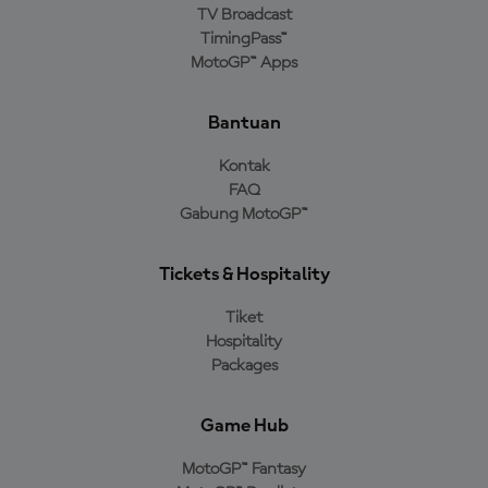
TV Broadcast
TimingPass™
MotoGP™ Apps
Bantuan
Kontak
FAQ
Gabung MotoGP™
Tickets & Hospitality
Tiket
Hospitality
Packages
Game Hub
MotoGP™ Fantasy