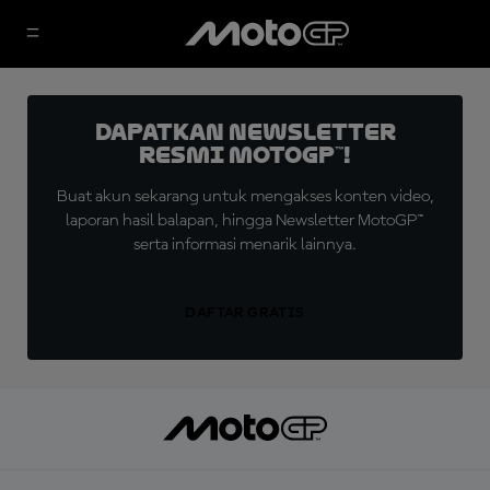
Dapatkan Newsletter
Resmi MotoGP™!
Buat akun sekarang untuk mengakses konten video,
laporan hasil balapan, hingga Newsletter MotoGP™
serta informasi menarik lainnya.
DAFTAR GRATIS