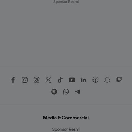
Sponsor Resmi
Media & Commercial
Sponsor Resmi