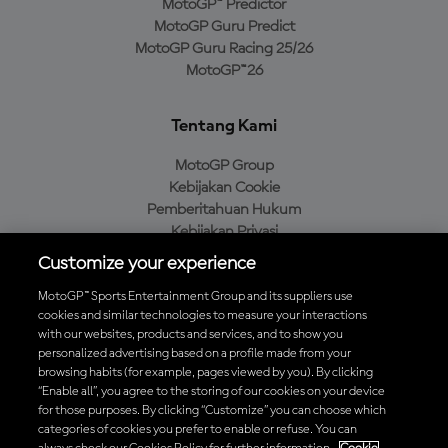
MotoGP™ Predictor
MotoGP Guru Predict
MotoGP Guru Racing 25/26
MotoGP™26
Tentang Kami
MotoGP Group
Kebijakan Cookie
Pemberitahuan Hukum
Kebijakan Privasi
Kebijakan Pembelian
Customize your experience
MotoGP™ Sports Entertainment Group and its suppliers use
cookies and similar technologies to measure your interactions
with our websites, products and services, and to show you
Unduh Aplikasi Resmi MotoGP™
personalized advertising based on a profile made from your
browsing habits (for example, pages viewed by you). By clicking
“Enable all”, you agree to the storing of our cookies on your device
for those purposes. By clicking “Customize” you can choose which
categories of cookies you prefer to enable or refuse. You can
© 2026 MotoGP Sports Entertainment Group. Seluruh hak cipta