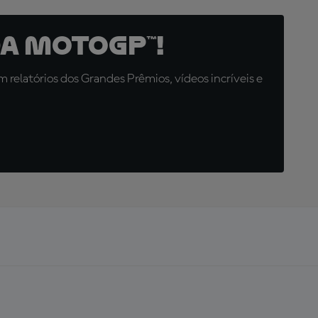
a MotoGP™!
relatórios dos Grandes Prêmios, vídeos incríveis e