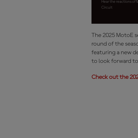
Hear the reactions of 
Circuit
The 2025 MotoE se
round of the seaso
featuring a new d
to look forward to
Check out the 202