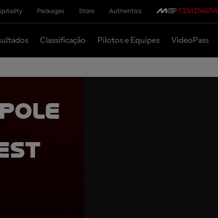
pitality
Packages
Store
Authentics
ultados
Classificação
Pilotos e Equipes
VideoPass
 pole
est