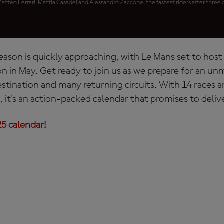
Matteo Ferrari, Mattia Casadei and Alessandro Zaccone, the fastest riders after three d
ason is quickly approaching, with Le Mans set to hos
n in May. Get ready to join us as we prepare for an un
estination and many returning circuits. With 14 races 
, it's an action-packed calendar that promises to deli
5 calendar!