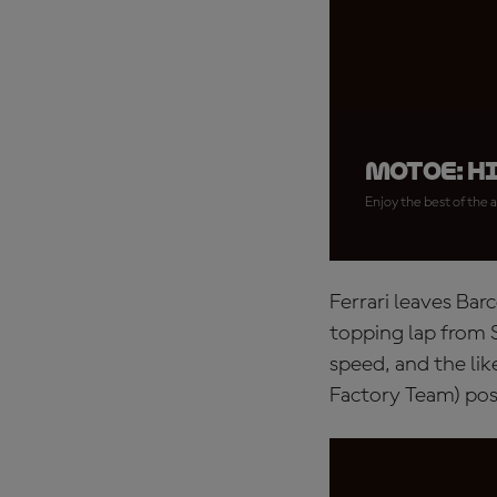
MotoE: H
Enjoy the best of the a
Ferrari leaves Ba
topping lap from 
speed, and the li
Factory Team) pos