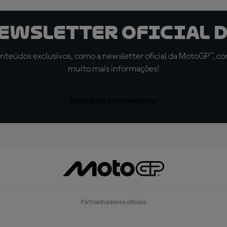
newsletter oficial d
teúdos exclusivos, como a newsletter oficial da MotoGP™, com 
muito mais informações!
ASSINE GRATUITAMENTE!
Patrocinadores oficiais