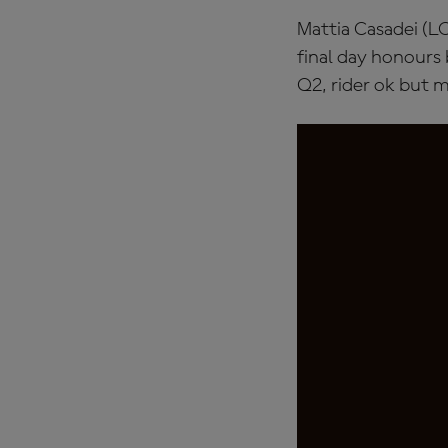
Mattia Casadei (LC
final day honours b
Q2, rider ok but m