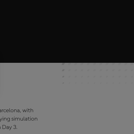
rcelona, with
ying simulation
n Day 3.