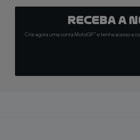
Receba a 
Crie agora uma conta MotoGP™ e tenha acesso a con