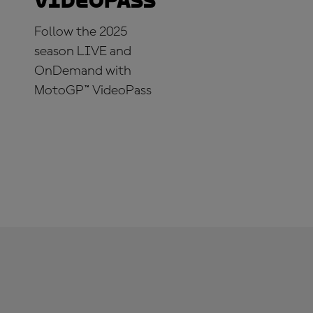
VideoPass
Follow the 2025
season LIVE and
OnDemand with
MotoGP™ VideoPass
SUBSCRIBE NOW!