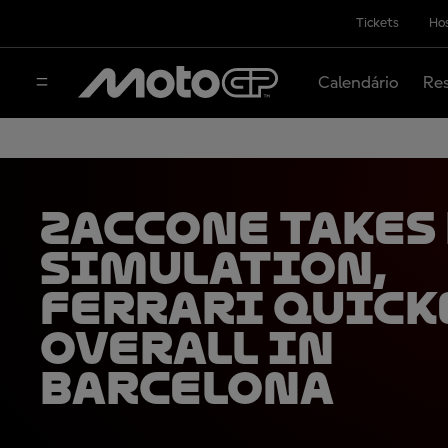
Tickets
Hos
Calendário
Res
Zaccone takes
simulation,
Ferrari quick
overall in
Barcelona