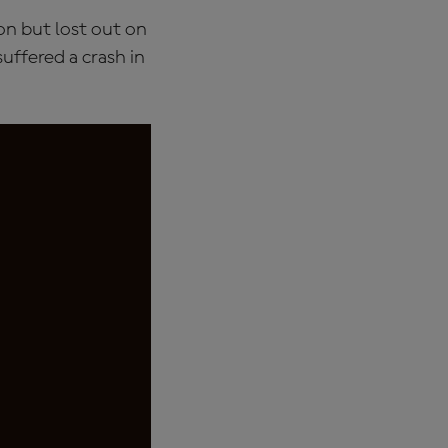
on but lost out on
suffered a crash in