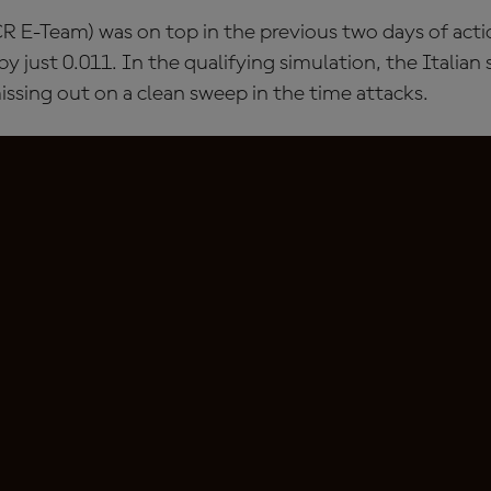
R E-Team) was on top in the previous two days of acti
y just 0.011. In the qualifying simulation, the Italian 
issing out on a clean sweep in the time attacks.