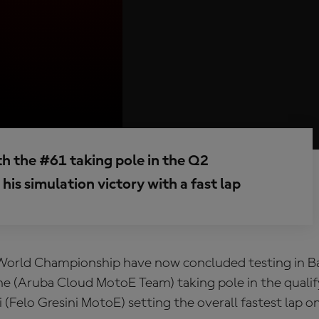
th the #61 taking pole in the Q2
his simulation victory with a fast lap
orld Championship have now concluded testing in Ba
e (Aruba Cloud MotoE Team) taking pole in the qualif
 (Felo Gresini MotoE) setting the overall fastest lap o