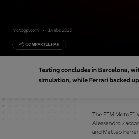
motogp.com
14 abr. 2025
COMPARTILHAR
Testing concludes in Barcelona, wi
simulation, while Ferrari backed up 
The FIM MotoE™ W
Alessandro Zaccon
and Matteo Ferrari