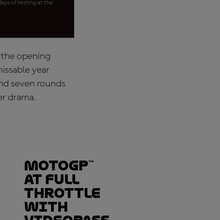
ays of testing at the
t the opening
missable year
and seven rounds
ver drama.
MotoGP™
at full
throttle
with