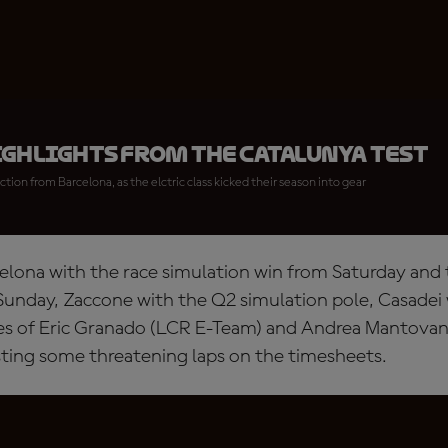
ighlights from the Catalunya Test
ction from Barcelona, as the elctric class kicked their season into gear
rcelona with the race simulation win from Saturday and
Sunday, Zaccone with the Q2 simulation pole, Casadei 
kes of Eric Granado (LCR E-Team) and Andrea Mantovani
ting some threatening laps on the timesheets.