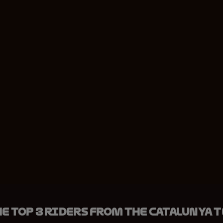
e top 3 riders from the Catalunya 