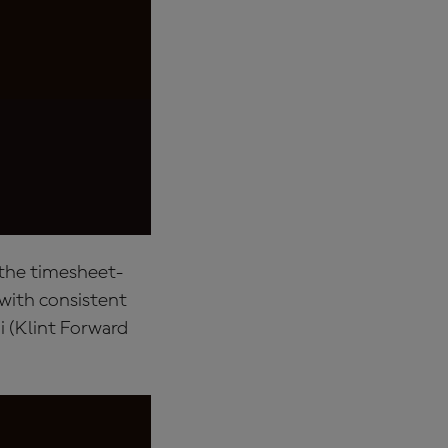
 the timesheet-
with consistent
 (Klint Forward