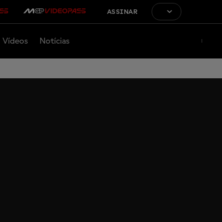
ASSINAR
Vídeos
Notícias