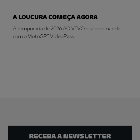
A loucura começa agora
A temporada de 2026 AO VIVO e sob demanda
com o MotoGP™ VideoPass
INSCREVA-SE AGORA!
Receba a newsletter