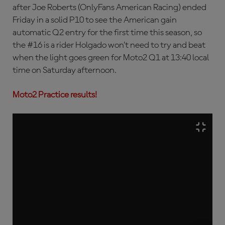
after Joe Roberts (OnlyFans American Racing) ended
Friday in a solid P10 to see the American gain
automatic Q2 entry for the first time this season, so
the #16 is a rider Holgado won’t need to try and beat
when the light goes green for Moto2 Q1 at 13:40 local
time on Saturday afternoon.
Moto2 Practice results!