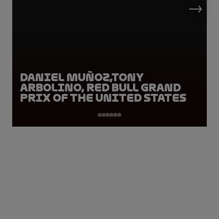
Daniel Muñoz,Tony
Arbolino, Red Bull Grand
Prix of the United States