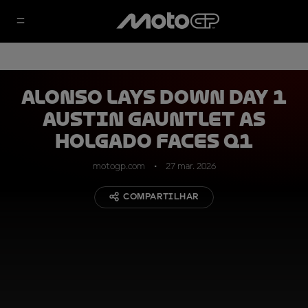
Alonso lays down Day 1
Austin gauntlet as
Holgado faces Q1
motogp.com
27 mar. 2026
COMPARTILHAR