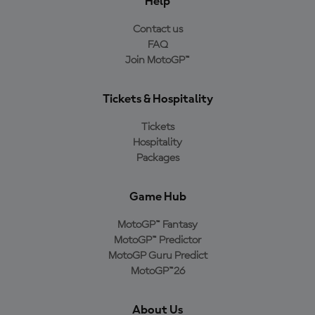
Help
Contact us
FAQ
Join MotoGP™
Tickets & Hospitality
Tickets
Hospitality
Packages
Game Hub
MotoGP™ Fantasy
MotoGP™ Predictor
MotoGP Guru Predict
MotoGP™26
About Us