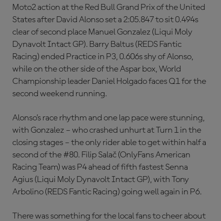
Moto2 action at the Red Bull Grand Prix of the United
States after David Alonso set a 2:05.847 to sit 0.494s
clear of second place Manuel Gonzalez (Liqui Moly
Dynavolt Intact GP). Barry Baltus (REDS Fantic
Racing) ended Practice in P3, 0.606s shy of Alonso,
while on the other side of the Aspar box, World
Championship leader Daniel Holgado faces Q1 for the
second weekend running.
Alonso’s race rhythm and one lap pace were stunning,
with Gonzalez – who crashed unhurt at Turn 1 in the
closing stages – the only rider able to get within half a
second of the #80. Filip Salač (OnlyFans American
Racing Team) was P4 ahead of fifth fastest Senna
Agius (Liqui Moly Dynavolt Intact GP), with Tony
Arbolino (REDS Fantic Racing) going well again in P6.
There was something for the local fans to cheer about