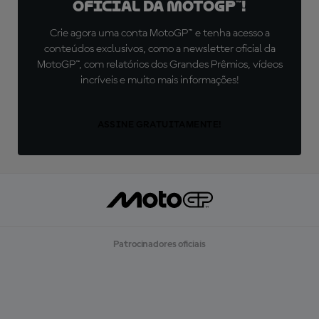
oficial da MotoGP™!
Crie agora uma conta MotoGP™ e tenha acesso a
conteúdos exclusivos, como a newsletter oficial da
MotoGP™, com relatórios dos Grandes Prêmios, vídeos
incríveis e muito mais informações!
ASSINE GRATUITAMENTE!
Patrocinadores oficiais