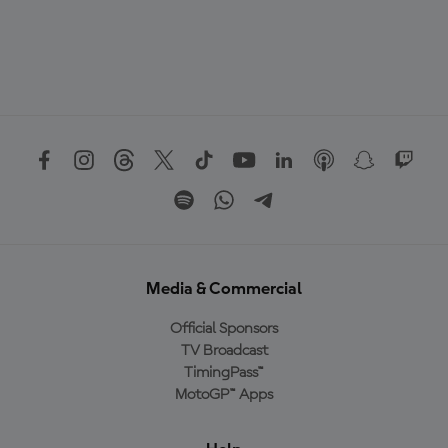
Media & Commercial
Official Sponsors
TV Broadcast
TimingPass™
MotoGP™ Apps