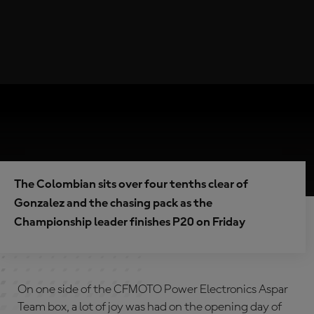
The Colombian sits over four tenths clear of
Gonzalez and the chasing pack as the
Championship leader finishes P20 on Friday
On one side of the CFMOTO Power Electronics Aspar
Team box, a lot of joy was had on the opening day of