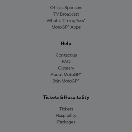
Official Sponsors
TV Broadcast
What is TimingPass™
MotoGP™ Apps
Help
Contact us
FAQ
Glossary
About MotoGP™
Join MotoGP™
Tickets & Hospitality
Tickets
Hospitality
Packages