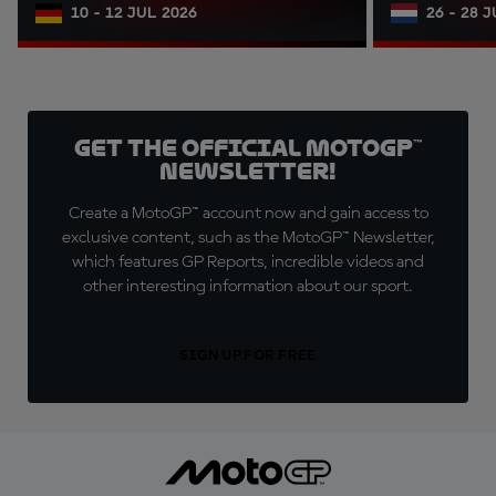
10 - 12 JUL 2026
26 - 28 
Get the official MotoGP™
Newsletter!
Create a MotoGP™ account now and gain access to
exclusive content, such as the MotoGP™ Newsletter,
which features GP Reports, incredible videos and
other interesting information about our sport.
SIGN UP FOR FREE