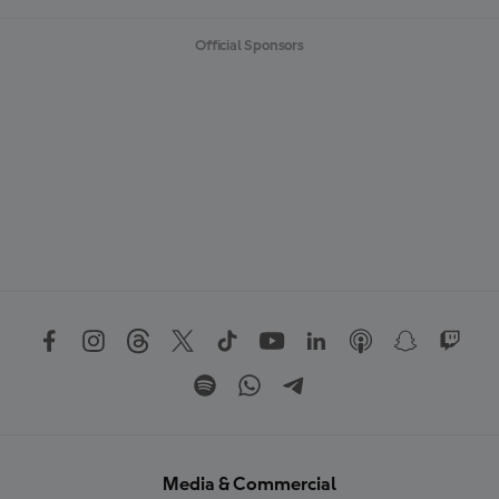
Official Sponsors
Media & Commercial