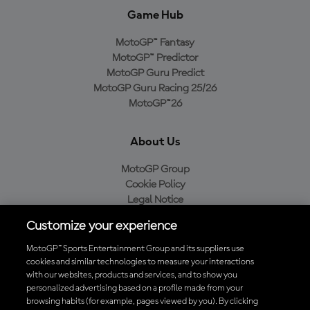
Game Hub
MotoGP™ Fantasy
MotoGP™ Predictor
MotoGP Guru Predict
MotoGP Guru Racing 25/26
MotoGP™26
About Us
MotoGP Group
Cookie Policy
Legal Notice
Privacy Policy
Customize your experience
Purchase Policy
MotoGP™ Sports Entertainment Group and its suppliers use
cookies and similar technologies to measure your interactions
with our websites, products and services, and to show you
Download the Official MotoGP™ App
personalized advertising based on a profile made from your
browsing habits (for example, pages viewed by you). By clicking