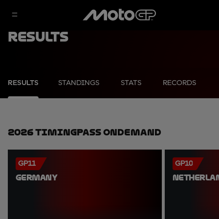
Results
RESULTS
STANDINGS
STATS
RECORDS
2026 TimingPass OnDemand
GP11
GP10
GERMANY
NETHERLA