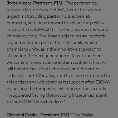
Jorge Viegas, President, FIM:
“The partnership
between MotoGP and EICMA, two of the world’s
largest motorcycling platforms, is extremely
promising, and I look forward to seeing the positive
impact that EICMA.SHIFT UP will have on the world
of motorcycling. The shared objectives are perfectly
aligned with the spirit of the FIM family, which
champions unity, as is the innovative approach to
attracting the next generation of fans. I therefore
welcome this new alliance and am confident that it
will benefit fans, riders, the sport, and the entire
industry. The FIM is delighted to have contributed to
this project and will continue its support after EICMA
by hosting the temporary exhibition at the recently
inaugurated Racing Motorcycling Museum adjacent
to the FIM HQ in Switzerland.”
Giovanni Copioli, President, FMI:
“The Italian