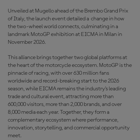
Unveiled at Mugello ahead of the Brembo Grand Prix
of Italy, the launch event detailed a change in how
the two-wheel world connects, culminating in a
landmark MotoGP exhibition at EICMA in Milan in
November 2026.
This alliance brings together two global platforms at
the heart of the motorcycle ecosystem. MotoGP is the
pinnacle of racing, with over 630 million fans
worldwide and record-breaking start to the 2026
season, while EICMA remains the industry’s leading
trade and cultural event, attracting more than
600,000 visitors, more than 2,000 brands, and over
8,000 media each year. Together, they form a
complementary ecosystem where performance,
innovation, storytelling, and commercial opportunity
meet.