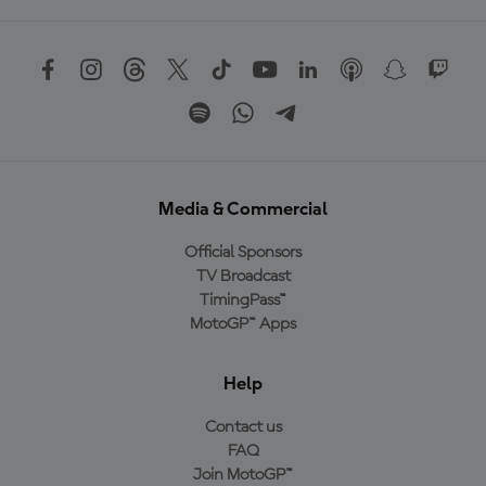
Media & Commercial
Official Sponsors
TV Broadcast
TimingPass™
MotoGP™ Apps
Help
Contact us
FAQ
Join MotoGP™