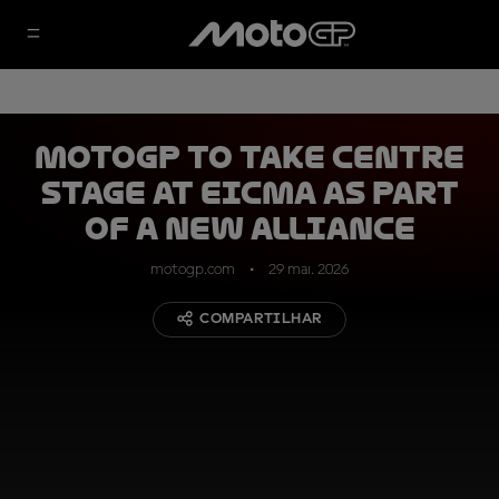
MotoGP to take centre
stage at EICMA as part
of a new alliance
motogp.com
29 mai. 2026
COMPARTILHAR