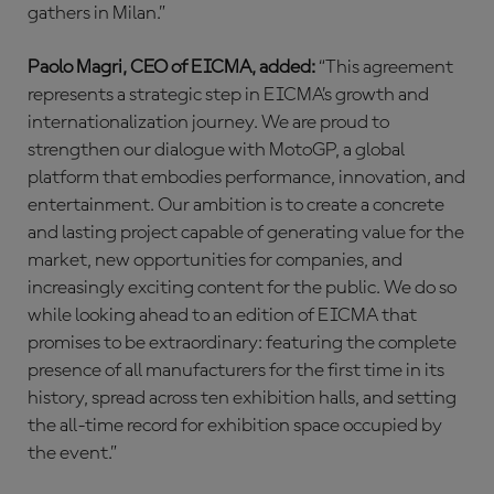
gathers in Milan.”
Paolo Magri, CEO of EICMA, added:
“This agreement
represents a strategic step in EICMA’s growth and
internationalization journey. We are proud to
strengthen our dialogue with MotoGP, a global
platform that embodies performance, innovation, and
entertainment. Our ambition is to create a concrete
and lasting project capable of generating value for the
market, new opportunities for companies, and
increasingly exciting content for the public. We do so
while looking ahead to an edition of EICMA that
promises to be extraordinary: featuring the complete
presence of all manufacturers for the first time in its
history, spread across ten exhibition halls, and setting
the all-time record for exhibition space occupied by
the event.”