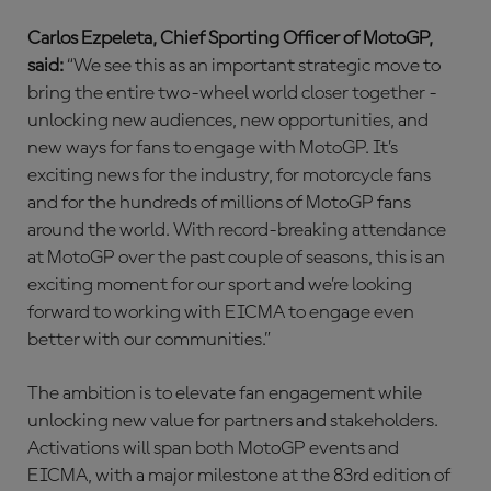
Carlos Ezpeleta, Chief Sporting Officer of MotoGP,
said:
“We see this as an important strategic move to
bring the entire two-wheel world closer together -
unlocking new audiences, new opportunities, and
new ways for fans to engage with MotoGP. It’s
exciting news for the industry, for motorcycle fans
and for the hundreds of millions of MotoGP fans
around the world. With record-breaking attendance
at MotoGP over the past couple of seasons, this is an
exciting moment for our sport and we’re looking
forward to working with EICMA to engage even
better with our communities.”
The ambition is to elevate fan engagement while
unlocking new value for partners and stakeholders.
Activations will span both MotoGP events and
EICMA, with a major milestone at the 83rd edition of