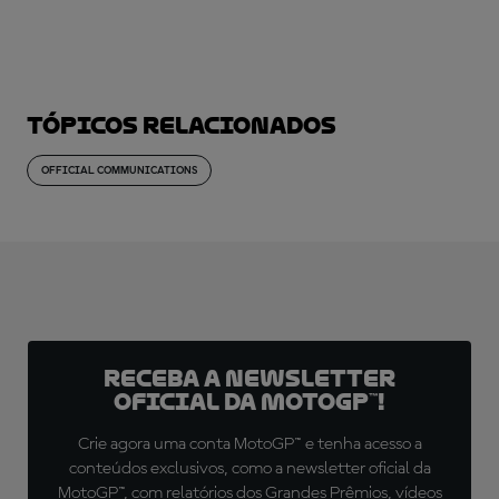
Tópicos relacionados
OFFICIAL COMMUNICATIONS
Receba a newsletter
oficial da MotoGP™!
Crie agora uma conta MotoGP™ e tenha acesso a
conteúdos exclusivos, como a newsletter oficial da
MotoGP™, com relatórios dos Grandes Prêmios, vídeos