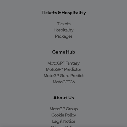
Tickets & Hospitality
Tickets
Hospitality
Packages
Game Hub
MotoGP™ Fantasy
MotoGP™ Predictor
MotoGP Guru Predict
MotoGP™26
About Us
MotoGP Group
Cookie Policy
Legal Notice