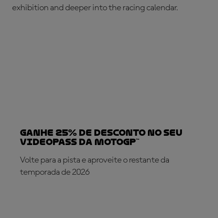
exhibition and deeper into the racing calendar.
Ganhe 25% de desconto no seu
VideoPass da MotoGP™
Volte para a pista e aproveite o restante da
temporada de 2026
SUBSCREVA AGORA!