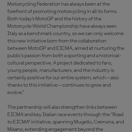
Motorcycling Federation has always been at the
forefront of promoting motorcycling in all its forms.
Both today’s MotoGP and the history of the
Motorcycle World Championship have always seen
Italy as a benchmark country, so we can only welcome
this new initiative born from the collaboration
between MotoGP and EICMA, aimed at nurturing the
public’s passion from both a sporting and a historical-
cultural perspective. A project dedicated to fans,
young people, manufacturers, and the industry is
certainly positive for our entire system, which—also
thanks to this initiative—continues to grow and
evolve.”
The partnership will also strengthen links between
EICMA and key Italian race events through the “Road
to EICMA” initiative, spanning Mugello, Cremona, and
Misano, extending engagement beyond the