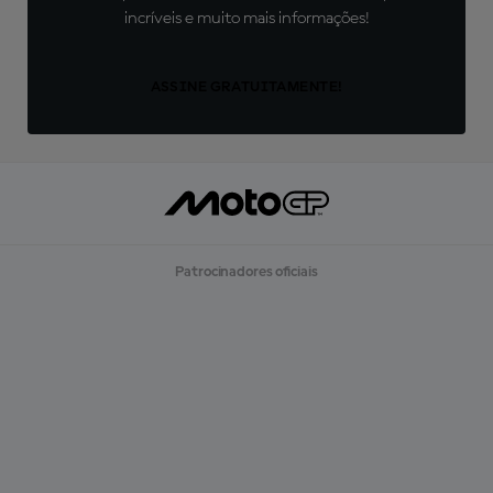
incríveis e muito mais informações!
ASSINE GRATUITAMENTE!
Patrocinadores oficiais