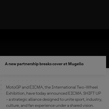
A new partnership breaks cover at Mugello
MotoGP and EICMA, the International Two-Wheel
Exhibition, have today announced EICMA. SHIFT UP
- a strategic alliance designed to unite sport, industry,
culture, and fan experience under a shared vision.