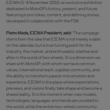
EICMA (5–8 November 2026): an exclusive exhibition
dedicated to MotoGP’s history, present, and future,
featuring iconic bikes, content, and defining stories,
developed in collaboration with the FIM.
Pietro Meda, EICMA President, said:
“The campaign
stems from the idea that EICMA is not merely a date
on the calendar, but a true turning point for the
industry, the market, and enthusiasts: a before and
after in the world of two wheels. It is a dimension we
share with MotoGP, with whom we have common
values, international reach, a global community, and
the ability to transform passion into emotion and
experience. EICMA is the place where expectations,
previews, and visions finally take shape and become a
shared reality. It is the moment when new models,
technologies, languages, and trends are unveiled to
the world, while the entire two-wheel community