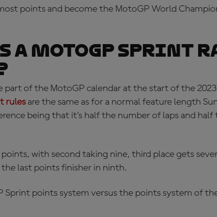
e most points and become the MotoGP World Champion
s a MotoGP Sprint R
?
 part of the MotoGP calendar at the start of the 2023
 rules
are the same as for a normal feature length Su
ference being that it's half the number of laps and half
 points, with second taking nine, third place gets seve
he last points finisher in ninth.
 Sprint points system
versus the points system of the