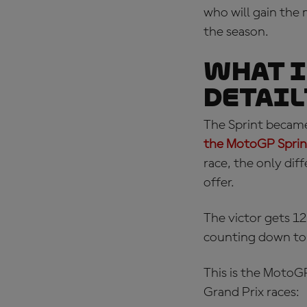
who will gain th
the season.
What I
detail
The Sprint became
the MotoGP Sprint
race, the only dif
offer.
The victor gets 12
counting down to t
This is the
MotoGP
Grand Prix races: