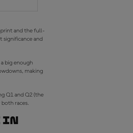
print and the full-
t significance and
e a big enough
 showdowns, making
ing Q1 and Q2 (the
 both races.
 in