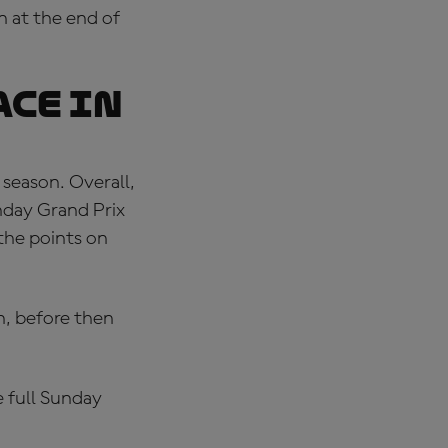
 at the end of
ace in
 season. Overall,
nday Grand Prix
 the points on
n, before then
 full Sunday