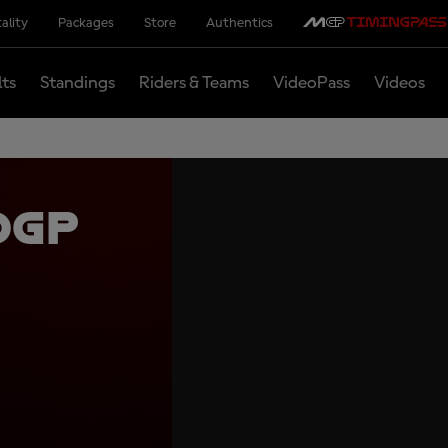
ality
Packages
Store
Authentics
lts
Standings
Riders & Teams
VideoPass
Videos
oGP