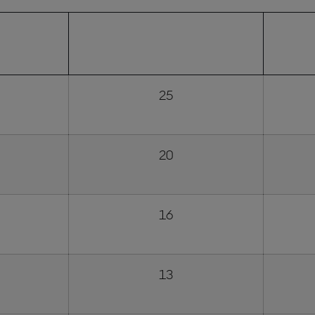
NISHING
FULL SUNDAY RACE POINTS
SPR
ION
AWARDED
25
20
16
13