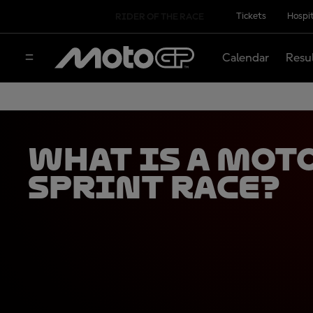
Tickets
Hospit
RIDER OF THE RACE
Calendar
Resu
What is a Mot
Sprint Race?