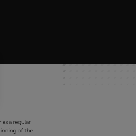
as a regular
inning of the