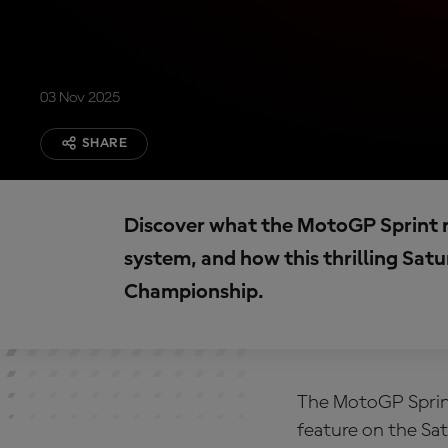
03 Nov 2025
SHARE
Discover what the MotoGP Sprint rac
system, and how this thrilling Sa
Championship.
The
MotoGP
Sprin
feature on the Sa