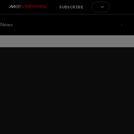
SUBSCRIBE
News