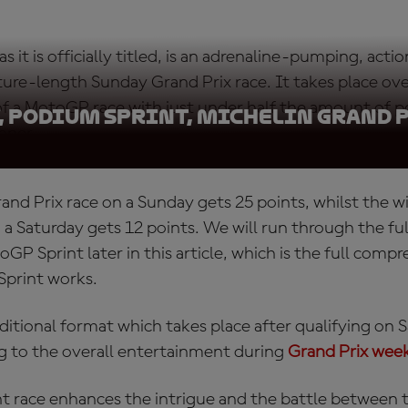
as it is officially titled, is an adrenaline-pumping, act
ature-length Sunday Grand Prix race. It takes place ov
 of a MotoGP race with just under half the amount of p
, Podium Sprint, Michelin Grand 
nner.
and Prix race on a Sunday gets 25 points, whilst the w
 Saturday gets 12 points. We will run through the ful
GP Sprint later in this article, which is the full comp
print works.
additional format which takes place after qualifying on 
g to the overall entertainment during
Grand Prix wee
t race
enhances the intrigue and the battle between th