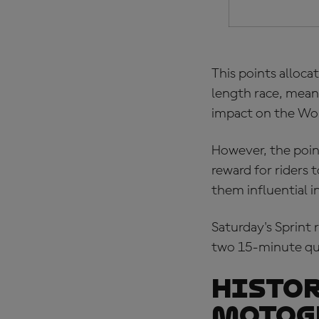
This points alloca
length race, meani
impact on the Wo
However, the point
reward for riders
them influential i
Saturday's Sprint 
two 15-minute qua
Histor
MotoG