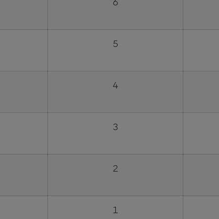
6
5
4
3
2
1