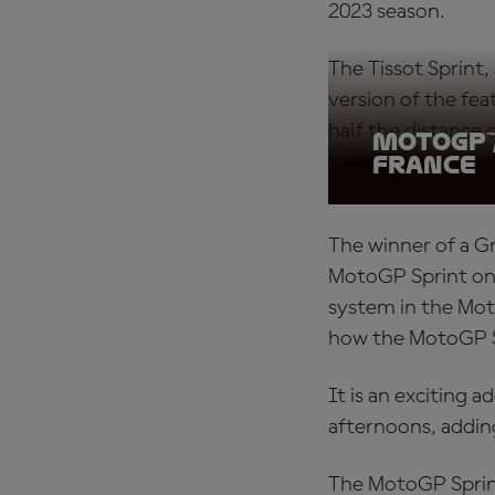
2023 season.
The Tissot Sprint, 
version of the fe
half the distance
MotoGP™
awarded to the wi
France
The winner of a Gr
MotoGP Sprint on a
system in the Moto
how the MotoGP S
It is an exciting 
afternoons, addin
The MotoGP Sprin