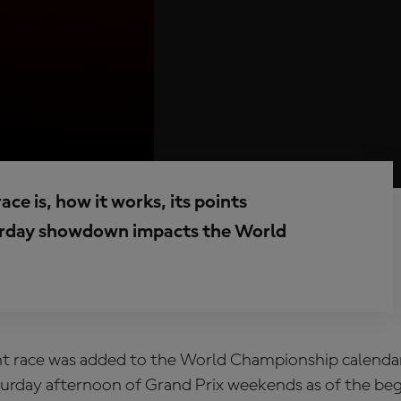
e is, how it works, its points
turday showdown impacts the World
t race
was added to the World Championship calendar 
turday afternoon of Grand Prix weekends as of the beg