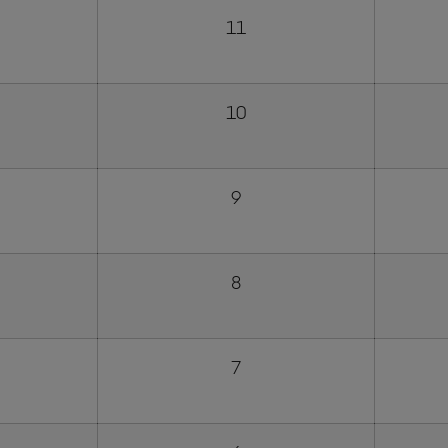
11
10
9
8
7