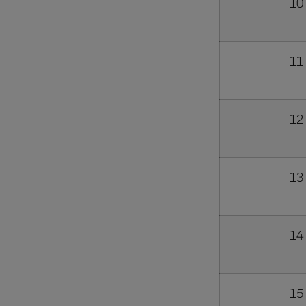
10
11
12
13
14
15