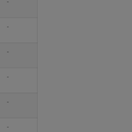
-
-
-
-
-
-