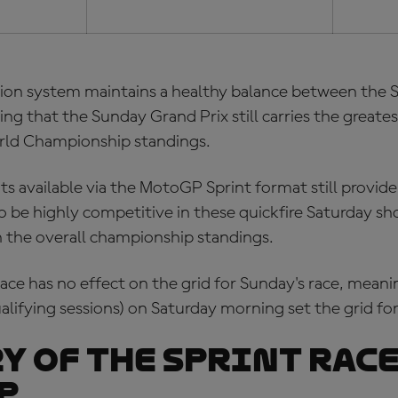
tion system maintains a healthy balance between the S
ng that the Sunday Grand Prix still carries the greates
rld Championship standings.
s available via the MotoGP Sprint format still provid
 to be highly competitive in these quickfire Saturday
n the overall championship standings.
race has no effect on the grid for Sunday's race, mean
lifying sessions) on Saturday morning set the grid for
y of the Sprint Race
P