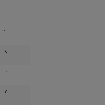
INT POINTS
AWARDED
12
9
7
6