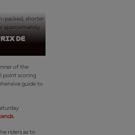
ion-packed, shorter
er approximately
oints being
Prix de
inner of the
l point scoring
rehensive guide to
Saturday
kends
.
e riders as to