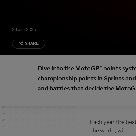
28 Jan 2025
SHARE
Dive into the MotoGP™ points syst
championship points in Sprints and 
and battles that decide the MotoGP
Each year the best
the world, with t