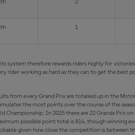
th
2
th
1
ts system
therefore rewards riders highly for victori
ery rider working as hard as they can to get the best po
lts from every Grand Prix are totalled up in the
MotoG
umulates the most points over the course of the seas
ld Championship. In 2025 there are 22 Grands Prix on
ximum possible point total is 814, though winning ev
robable given how close the competition is between th