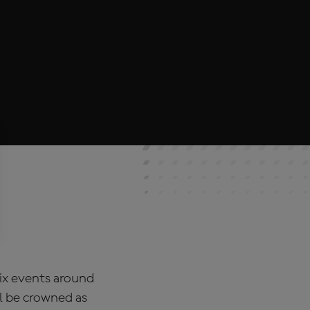
rix events around
l be crowned as