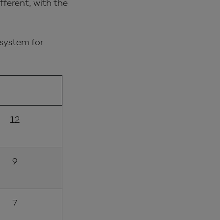
fferent, with the
system for
RINT POINTS
12
9
7