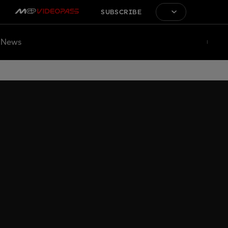
SUBSCRIBE
News