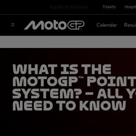
Tickets
Hospit
RIDER OF THE RACE
Calendar
Resu
What is the
MotoGP™ Poin
System? – all 
need to know