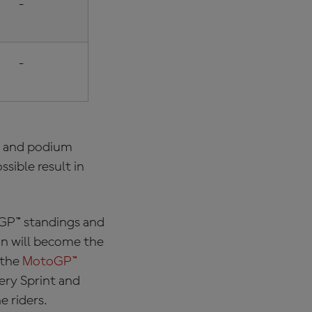
-
-
es and podium
ssible result in
P™ standings and
on will become the
 the
MotoGP™
ery Sprint and
e riders.