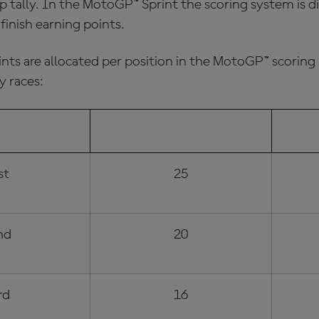
 tally. In the MotoGP™ Sprint the scoring system is di
o finish earning points.
ints are allocated per position in the
MotoGP™ scoring
y races:
 POSITION
SUNDAY RACE POINTS
SP
st
25
nd
20
rd
16