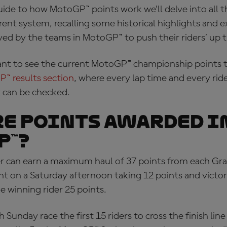
uide to
how MotoGP™ points work
we’ll delve into all t
rent system, recalling some historical highlights and
yed by the teams in MotoGP™ to push their riders’ up 
nt to see the current
MotoGP™ championship points
t
P™ results section
, where every lap time and every ri
x can be checked.
e points awarded i
P™?
r can earn a maximum haul of 37 points from each Gra
nt on a Saturday afternoon taking 12 points and victor
e winning rider 25 points.
 Sunday race the first 15 riders to cross the finish line