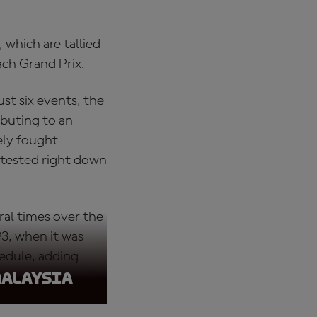
 which are tallied
ach Grand Prix.
st six events, the
ibuting to an
ely fought
tested right down
al times over the
3, when it was
edule, adding
Malaysia