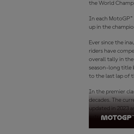
the World Champ
In each MotoGP™ Sp
up in the champio
Ever since the ina
riders have compet
overall tally in t
season-long title 
to the last lap of t
In the premier cl
decades. The curr
updated in 2023 a
extra excitement 
MotoGP™