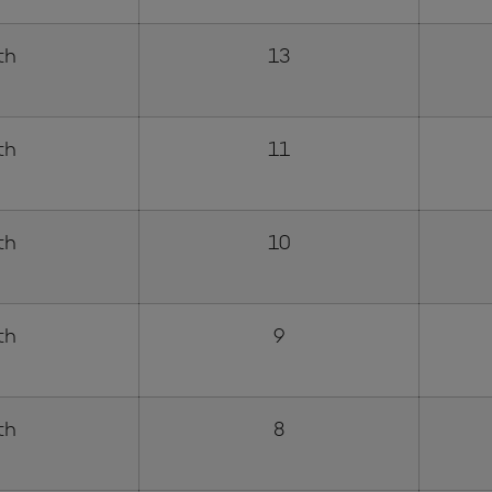
th
13
th
11
th
10
th
9
th
8