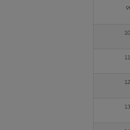
9
10
11
12
13