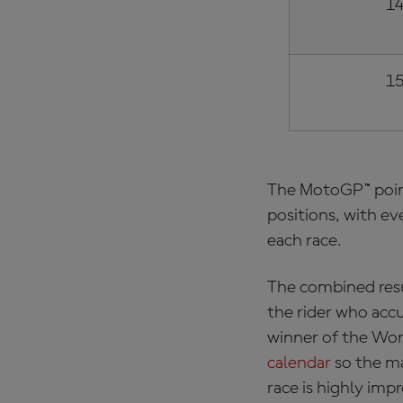
14
15
The
MotoGP™ poin
positions, with ev
each race.
The combined resu
the rider who acc
winner of the Wor
calendar
so the ma
race is highly imp