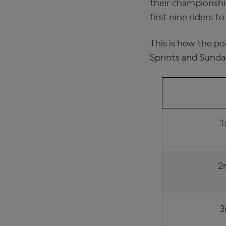
their championship
first nine riders t
This is how the po
Sprints and Sunda
FINISHING
1
2
3