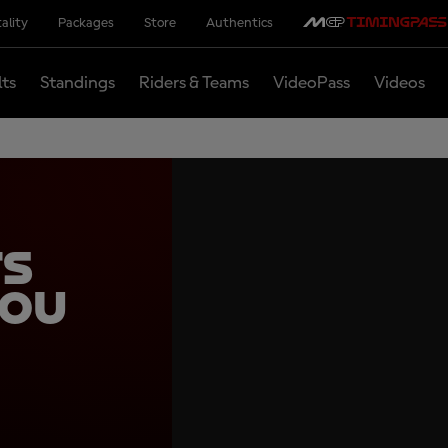
ality
Packages
Store
Authentics
lts
Standings
Riders & Teams
VideoPass
Videos
ts
you