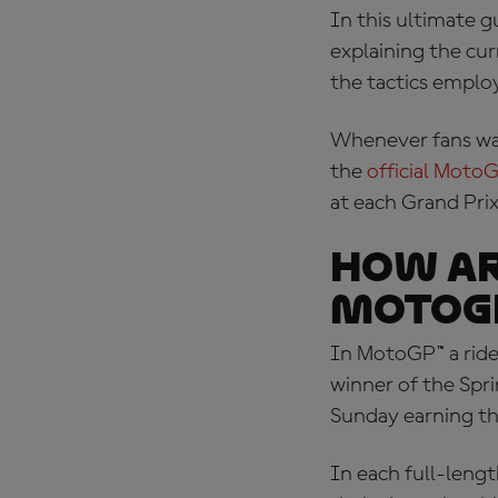
In this ultimate g
explaining the cur
the tactics emplo
Whenever fans wa
the
official MotoG
at each Grand Pri
How ar
MotoG
In MotoGP™ a ride
winner of the Spri
Sunday earning th
In each full-length