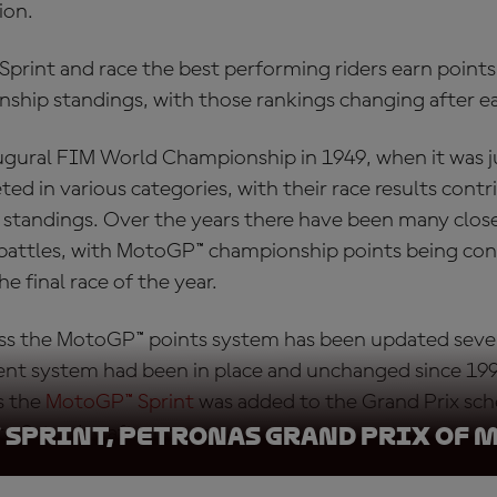
ion.
rint and race the best performing riders earn points,
nship standings, with those rankings changing after e
ugural FIM World Championship in 1949, when it was ju
ed in various categories, with their race results contr
he standings. Over the years there have been many clos
battles, with
MotoGP™ championship points
being con
he final race of the year.
ass the
MotoGP™ points system
has been updated sever
ent system had been in place and unchanged since 199
s the
MotoGP™ Sprint
was added to the Grand Prix sch
to Saturday afternoons.
 Sprint, Petronas Grand Prix of 