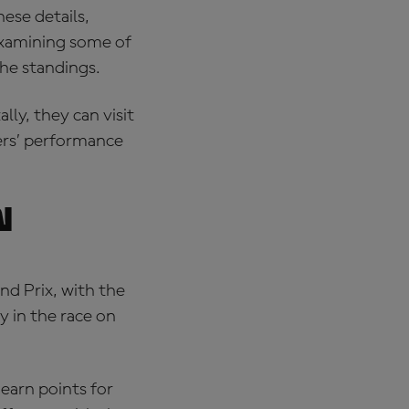
hese details,
 examining some of
the standings.
ally, they can visit
ders’ performance
n
nd Prix, with the
y in the race on
 earn points for