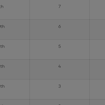
th
7
th
6
th
5
th
4
th
3