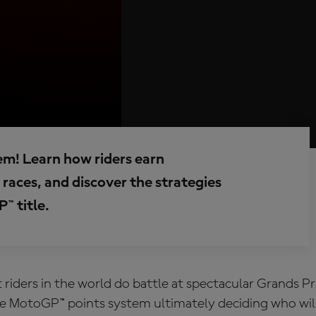
em! Learn how riders earn
races, and discover the strategies
™ title.
 riders in the world do battle at spectacular Grands P
he
MotoGP™ points system
ultimately deciding who wil