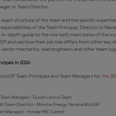
ager or Team Director.
xact structure of the team and the specific expertise
 responsibilities of the Team Principal, Director or Man
 in-depth guide to the role we’ll meet some of the m
 and see how their job role differs from other key st
, senior mechanics, lead engineers and other team log
cipals in 2026
of MotoGP Team Principals and Team Managers for
the 2
 (Team Manager) - Ducati Lenovo Team
li (Team Director) - Monster Energy Yamaha MotoGP
eam Manager) - Honda HRC Castrol