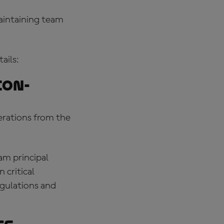
maintaining team
ails:
ion-
erations from the
am principal
 critical
egulations and