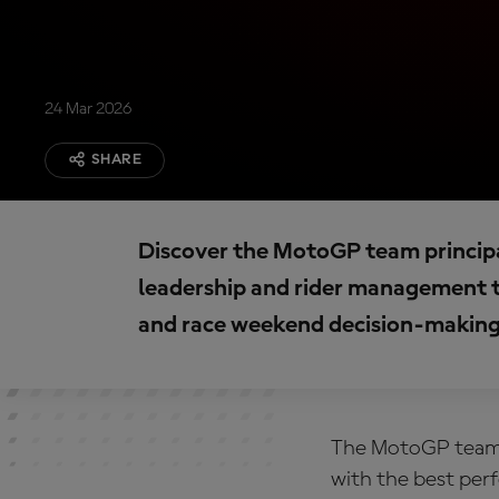
24 Mar 2026
SHARE
Discover the MotoGP team principal
leadership and rider management t
and race weekend decision-making
The
MotoGP team p
with the best per