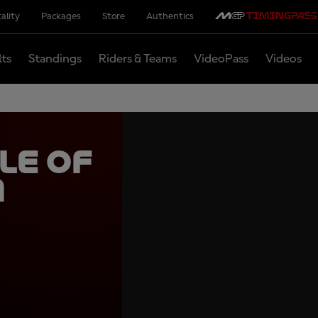
ality
Packages
Store
Authentics
lts
Standings
Riders & Teams
VideoPass
Videos
le of
m