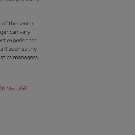
 of the senior
ager can vary
ost experienced
aff such as the
istics managers.
026 MotoGP