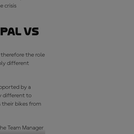
 crisis
pal vs
therefore the role
ly different
upported by a
 different to
 their bikes from
s the Team Manager