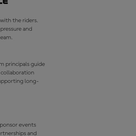
ce
with the riders.
 pressure and
team.
m principals guide
 collaboration
upporting long-
sponsor events
artnerships and