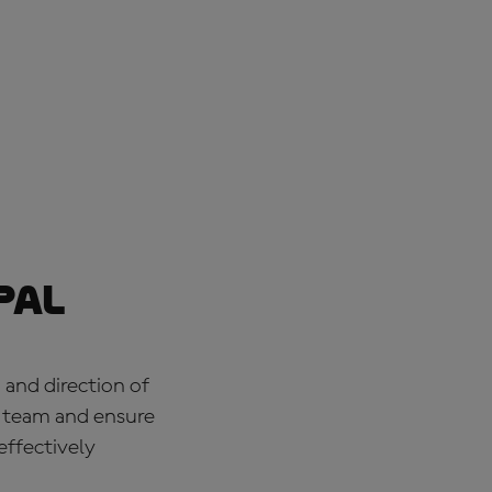
pal
 and direction of
e team and ensure
effectively