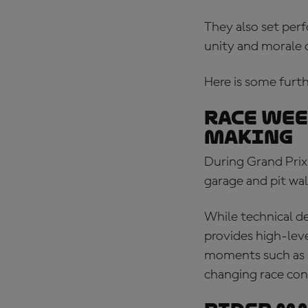
They also set perf
unity and morale 
Here is some furthe
Race wee
making
During Grand Prix
garage and pit wal
While technical de
provides high-leve
moments such as st
changing race con