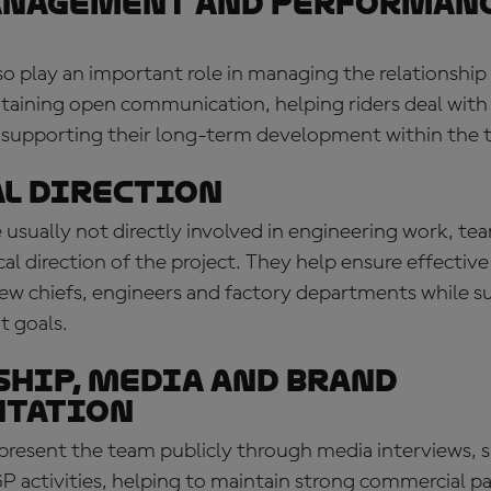
anagement and performan
so play an important role in managing the relationship 
ntaining open communication, helping riders deal with
 supporting their long-term development within the 
l direction
usually not directly involved in engineering work, tea
cal direction of the project. They help ensure effective
rew chiefs, engineers and factory departments while s
 goals.
hip, media and brand
ntation
epresent the team publicly through media interviews, 
P activities, helping to maintain strong commercial p