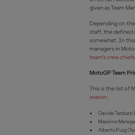
given as Team Man
Depending on the e
staff, the defined
somewhat. In this
managers in MotoGP
team’s crew chiefs
MotoGP Team Prin
This is the list 
season
:
Davide Tardozzi
Massimo Meregal
Alberto Puig (T