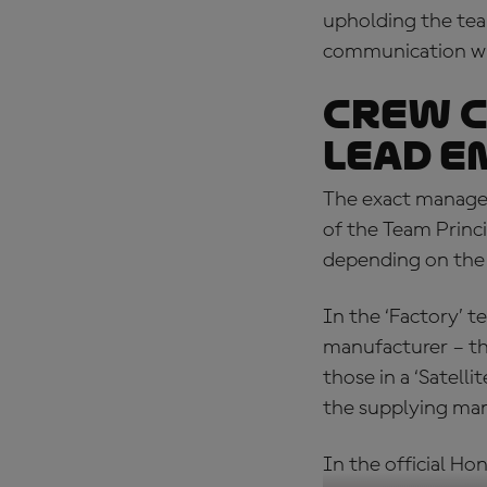
upholding the team
communication w
Crew c
Lead e
The exact managem
of the Team Princ
depending on the
In the ‘Factory’ t
manufacturer – th
those in a ‘Satell
the supplying man
In the official H