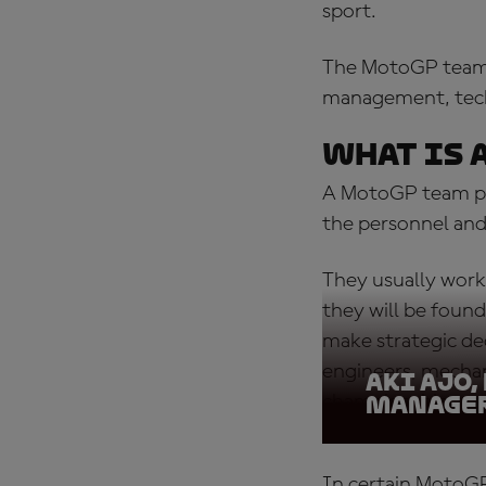
sport.
The MotoGP team pr
management, techn
What is 
A MotoGP team pri
the personnel and 
They usually work
they will be found
make strategic dec
engineers, mecha
Aki Ajo,
championship orga
Manager
In certain
MotoGP