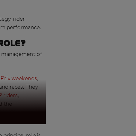
tegy, rider
eam performance.
role
?
for management of
 Prix weekends
,
 and races. They
 riders
,
d the
 principal role is