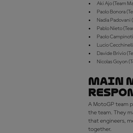
Aki Ajo (Team Ma
Paolo Bonora (Te
Nadia Padovani 
Pablo Nieto (Te
Paolo Campinoti
Lucio Cecchinell
Davide Brivio (
Nicolas Goyon (
Main 
respo
A
MotoGP team prin
the team. They ma
that engineers, me
together.