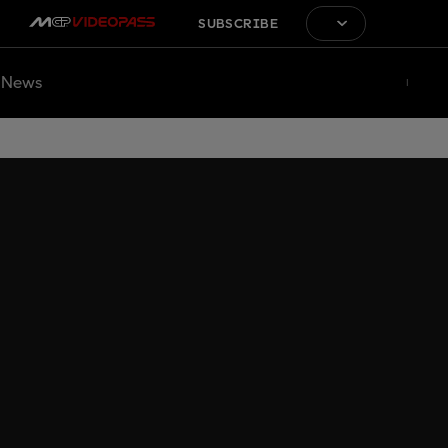
SUBSCRIBE
News