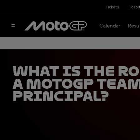
Tickets
Hospit
Calendar
Resu
What Is the Ro
a MotoGP Tea
Principal?