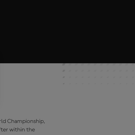
orld Championship,
ter within the