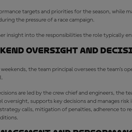
ormance targets and priorities for the season, while 
during the pressure of a race campaign.
r insight into the responsibilities the role typically ent
kend oversight and decis
 weekends, the team principal oversees the team’s op
l.
cisions are led by the crew chief and engineers, the te
l oversight, supports key decisions and manages risk in
rategy calls, mitigation of penalties, adherence to r
ditions.