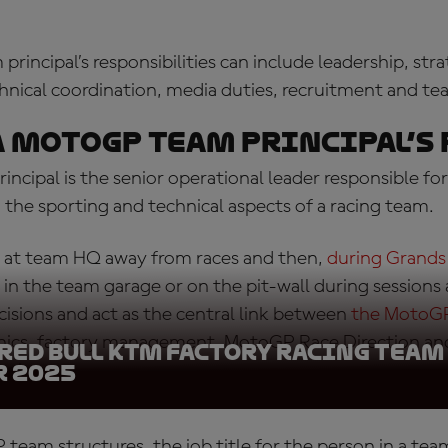
incipal’s responsibilities can include leadership, stra
ical coordination, media duties, recruitment and t
a
MotoGP team principal’s 
ncipal is the senior operational leader responsible 
the sporting and technical aspects of a racing team.
 at team HQ away from races and then,
during Grands
 in the team garage or on the pit-wall during sessions
isions and act as the central link between
the MotoGP
nics, factory management, MotoGP Race Direction an
 Red Bull KTM Factory Racing Team
nisers.
 2025
 team structures,
the job title for the person in a team