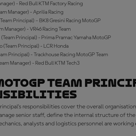
nager) - Red Bull KTM Factory Racing
am Manager) - Aprilia Racing
(Team Principal) – BK8 Gresini Racing MotoGP
am Manager) - VR46 Racing Team
 (Team Principal) - Prima Pramac Yamaha MotoGP
o (Team Principal) - LCR Honda
Team Principal) - Trackhouse Racing MotoGP Team
Team Manager) - Red Bull KTM Tech3
MotoGP team princi
nsibilities
cipal’s responsibilities
cover the overall organisation
nage senior staff, define the internal structure of th
chanics, analysts and logistics personnel are working 