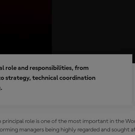
 role and responsibilities, from
o strategy, technical coordination
.
rincipal role
is one of the most important in the W
forming managers being highly regarded and sought af