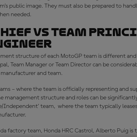
’s public image. They must also be prepared to handle
hen needed.
hief vs Team princi
ngineer
ent structure of each MotoGP team is different and 
ipal, Team Manager or Team Director can be considerab
 manufacturer and team.
eams – where the team is officially representing and s
e management structure and roles can be significantly
ite/Independent’ team, where the team typically leases
ufacturer.
onda factory team, Honda HRC Castrol, Alberto Puig i