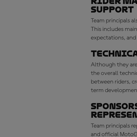
Rider m
support
Team principals al
This includes mai
expectations, and
Technica
Although they are 
the overall techni
between riders, c
term development
Sponsors
represe
Team principals r
and official MotoG