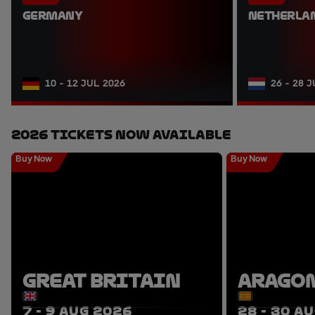
GERMANY
NETHERLA
10 - 12 JUL 2026
26 - 28 
2026 Tickets Now Available
Buy Now
Buy Now
GREAT BRITAIN
ARAGO
7 - 9 AUG 2026
28 - 30 A