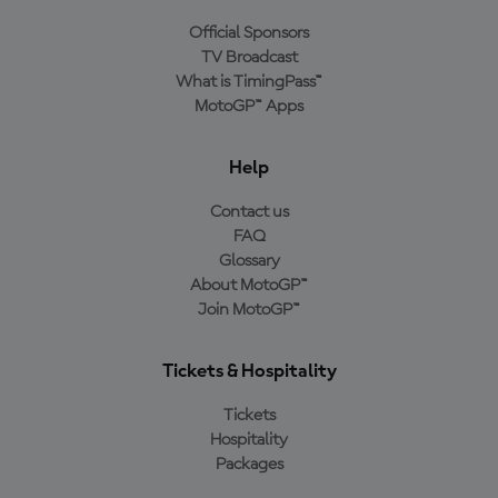
Official Sponsors
TV Broadcast
What is TimingPass™
MotoGP™ Apps
Help
Contact us
FAQ
Glossary
About MotoGP™
Join MotoGP™
Tickets & Hospitality
Tickets
Hospitality
Packages