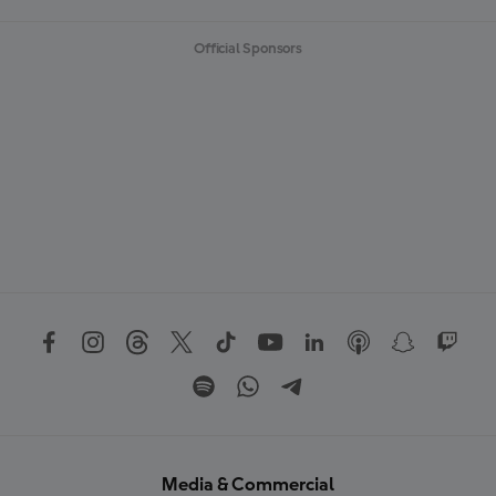
Official Sponsors
Media & Commercial