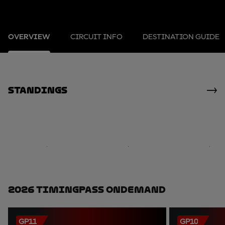
OVERVIEW
CIRCUIT INFO
DESTINATION GUIDE
standings
2026 TimingPass OnDemand
GP11
GP10