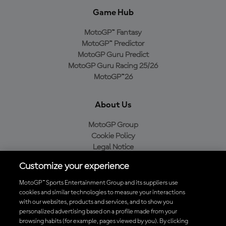
Game Hub
MotoGP™ Fantasy
MotoGP™ Predictor
MotoGP Guru Predict
MotoGP Guru Racing 25/26
MotoGP™26
About Us
MotoGP Group
Cookie Policy
Legal Notice
Privacy Policy
Customize your experience
Purchase Policy
MotoGP™ Sports Entertainment Group and its suppliers use
cookies and similar technologies to measure your interactions
with our websites, products and services, and to show you
Download the Official MotoGP™ App
personalized advertising based on a profile made from your
browsing habits (for example, pages viewed by you). By clicking