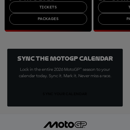
TICKETS
PACKAGES
P
Sync the MotoGP Calendar
Lock in the entire 2026 MotoGP™ season to your
calendar today. Sync it. Mark it. Never miss a race.
SYNC YOUR CALENDAR