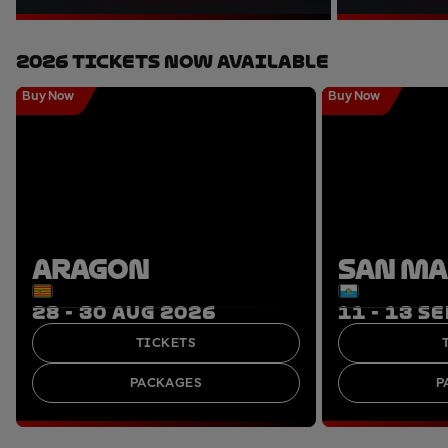
2026 Tickets Now Available
Buy Now
Buy Now
ARAGON
SAN M
28 - 30 AUG 2026
11 - 13 S
TICKETS
PACKAGES
P