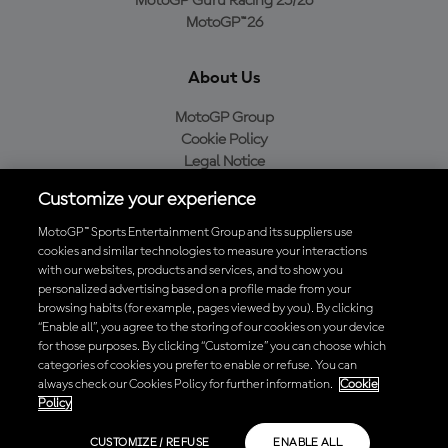
MotoGP Guru Racing 25/26
MotoGP™26
About Us
MotoGP Group
Cookie Policy
Legal Notice
Privacy Policy
Customize your experience
Purchase Policy
MotoGP™ Sports Entertainment Group and its suppliers use
cookies and similar technologies to measure your interactions
with our websites, products and services, and to show you
Download the Official MotoGP™ App
personalized advertising based on a profile made from your
browsing habits (for example, pages viewed by you). By clicking
“Enable all”, you agree to the storing of our cookies on your device
for those purposes. By clicking “Customize” you can choose which
categories of cookies you prefer to enable or refuse. You can
always check our Cookies Policy for further information.
Cookie
© 2026 MotoGP Sports Entertainment Group. All rights reserved. All
Policy
trademarks are the property of their respective owners.
CUSTOMIZE / REFUSE
ENABLE ALL