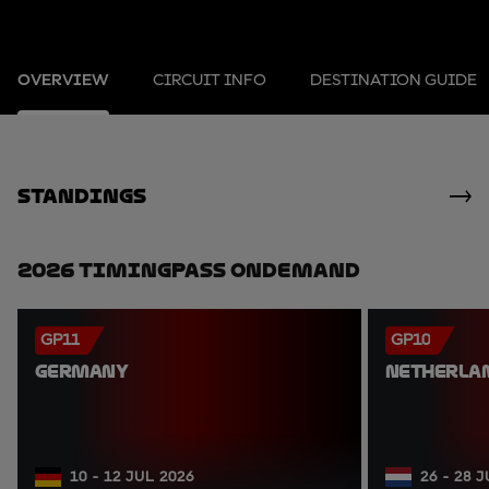
OVERVIEW
CIRCUIT INFO
DESTINATION GUIDE
standings
2026 TimingPass OnDemand
GP11
GP10
GERMANY
NETHERLA
10 - 12 JUL 2026
26 - 28 