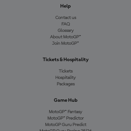
Help
Contact us
FAQ
Glossary
About MotoGP™
Join MotoGP™
Tickets & Hospitality
Tickets
Hospitality
Packages
Game Hub
MotoGP™ Fantasy
MotoGP™ Predictor
MotoGP Guru Predict