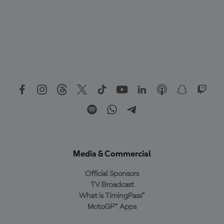
Media & Commercial
Official Sponsors
TV Broadcast
What is TimingPass™
MotoGP™ Apps