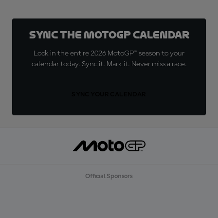
Sync the MotoGP Calendar
Lock in the entire 2026 MotoGP™ season to your
calendar today. Sync it. Mark it. Never miss a race.
SYNC YOUR CALENDAR
Official Sponsors