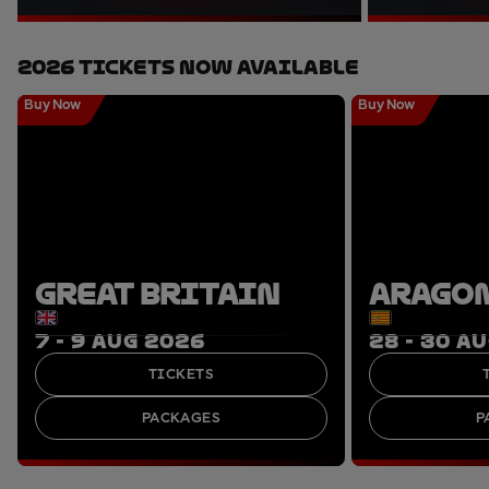
2026 Tickets Now Available
Buy Now
Buy Now
GREAT BRITAIN
ARAGO
7 - 9 AUG 2026
28 - 30 A
TICKETS
PACKAGES
P