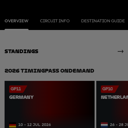
OVERVIEW
CIRCUIT INFO
DESTINATION GUIDE
standings
2026 TimingPass OnDemand
GP11
GP10
GERMANY
NETHERLA
10 - 12 JUL 2026
26 - 28 