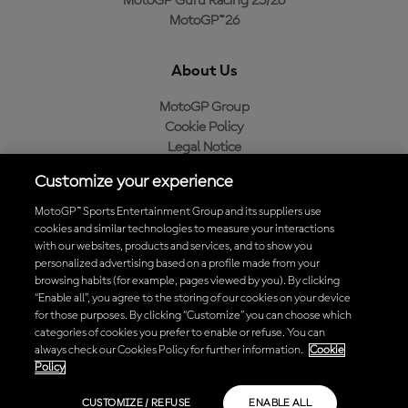
MotoGP Guru Racing 25/26
MotoGP™26
About Us
MotoGP Group
Cookie Policy
Legal Notice
Privacy Policy
Customize your experience
Purchase Policy
MotoGP™ Sports Entertainment Group and its suppliers use
cookies and similar technologies to measure your interactions
with our websites, products and services, and to show you
Download the Official MotoGP™ App
personalized advertising based on a profile made from your
browsing habits (for example, pages viewed by you). By clicking
“Enable all”, you agree to the storing of our cookies on your device
for those purposes. By clicking “Customize” you can choose which
categories of cookies you prefer to enable or refuse. You can
always check our Cookies Policy for further information.
Cookie
© 2026 MotoGP Sports Entertainment Group. All rights reserved. All
Policy
trademarks are the property of their respective owners.
CUSTOMIZE / REFUSE
ENABLE ALL