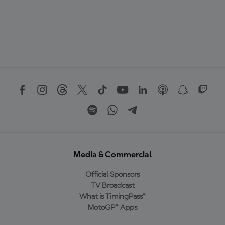
Media & Commercial
Official Sponsors
TV Broadcast
What is TimingPass™
MotoGP™ Apps