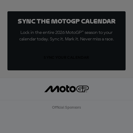
Sync the MotoGP Calendar
Lock in the entire 2026 MotoGP™ season to your
calendar today. Sync it. Mark it. Never miss a race.
SYNC YOUR CALENDAR
Official Sponsors