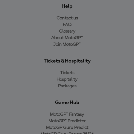
Help
Contact us
FAQ
Glossary
About MotoGP™
Join MotoGP™
Tickets & Hospitality
Tickets
Hospitality
Packages
Game Hub
MotoGP™ Fantasy
MotoGP™ Predictor
MotoGP Guru Predict