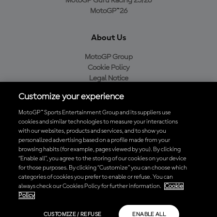
MotoGP Guru Racing 25/26
MotoGP™26
About Us
MotoGP Group
Cookie Policy
Legal Notice
Privacy Policy
Customize your experience
Purchase Policy
MotoGP™ Sports Entertainment Group and its suppliers use
cookies and similar technologies to measure your interactions
with our websites, products and services, and to show you
Download the Official MotoGP™ App
personalized advertising based on a profile made from your
browsing habits (for example, pages viewed by you). By clicking
“Enable all”, you agree to the storing of our cookies on your device
for those purposes. By clicking “Customize” you can choose which
categories of cookies you prefer to enable or refuse. You can
always check our Cookies Policy for further information.
Cookie
© 2026 MotoGP Sports Entertainment Group. All rights reserved. All
Policy
trademarks are the property of their respective owners.
CUSTOMIZE / REFUSE
ENABLE ALL