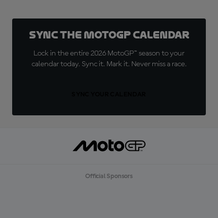
Sync the MotoGP Calendar
Lock in the entire 2026 MotoGP™ season to your
calendar today. Sync it. Mark it. Never miss a race.
SYNC YOUR CALENDAR
Official Sponsors