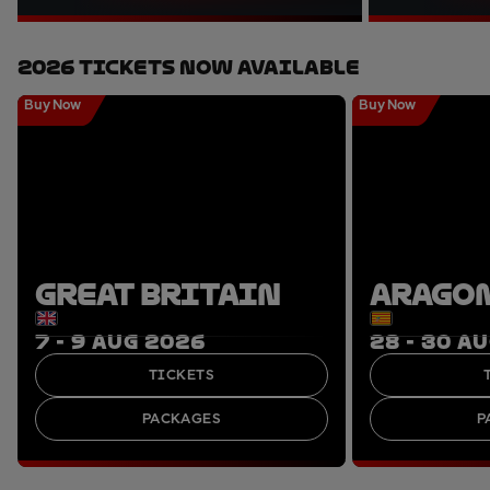
2026 Tickets Now Available
Buy Now
Buy Now
GREAT BRITAIN
ARAGO
7 - 9 AUG 2026
28 - 30 A
TICKETS
PACKAGES
P