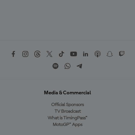
Media & Commercial
Official Sponsors
TV Broadcast
What is TimingPass™
MotoGP™ Apps