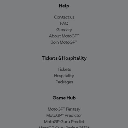
Help
Contact us
FAQ
Glossary
About MotoGP™
Join MotoGP™
Tickets & Hospitality
Tickets
Hospitality
Packages
Game Hub
MotoGP™ Fantasy
MotoGP™ Predictor
MotoGP Guru Predict