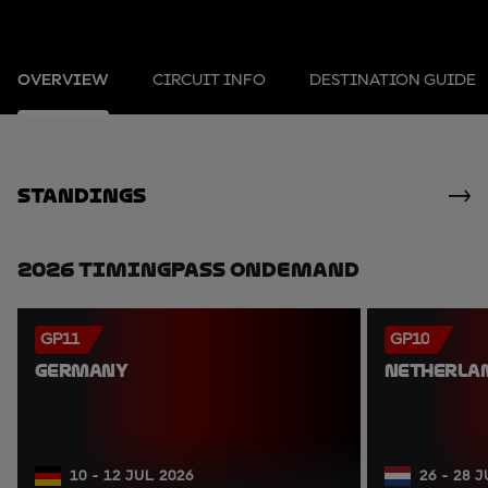
OVERVIEW
CIRCUIT INFO
DESTINATION GUIDE
standings
2026 TimingPass OnDemand
GP11
GP10
GERMANY
NETHERLA
10 - 12 JUL 2026
26 - 28 