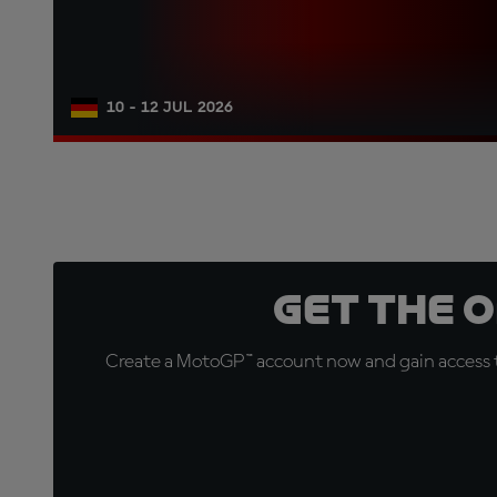
10 - 12 JUL 2026
Get the 
Create a MotoGP™ account now and gain access t