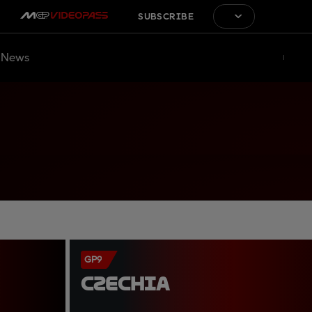
SUBSCRIBE
News
GP9
CZECHIA