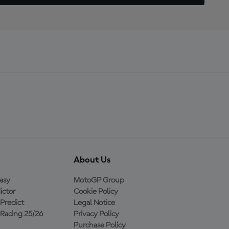
About Us
asy
MotoGP Group
ictor
Cookie Policy
Predict
Legal Notice
Racing 25/26
Privacy Policy
Purchase Policy