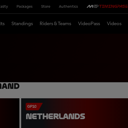
ality
Packages
Store
Authentics
lts
Standings
Riders & Teams
VideoPass
Videos
mand
GP10
NETHERLANDS