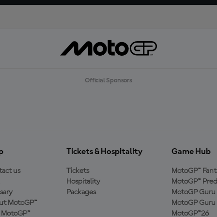
Official Sponsors
p
Tickets & Hospitality
Game Hub
act us
Tickets
MotoGP™ Fant
Hospitality
MotoGP™ Pred
sary
Packages
MotoGP Guru 
ut MotoGP™
MotoGP Guru 
n MotoGP™
MotoGP™26