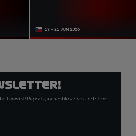
19 - 21 JUN 2026
wsletter!
eatures GP Reports, incredible videos and other