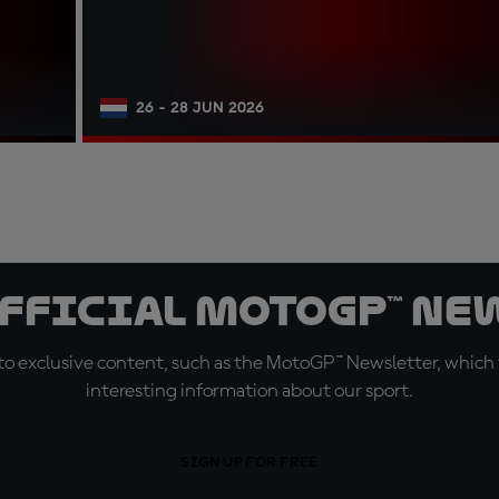
26 - 28 JUN 2026
official MotoGP™ Ne
o exclusive content, such as the MotoGP™ Newsletter, which f
interesting information about our sport.
SIGN UP FOR FREE