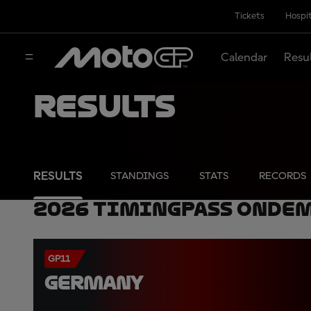
Tickets
Hospit
Calendar
Resu
Results
RESULTS
STANDINGS
STATS
RECORDS
2026 TimingPass OnDe
GP11
GERMANY