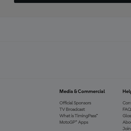
Media & Commercial
Hel
Official Sponsors
Cont
TV Broadcast
FAQ
What is TimingPass™
Glos
MotoGP™ Apps
Abo
Joi