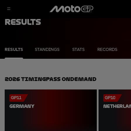
Results
RESULTS
STANDINGS
STATS
RECORDS
2026 TimingPass OnDemand
GP11
GP10
GERMANY
NETHERLA