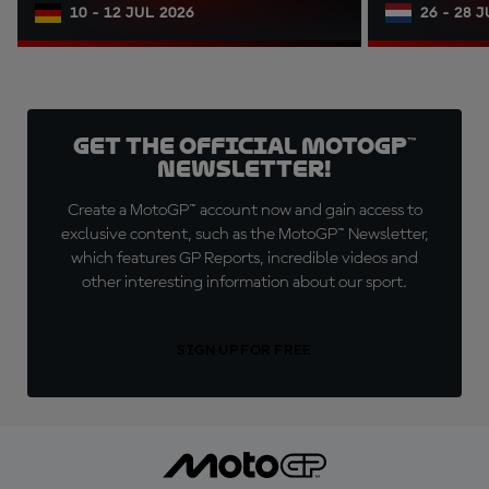
10 - 12 JUL 2026
26 - 28 
Get the official MotoGP™
Newsletter!
Create a MotoGP™ account now and gain access to
exclusive content, such as the MotoGP™ Newsletter,
which features GP Reports, incredible videos and
other interesting information about our sport.
SIGN UP FOR FREE