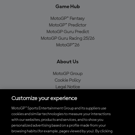
Game Hub
MotoGP™ Fantasy
MotoGP™ Predictor
MotoGP Guru Predict
MotoGP Guru Racing 25/26
MotoGP™26
About Us
MotoGP Group
Cookie Policy
Legal Notice
Privacy Policy
Customize your experience
Purchase Policy
MotoGP™ Sports Entertainment Group and its suppliers use
cookies and similar technologies to measure your interactions
with our websites, products and services, and to show you
Download the Official MotoGP™ App
personalized advertising based on a profile made from your
browsing habits (for example, pages viewed by you). By clicking