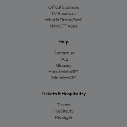
Official Sponsors
TV Broadcast
What is TimingPass™
MotoGP™ Apps
Help
Contact us
FAQ
Glossary
About MotoGP™
Join MotoGP™
Tickets & Hospitality
Tickets
Hospitality
Packages