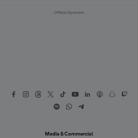
Official Sponsors
Media & Commercial