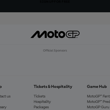
SIGN UP FOR FREE
Official Sponsors
p
Tickets & Hospitality
Game Hub
act us
Tickets
MotoGP™ Fant
Hospitality
MotoGP™ Pred
sary
Packages
MotoGP Guru 