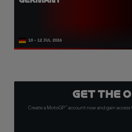
10 - 12 JUL 2026
Get the 
Create a MotoGP™ account now and gain access t