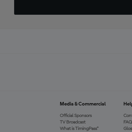
Media & Commercial
Hel
Official Sponsors
Cont
TV Broadcast
FAQ
What is TimingPass™
Glos