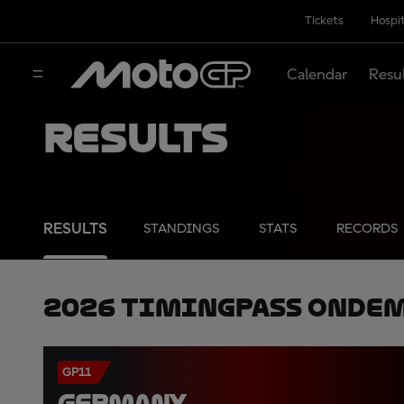
Tickets
Hospit
Calendar
Resu
Results
RESULTS
STANDINGS
STATS
RECORDS
2026 TimingPass OnDe
GP11
GERMANY