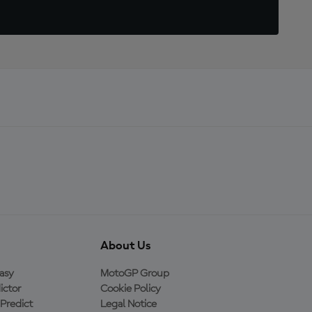
About Us
asy
MotoGP Group
ictor
Cookie Policy
Predict
Legal Notice