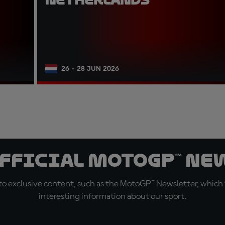
26 - 28 JUN 2026
official MotoGP™ Ne
o exclusive content, such as the MotoGP™ Newsletter, which f
interesting information about our sport.