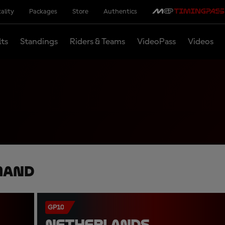
ality
Packages
Store
Authentics
lts
Standings
Riders & Teams
VideoPass
Videos
mand
GP10
NETHERLANDS