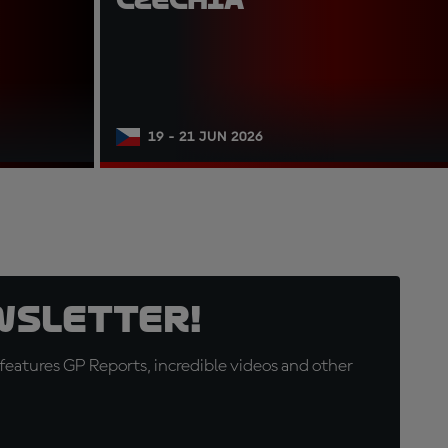
19 - 21 JUN 2026
wsletter!
eatures GP Reports, incredible videos and other