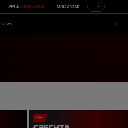
SUBSCRIBE
News
GP9
CZECHIA