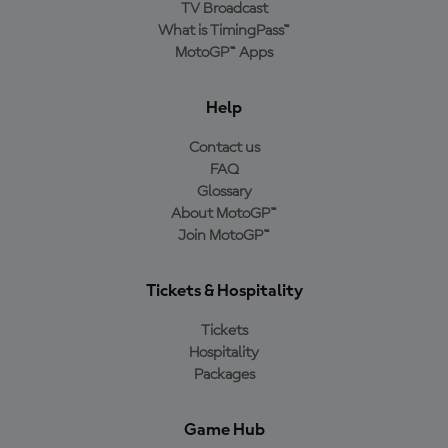
TV Broadcast
What is TimingPass™
MotoGP™ Apps
Help
Contact us
FAQ
Glossary
About MotoGP™
Join MotoGP™
Tickets & Hospitality
Tickets
Hospitality
Packages
Game Hub