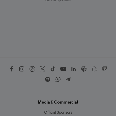
Official Sponsors
Media & Commercial
Official Sponsors