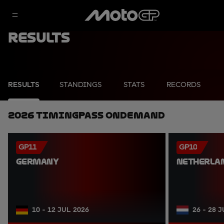
Results
RESULTS
STANDINGS
STATS
RECORDS
2026 TimingPass OnDemand
GP11
GP10
GERMANY
NETHERLA
10 - 12 JUL 2026
26 - 28 