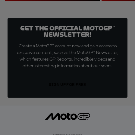
Get the official MotoGP™
Newsletter!
Create a MotoGP™ account now and gain access to
exclusive content, such as the MotoGP™ Newsletter,
which features GP Reports, incredible videos and
other interesting information about our sport.
SIGN UP FOR FREE