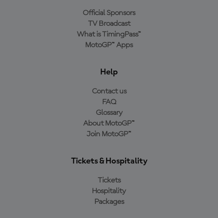
Official Sponsors
TV Broadcast
What is TimingPass™
MotoGP™ Apps
Help
Contact us
FAQ
Glossary
About MotoGP™
Join MotoGP™
Tickets & Hospitality
Tickets
Hospitality
Packages