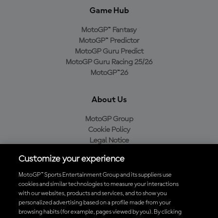
Game Hub
MotoGP™ Fantasy
MotoGP™ Predictor
MotoGP Guru Predict
MotoGP Guru Racing 25/26
MotoGP™26
About Us
MotoGP Group
Cookie Policy
Legal Notice
Privacy Policy
Customize your experience
Purchase Policy
MotoGP™ Sports Entertainment Group and its suppliers use
cookies and similar technologies to measure your interactions
with our websites, products and services, and to show you
Download the Official MotoGP™ App
personalized advertising based on a profile made from your
browsing habits (for example, pages viewed by you). By clicking