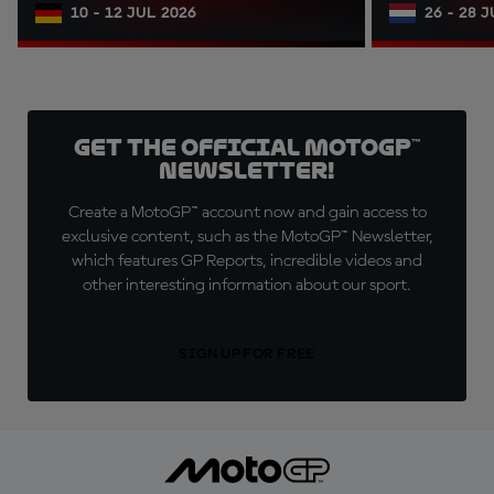
10 - 12 JUL 2026
26 - 28 
Get the official MotoGP™
Newsletter!
Create a MotoGP™ account now and gain access to
exclusive content, such as the MotoGP™ Newsletter,
which features GP Reports, incredible videos and
other interesting information about our sport.
SIGN UP FOR FREE