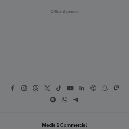
Official Sponsors
Media & Commercial