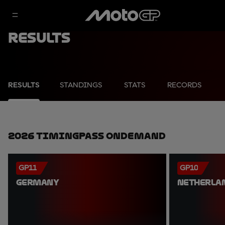
Results
RESULTS
STANDINGS
STATS
RECORDS
2026 TimingPass OnDemand
GP11
GP10
GERMANY
NETHERLA