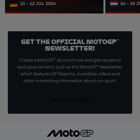
10 - 12 JUL 2026
26 - 28 
Get the official MotoGP™
Newsletter!
Create a MotoGP™ account now and gain access to
exclusive content, such as the MotoGP™ Newsletter,
which features GP Reports, incredible videos and
other interesting information about our sport.
SIGN UP FOR FREE