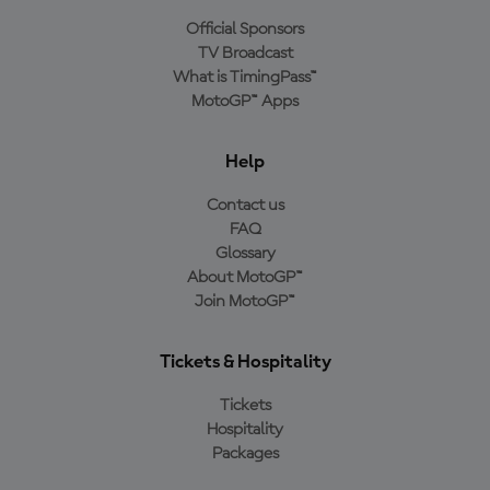
Official Sponsors
TV Broadcast
What is TimingPass™
MotoGP™ Apps
Help
Contact us
FAQ
Glossary
About MotoGP™
Join MotoGP™
Tickets & Hospitality
Tickets
Hospitality
Packages