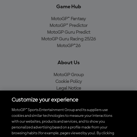
Game Hub
MotoGP™ Fantasy
MotoGP™ Predictor
MotoGP Guru Predict
MotoGP Guru Racing 25/26
MotoGP™26
About Us
MotoGP Group
Cookie Policy
Legal Notice
Privacy Policy
Customize your experience
Purchase Policy
MotoGP™ Sports Entertainment Group and its suppliers use
cookies and similar technologies to measure your interactions
with our websites, products and services, and to show you
Download the Official MotoGP™ App
personalized advertising based on a profile made from your
browsing habits (for example, pages viewed by you). By clicking