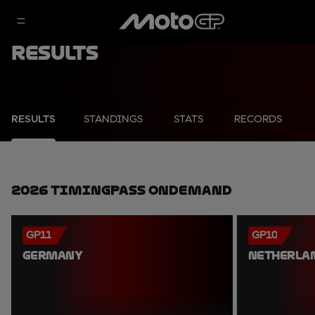
Results
RESULTS
STANDINGS
STATS
RECORDS
2026 TimingPass OnDemand
GP11
GP10
GERMANY
NETHERLA