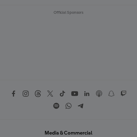
Official Sponsors
Media & Commercial