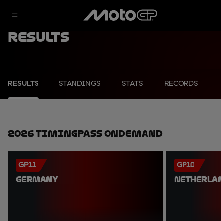
Results
RESULTS
STANDINGS
STATS
RECORDS
2026 TimingPass OnDemand
GP11
GP10
GERMANY
NETHERLA