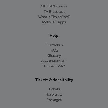
Official Sponsors
TV Broadcast
What is TimingPass™
MotoGP™ Apps
Help
Contact us
FAQ
Glossary
About MotoGP™
Join MotoGP™
Tickets & Hospitality
Tickets
Hospitality
Packages