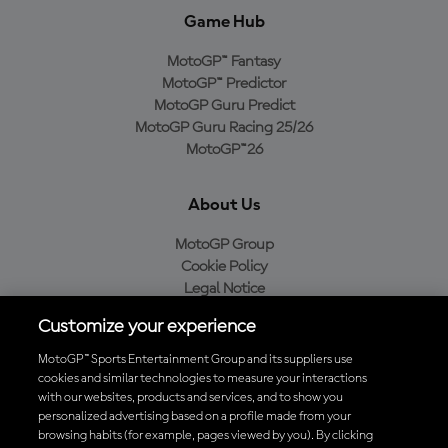
Game Hub
MotoGP™ Fantasy
MotoGP™ Predictor
MotoGP Guru Predict
MotoGP Guru Racing 25/26
MotoGP™26
About Us
MotoGP Group
Cookie Policy
Legal Notice
Privacy Policy
Customize your experience
Purchase Policy
MotoGP™ Sports Entertainment Group and its suppliers use
cookies and similar technologies to measure your interactions
with our websites, products and services, and to show you
Download the Official MotoGP™ App
personalized advertising based on a profile made from your
browsing habits (for example, pages viewed by you). By clicking