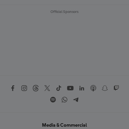
Official Sponsors
Media & Commercial