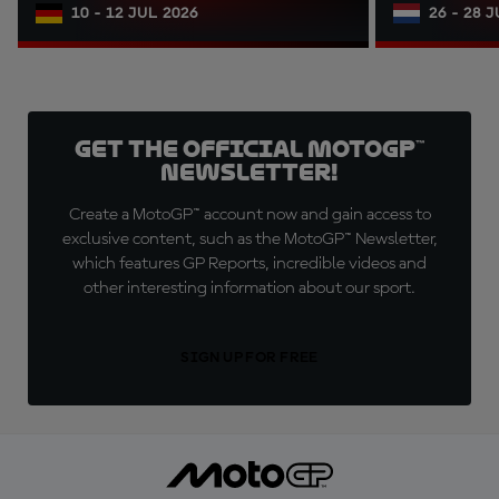
10 - 12 JUL 2026
26 - 28 
Get the official MotoGP™
Newsletter!
Create a MotoGP™ account now and gain access to
exclusive content, such as the MotoGP™ Newsletter,
which features GP Reports, incredible videos and
other interesting information about our sport.
SIGN UP FOR FREE