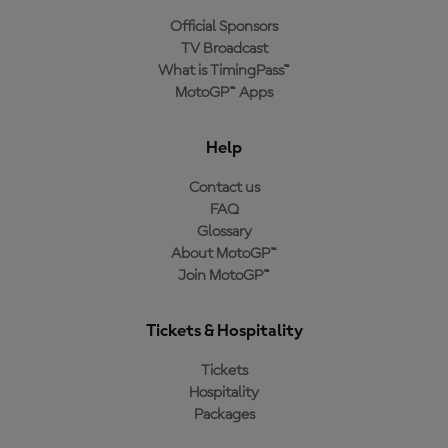
Official Sponsors
TV Broadcast
What is TimingPass™
MotoGP™ Apps
Help
Contact us
FAQ
Glossary
About MotoGP™
Join MotoGP™
Tickets & Hospitality
Tickets
Hospitality
Packages