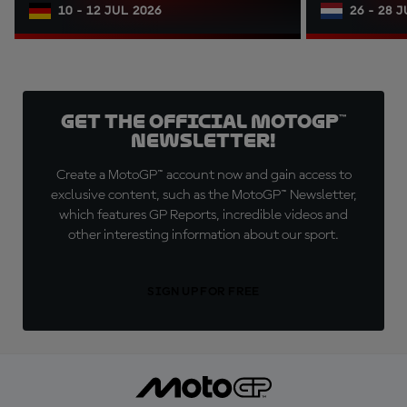
10 - 12 JUL 2026
26 - 28 
Get the official MotoGP™
Newsletter!
Create a MotoGP™ account now and gain access to
exclusive content, such as the MotoGP™ Newsletter,
which features GP Reports, incredible videos and
other interesting information about our sport.
SIGN UP FOR FREE