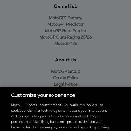
Game Hub
MotoGP™ Fantasy
MotoGP™ Predictor
MotoGP Guru Predict
MotoGP Guru Racing 25/26
MotoGP™26
About Us
MotoGP Group
Cookie Policy
Legal Notice
Privacy Policy
Customize your experience
Purchase Policy
MotoGP™ Sports Entertainment Group and its suppliers use
cookies and similar technologies to measure your interactions
with our websites, products and services, and to show you
Download the Official MotoGP™ App
personalized advertising based on a profile made from your
browsing habits (for example, pages viewed by you). By clicking