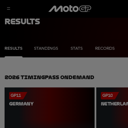
Results
RESULTS
STANDINGS
STATS
RECORDS
2026 TimingPass OnDemand
GP11
GP10
GERMANY
NETHERLA