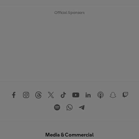
Official Sponsors
Media & Commercial