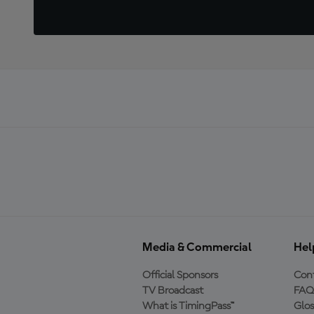
Media & Commercial
Hel
Official Sponsors
Cont
TV Broadcast
FAQ
What is TimingPass™
Glos