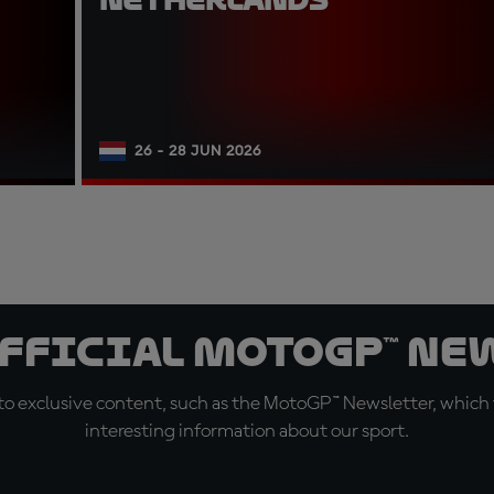
26 - 28 JUN 2026
official MotoGP™ Ne
o exclusive content, such as the MotoGP™ Newsletter, which f
interesting information about our sport.