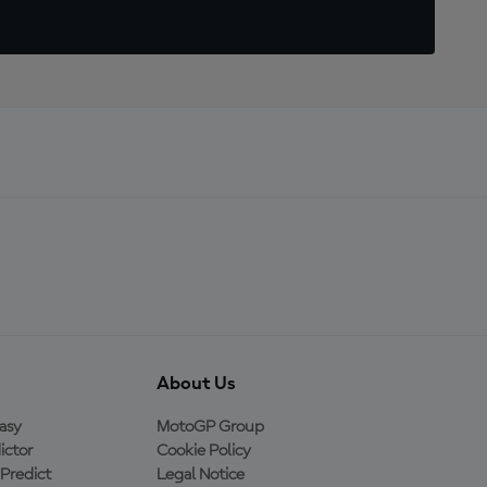
About Us
asy
MotoGP Group
ictor
Cookie Policy
Predict
Legal Notice