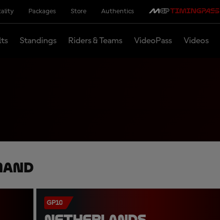
ality
Packages
Store
Authentics
lts
Standings
Riders & Teams
VideoPass
Videos
mand
GP10
NETHERLANDS