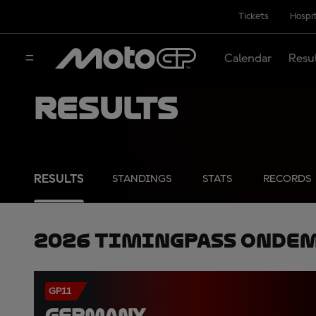
Tickets
Hospit
Calendar
Resu
Results
RESULTS
STANDINGS
STATS
RECORDS
2026 TimingPass OnDe
GP11
GERMANY