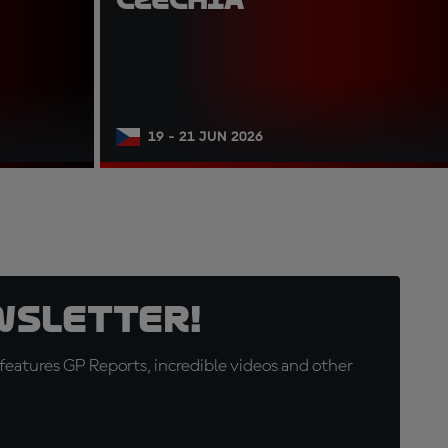
19 - 21 JUN 2026
wsletter!
eatures GP Reports, incredible videos and other