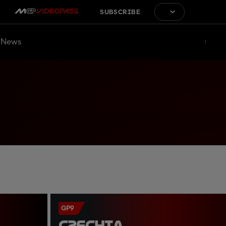
SUBSCRIBE
News
GP9
CZECHIA