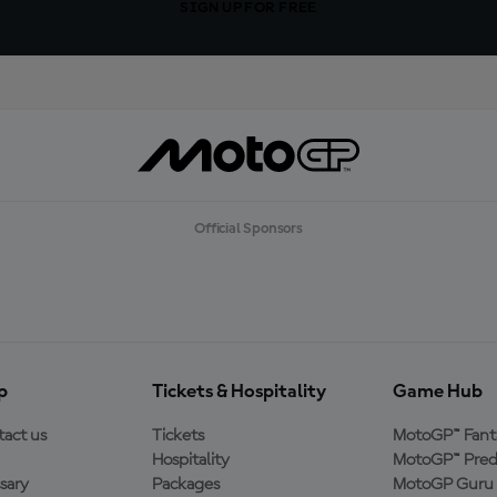
SIGN UP FOR FREE
Official Sponsors
p
Tickets & Hospitality
Game Hub
act us
Tickets
MotoGP™ Fant
Hospitality
MotoGP™ Pred
sary
Packages
MotoGP Guru 