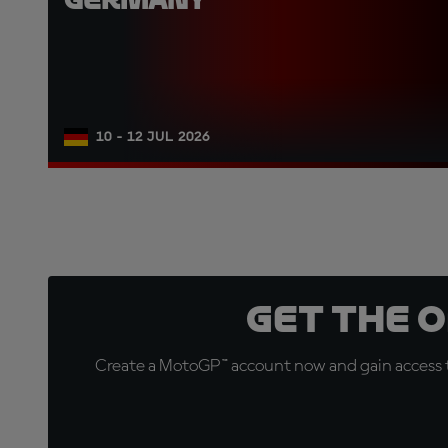
10 - 12 JUL 2026
Get the 
Create a MotoGP™ account now and gain access t