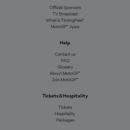
Official Sponsors
TV Broadcast
What is TimingPass™
MotoGP™ Apps
Help
Contact us
FAQ
Glossary
About MotoGP™
Join MotoGP™
Tickets & Hospitality
Tickets
Hospitality
Packages