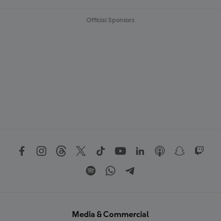
Official Sponsors
Media & Commercial