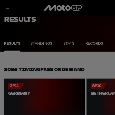
Results
RESULTS
STANDINGS
STATS
RECORDS
2026 TimingPass OnDemand
GP11
GP10
GERMANY
NETHERLA