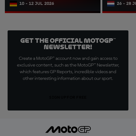
10 - 12 JUL 2026
26 - 28 
Get the official MotoGP™
Newsletter!
Create a MotoGP™ account now and gain access to
exclusive content, such as the MotoGP™ Newsletter,
which features GP Reports, incredible videos and
other interesting information about our sport.
SIGN UP FOR FREE