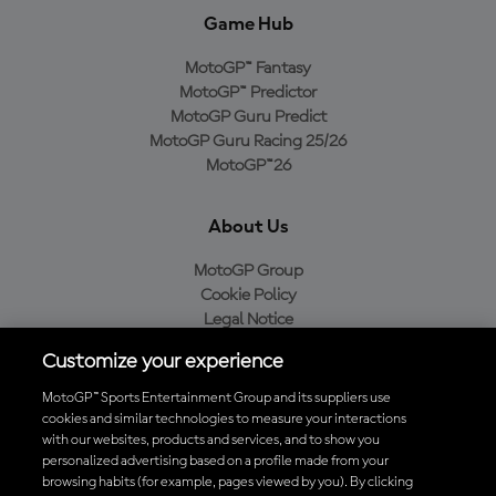
Game Hub
MotoGP™ Fantasy
MotoGP™ Predictor
MotoGP Guru Predict
MotoGP Guru Racing 25/26
MotoGP™26
About Us
MotoGP Group
Cookie Policy
Legal Notice
Privacy Policy
Customize your experience
Purchase Policy
MotoGP™ Sports Entertainment Group and its suppliers use
cookies and similar technologies to measure your interactions
with our websites, products and services, and to show you
Download the Official MotoGP™ App
personalized advertising based on a profile made from your
browsing habits (for example, pages viewed by you). By clicking