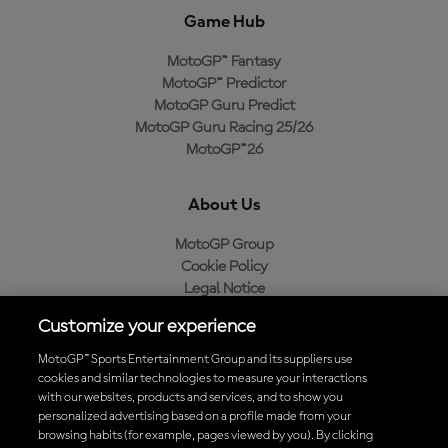
Game Hub
MotoGP™ Fantasy
MotoGP™ Predictor
MotoGP Guru Predict
MotoGP Guru Racing 25/26
MotoGP™26
About Us
MotoGP Group
Cookie Policy
Legal Notice
Privacy Policy
Customize your experience
Purchase Policy
MotoGP™ Sports Entertainment Group and its suppliers use
cookies and similar technologies to measure your interactions
with our websites, products and services, and to show you
Download the Official MotoGP™ App
personalized advertising based on a profile made from your
browsing habits (for example, pages viewed by you). By clicking