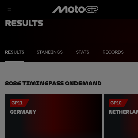
Results
RESULTS
STANDINGS
STATS
RECORDS
2026 TimingPass OnDemand
GP11
GP10
GERMANY
NETHERLA