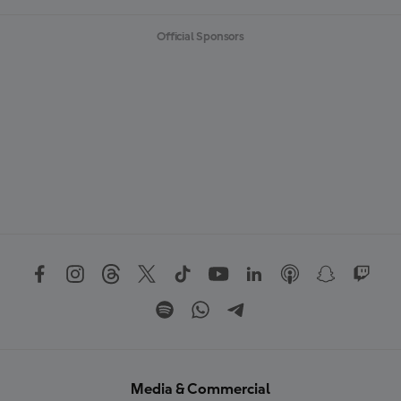
Official Sponsors
Media & Commercial