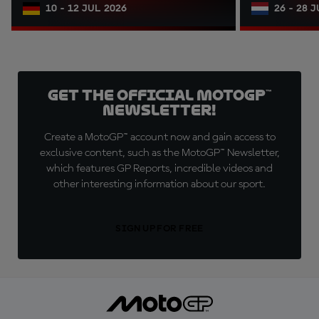
10 - 12 JUL 2026
26 - 28 
Get the official MotoGP™
Newsletter!
Create a MotoGP™ account now and gain access to
exclusive content, such as the MotoGP™ Newsletter,
which features GP Reports, incredible videos and
other interesting information about our sport.
SIGN UP FOR FREE