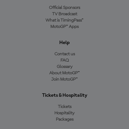
Official Sponsors
TV Broadcast
What is TimingPass™
MotoGP™ Apps
Help
Contact us
FAQ
Glossary
About MotoGP™
Join MotoGP™
Tickets & Hospitality
Tickets
Hospitality
Packages