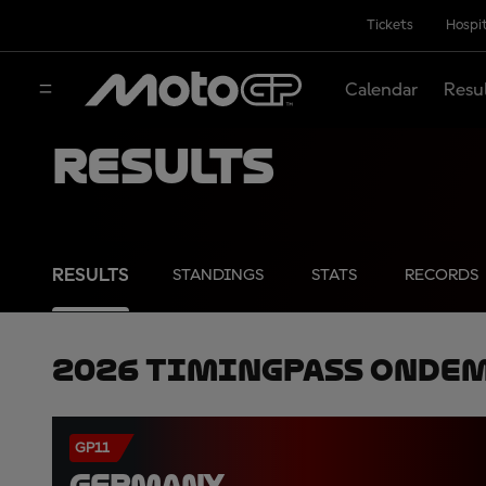
Tickets
Hospit
Calendar
Resu
Results
RESULTS
STANDINGS
STATS
RECORDS
2026 TimingPass OnDe
GP11
GERMANY