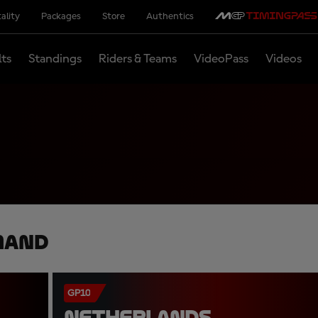
ality
Packages
Store
Authentics
lts
Standings
Riders & Teams
VideoPass
Videos
mand
GP10
NETHERLANDS