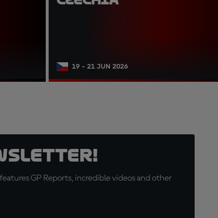
19 - 21 JUN 2026
wsletter!
eatures GP Reports, incredible videos and other