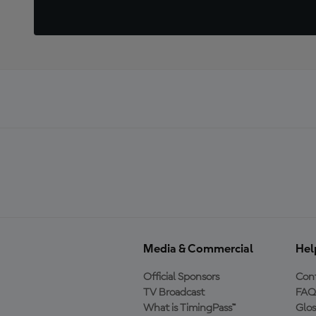
Media & Commercial
Hel
Official Sponsors
Cont
TV Broadcast
FAQ
What is TimingPass™
Glos