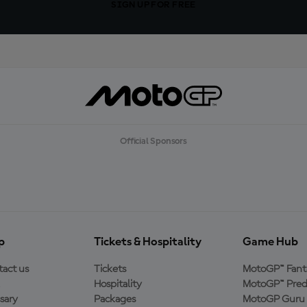
SIGN UP FOR FREE
Official Sponsors
p
Tickets & Hospitality
Game Hub
act us
Tickets
MotoGP™ Fant
Hospitality
MotoGP™ Pred
sary
Packages
MotoGP Guru 