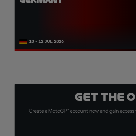
10 - 12 JUL 2026
Get the 
Create a MotoGP™ account now and gain access t