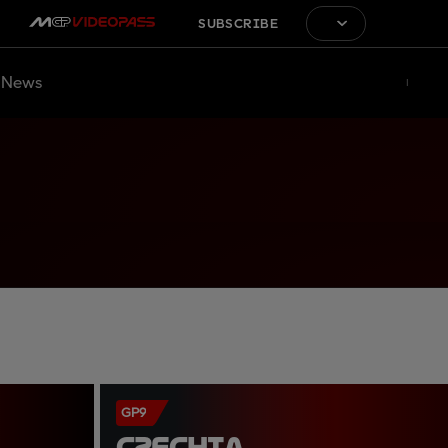
SUBSCRIBE
News
GP9
CZECHIA