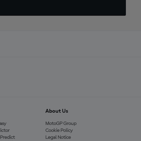
About Us
asy
MotoGP Group
ictor
Cookie Policy
Predict
Legal Notice