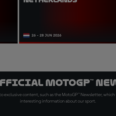
26 - 28 JUN 2026
official MotoGP™ Ne
o exclusive content, such as the MotoGP™ Newsletter, which f
interesting information about our sport.