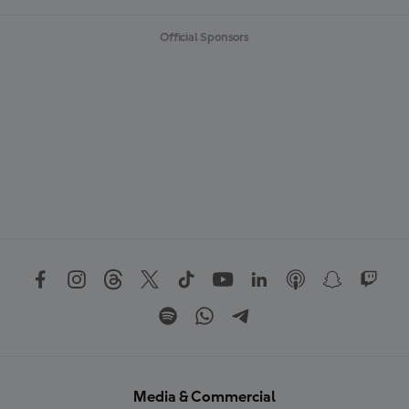
Official Sponsors
Media & Commercial