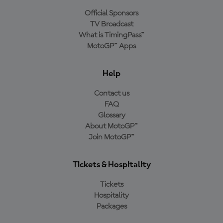
Official Sponsors
TV Broadcast
What is TimingPass™
MotoGP™ Apps
Help
Contact us
FAQ
Glossary
About MotoGP™
Join MotoGP™
Tickets & Hospitality
Tickets
Hospitality
Packages