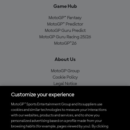
Game Hub
MotoGP™ Fantasy
MotoGP™ Predictor
MotoGP Guru Predict
MotoGP Guru Racing 25/26
MotoGP™26
About Us
MotoGP Group
Cookie Policy
Legal Notice
Privacy Policy
Customize your experience
Purchase Policy
MotoGP™ Sports Entertainment Group and its suppliers use
cookies and similar technologies to measure your interactions
with our websites, products and services, and to show you
Download the Official MotoGP™ App
personalized advertising based on a profile made from your
browsing habits (for example, pages viewed by you). By clicking