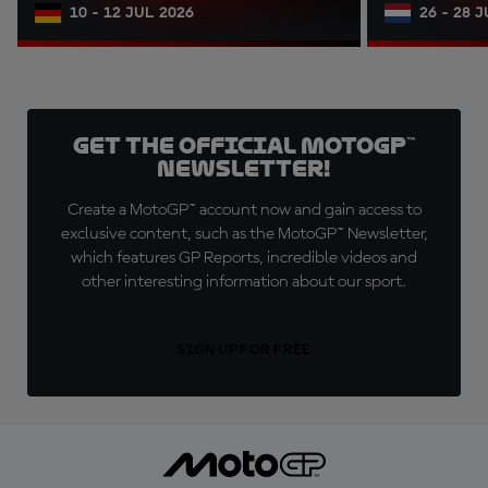
10 - 12 JUL 2026
26 - 28 
Get the official MotoGP™
Newsletter!
Create a MotoGP™ account now and gain access to
exclusive content, such as the MotoGP™ Newsletter,
which features GP Reports, incredible videos and
other interesting information about our sport.
SIGN UP FOR FREE