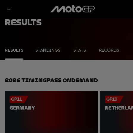
Results
RESULTS
STANDINGS
STATS
RECORDS
2026 TimingPass OnDemand
GP11
GP10
GERMANY
NETHERLA