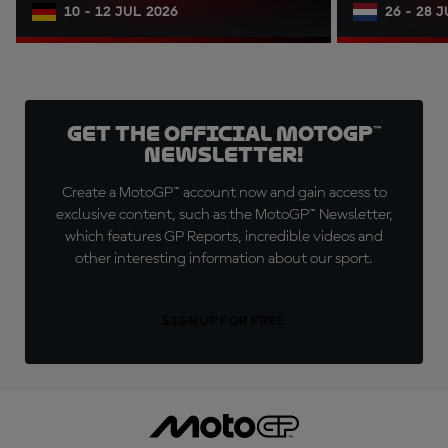
10 - 12 JUL 2026
26 - 28 
Get the official MotoGP™
Newsletter!
Create a MotoGP™ account now and gain access to
exclusive content, such as the MotoGP™ Newsletter,
which features GP Reports, incredible videos and
other interesting information about our sport.
SIGN UP FOR FREE