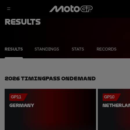
Results
RESULTS
STANDINGS
STATS
RECORDS
2026 TimingPass OnDemand
GP11
GP10
GERMANY
NETHERLA