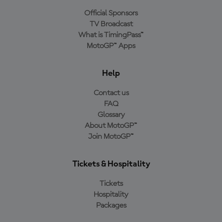
Official Sponsors
TV Broadcast
What is TimingPass™
MotoGP™ Apps
Help
Contact us
FAQ
Glossary
About MotoGP™
Join MotoGP™
Tickets & Hospitality
Tickets
Hospitality
Packages