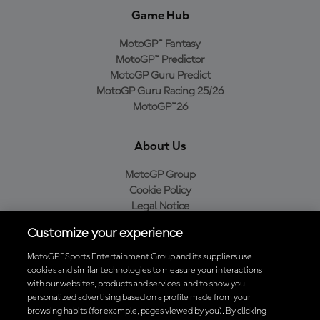
Game Hub
MotoGP™ Fantasy
MotoGP™ Predictor
MotoGP Guru Predict
MotoGP Guru Racing 25/26
MotoGP™26
About Us
MotoGP Group
Cookie Policy
Legal Notice
Privacy Policy
Customize your experience
Purchase Policy
MotoGP™ Sports Entertainment Group and its suppliers use
cookies and similar technologies to measure your interactions
with our websites, products and services, and to show you
Download the Official MotoGP™ App
personalized advertising based on a profile made from your
browsing habits (for example, pages viewed by you). By clicking