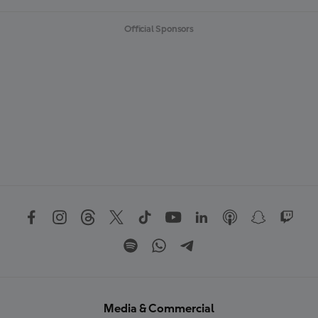
Official Sponsors
Media & Commercial