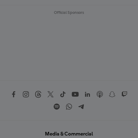
Official Sponsors
Media & Commercial