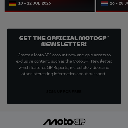
10 - 12 JUL 2026
26 - 28 
Get the official MotoGP™
Newsletter!
Create a MotoGP™ account now and gain access to
exclusive content, such as the MotoGP™ Newsletter,
which features GP Reports, incredible videos and
other interesting information about our sport.
SIGN UP FOR FREE