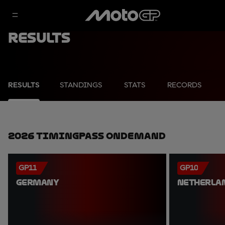
Results
RESULTS
STANDINGS
STATS
RECORDS
2026 TimingPass OnDemand
GP11
GP10
GERMANY
NETHERLA