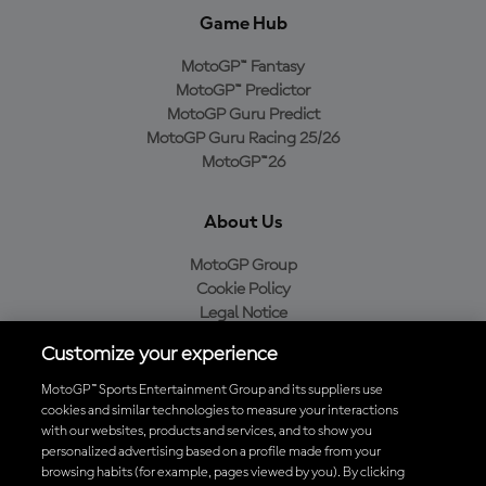
Game Hub
MotoGP™ Fantasy
MotoGP™ Predictor
MotoGP Guru Predict
MotoGP Guru Racing 25/26
MotoGP™26
About Us
MotoGP Group
Cookie Policy
Legal Notice
Privacy Policy
Customize your experience
Purchase Policy
MotoGP™ Sports Entertainment Group and its suppliers use
cookies and similar technologies to measure your interactions
with our websites, products and services, and to show you
Download the Official MotoGP™ App
personalized advertising based on a profile made from your
browsing habits (for example, pages viewed by you). By clicking