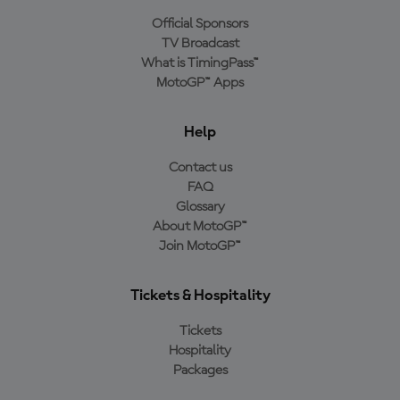
Official Sponsors
TV Broadcast
What is TimingPass™
MotoGP™ Apps
Help
Contact us
FAQ
Glossary
About MotoGP™
Join MotoGP™
Tickets & Hospitality
Tickets
Hospitality
Packages