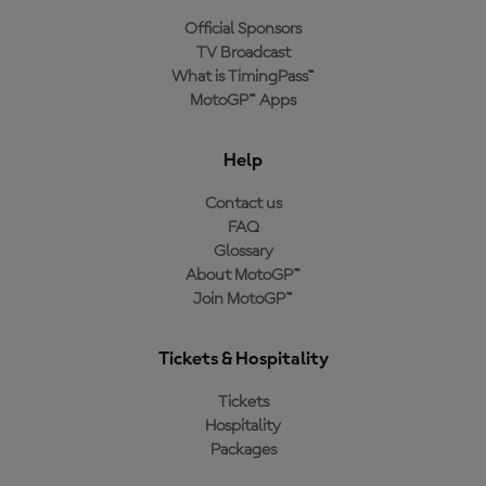
Official Sponsors
TV Broadcast
What is TimingPass™
MotoGP™ Apps
Help
Contact us
FAQ
Glossary
About MotoGP™
Join MotoGP™
Tickets & Hospitality
Tickets
Hospitality
Packages