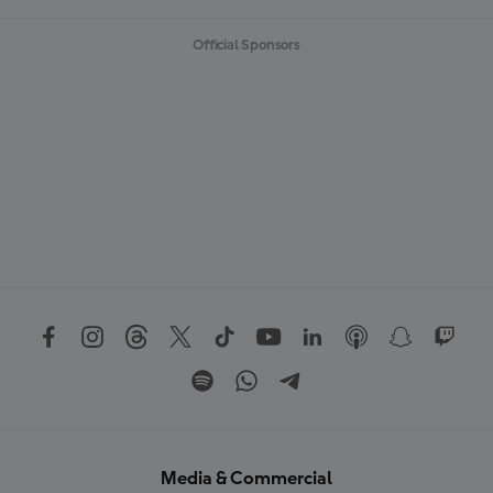
Official Sponsors
Media & Commercial