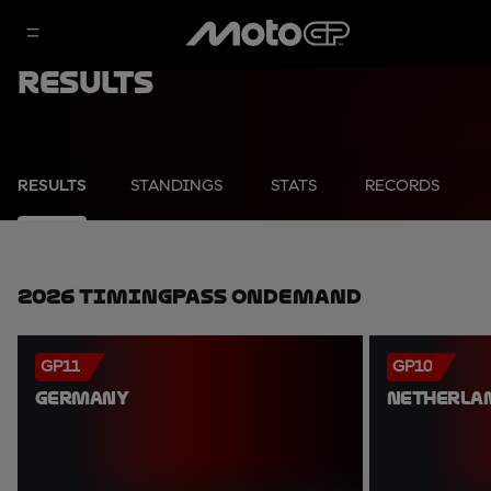
Results
RESULTS
STANDINGS
STATS
RECORDS
2026 TimingPass OnDemand
GP11
GP10
GERMANY
NETHERLA