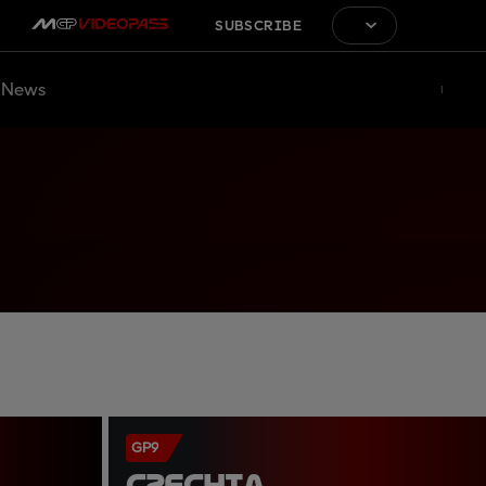
SUBSCRIBE
News
GP9
CZECHIA