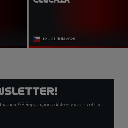
19 - 21 JUN 2026
wsletter!
eatures GP Reports, incredible videos and other