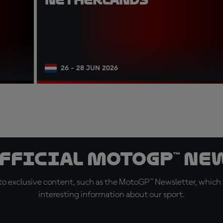
26 - 28 JUN 2026
official MotoGP™ Ne
o exclusive content, such as the MotoGP™ Newsletter, which f
interesting information about our sport.