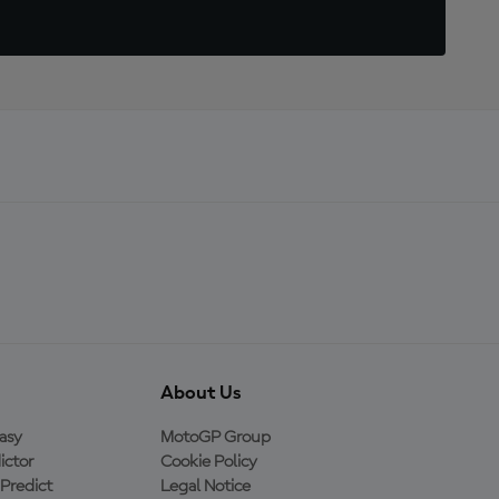
About Us
asy
MotoGP Group
ictor
Cookie Policy
Predict
Legal Notice