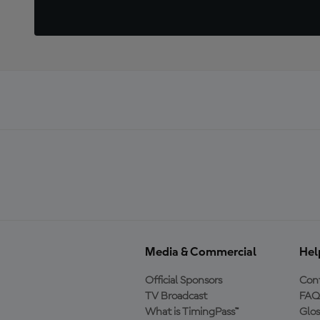
Media & Commercial
Hel
Official Sponsors
Cont
TV Broadcast
FAQ
What is TimingPass™
Glos