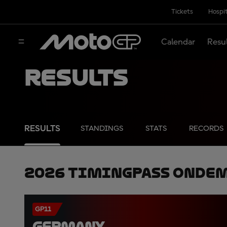
Tickets
Hospit
Calendar
Resu
Results
RESULTS
STANDINGS
STATS
RECORDS
2026 TimingPass OnDe
GP11
GERMANY