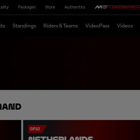
ality
Packages
Store
Authentics
lts
Standings
Riders & Teams
VideoPass
Videos
mand
GP10
NETHERLANDS