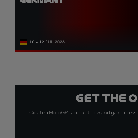
10 - 12 JUL 2026
Get the 
Create a MotoGP™ account now and gain access t