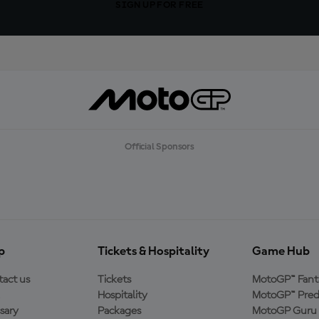
SIGN UP FOR FREE
Official Sponsors
p
Tickets & Hospitality
Game Hub
act us
Tickets
MotoGP™ Fant
Hospitality
MotoGP™ Pred
sary
Packages
MotoGP Guru 